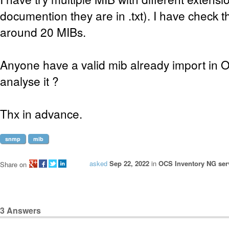
documention they are in .txt). I have check the
around 20 MIBs.
Anyone have a valid mib already import in 
analyse it ?
Thx in advance.
snmp
mib
asked
Sep 22, 2022
in
OCS Inventory NG serv
Share on
3
Answers