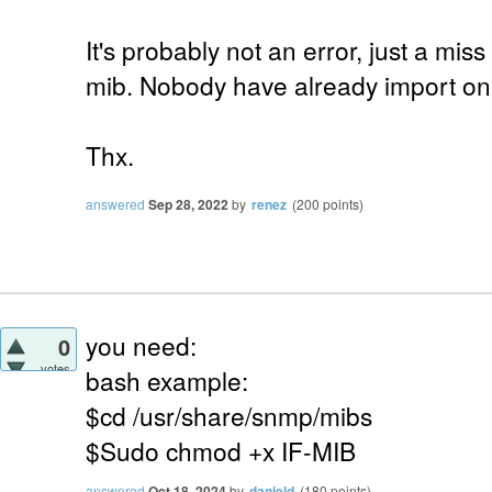
It's probably not an error, just a mis
mib. Nobody have already import one
Thx.
answered
Sep 28, 2022
by
renez
(
200
points)
you need:
0
votes
bash example:
$cd /usr/share/snmp/mibs
$Sudo chmod +x IF-MIB
answered
Oct 18, 2024
by
danield
(
180
points)