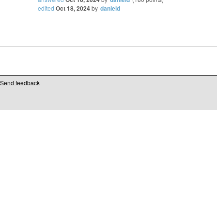
edited
Oct 18, 2024
by
danield
Send feedback