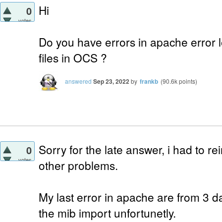
Hi
0
votes
Do you have errors in apache error l
files in OCS ?
answered
Sep 23, 2022
by
frankb
(
90.6k
points)
Sorry for the late answer, i had to rei
0
votes
other problems.
My last error in apache are from 3 d
the mib import unfortunetly.