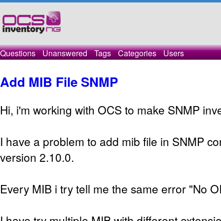
Questions
Unanswered
Tags
Categories
Users
Add MIB File SNMP
Hi, i'm working with OCS to make SNMP inve
I have a problem to add mib file in SNMP con
version 2.10.0.
Every MIB i try tell me the same error "No O
I have try multiple MIB with different extensio