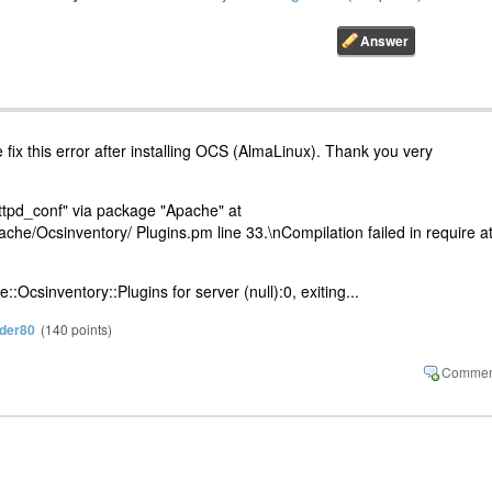
fix this error after installing OCS (AlmaLinux). Thank you very
ttpd_conf" via package "Apache" at
ache/Ocsinventory/ Plugins.pm line 33.\nCompilation failed in require a
:Ocsinventory::Plugins for server (null):0, exiting...
der80
(
140
points)