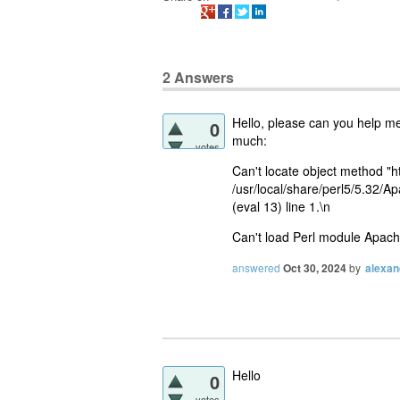
2
Answers
Hello, please can you help me 
0
much:
votes
Can't locate object method "h
/usr/local/share/perl5/5.32/Ap
(eval 13) line 1.\n
Can't load Perl module Apache:
answered
Oct 30, 2024
by
alexan
Hello
0
votes