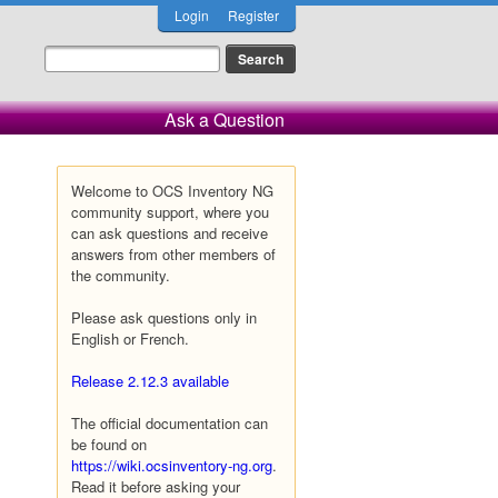
Login
Register
Ask a Question
Welcome to OCS Inventory NG
community support, where you
can ask questions and receive
answers from other members of
the community.
Please ask questions only in
English or French.
Release 2.12.3 available
The official documentation can
be found on
https://wiki.ocsinventory-ng.org
.
Read it before asking your