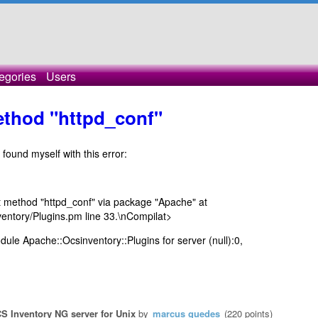
egories
Users
method "httpd_conf"
 found myself with this error:
ect method "httpd_conf" via package "Apache" at
ventory/Plugins.pm line 33.\nCompilat>
odule Apache::Ocsinventory::Plugins for server (null):0,
S Inventory NG server for Unix
by
marcus guedes
(
220
points)