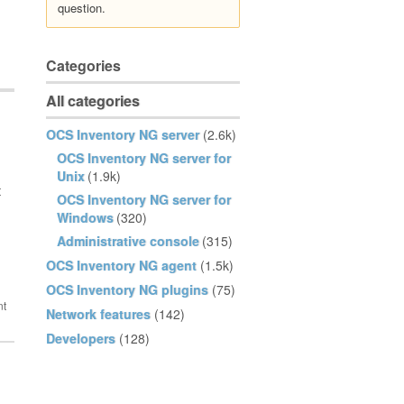
question.
Categories
All categories
OCS Inventory NG server
(2.6k)
OCS Inventory NG server for
Unix
(1.9k)
t
OCS Inventory NG server for
Windows
(320)
Administrative console
(315)
OCS Inventory NG agent
(1.5k)
OCS Inventory NG plugins
(75)
Network features
(142)
Developers
(128)