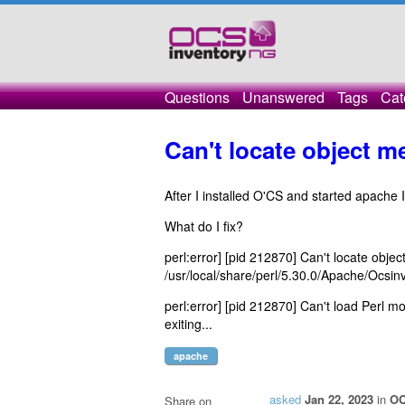
Questions
Unanswered
Tags
Cat
Can't locate object 
After I installed O'CS and started apache I
What do I fix?
perl:error] [pid 212870] Can't locate obj
/usr/local/share/perl/5.30.0/Apache/Ocsin
perl:error] [pid 212870] Can't load Perl m
exiting...
apache
asked
Jan 22, 2023
in
OC
Share on