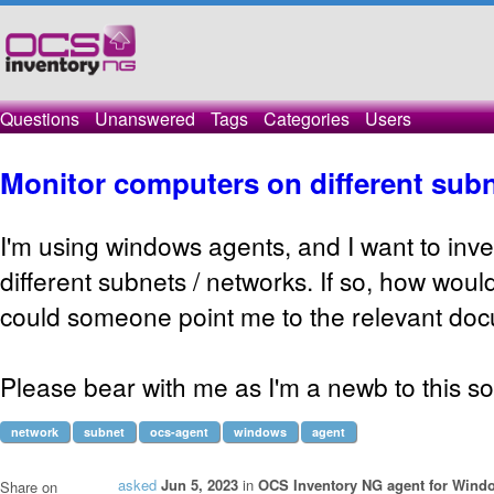
Questions
Unanswered
Tags
Categories
Users
Monitor computers on different sub
I'm using windows agents, and I want to inv
different subnets / networks. If so, how would
could someone point me to the relevant do
Please bear with me as I'm a newb to this s
network
subnet
ocs-agent
windows
agent
asked
Jun 5, 2023
in
OCS Inventory NG agent for Wind
Share on