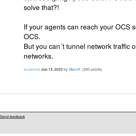
solve that?!
If your agents can reach your OCS serv
OCS.
But you can´t tunnel network traffic
networks.
answered
Jun 13, 2023
by
MarcK
(
390
points)
Send feedback