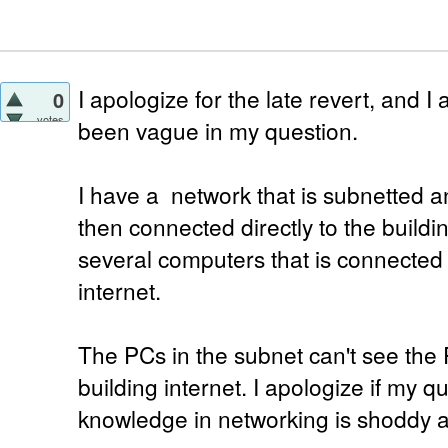
I apologize for the late revert, and I
0
votes
been vague in my question.
I have a network that is subnetted a
then connected directly to the buildin
several computers that is connected d
internet.
The PCs in the subnet can't see the
building internet. I apologize if my 
knowledge in networking is shoddy a