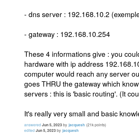
- dns server : 192.168.10.2 (exempl
- gateway : 192.168.10.254
These 4 informations give : you cou
hardware with ip address 192.168.1
computer would reach any server outs
goes THRU the gateway which know 
servers : this is 'basic routing'. (It cou
It's really very small and basic know
answered
Jun 5, 2023
by
jacquesh
(
21k
points)
edited
Jun 5, 2023
by
jacquesh