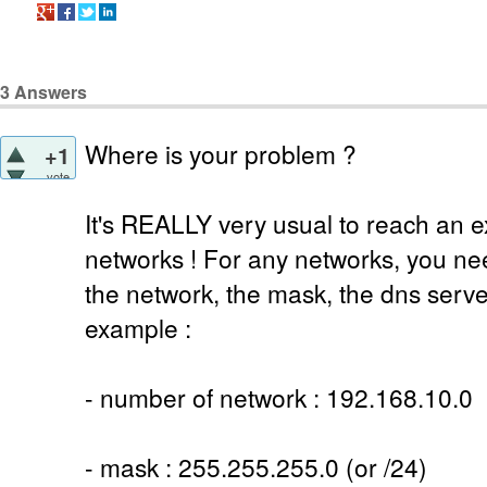
3
Answers
Where is your problem ?
+1
vote
It's REALLY very usual to reach an e
networks ! For any networks, you ne
the network, the mask, the dns serv
example :
- number of network : 192.168.10.0
- mask : 255.255.255.0 (or /24)