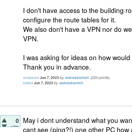
I don't have access to the building rou
configure the route tables for it.
We also don't have a VPN nor do we 
VPN.
I was asking for ideas on how would 
Thank you in advance.
answered
Jun 7, 2023
by
wakwakaeheh
(
220
points)
edited
Jun 7, 2023
by
wakwakaeheh
May i dont understand what you want 
0
votes
cant see (ping?!) one other PC how 