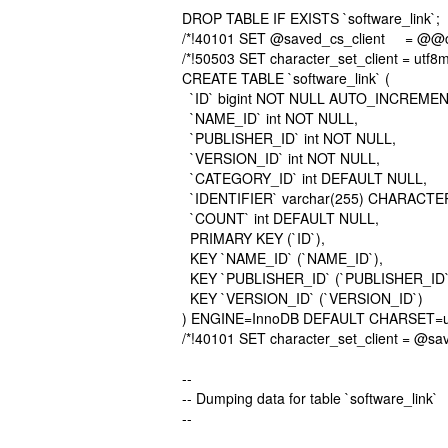
DROP TABLE IF EXISTS `software_link`;
/*!40101 SET @saved_cs_client = @@cha
/*!50503 SET character_set_client = utf8m
CREATE TABLE `software_link` (
`ID` bigint NOT NULL AUTO_INCREMEN
`NAME_ID` int NOT NULL,
`PUBLISHER_ID` int NOT NULL,
`VERSION_ID` int NOT NULL,
`CATEGORY_ID` int DEFAULT NULL,
`IDENTIFIER` varchar(255) CHARACTER
`COUNT` int DEFAULT NULL,
PRIMARY KEY (`ID`),
KEY `NAME_ID` (`NAME_ID`),
KEY `PUBLISHER_ID` (`PUBLISHER_ID`
KEY `VERSION_ID` (`VERSION_ID`)
) ENGINE=InnoDB DEFAULT CHARSET=u
/*!40101 SET character_set_client = @sav
--
-- Dumping data for table `software_link`
--