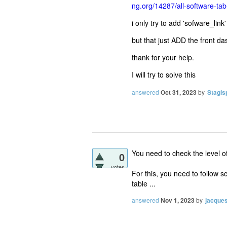
ng.org/14287/all-software-t
i only try to add 'sofware_link
but that just ADD the front 
thank for your help.
I will try to solve this
answered
Oct 31, 2023
by
Stagis
You need to check the level o
0
votes
For this, you need to follow s
table ...
answered
Nov 1, 2023
by
jacque