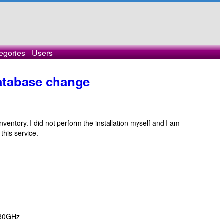
egories
Users
database change
ventory. I did not perform the installation myself and I am
this service.
.80GHz