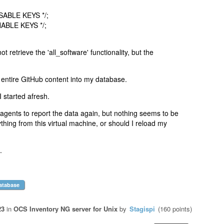
ISABLE KEYS */;
NABLE KEYS */;
ot retrieve the 'all_software' functionality, but the
 entire GitHub content into my database.
 I started afresh.
e agents to report the data again, but nothing seems to be
thing from this virtual machine, or should I reload my
.
atabase
23
in
OCS Inventory NG server for Unix
by
Stagispi
(
160
points)