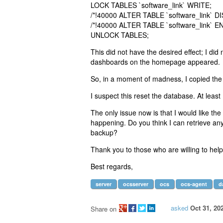
LOCK TABLES `software_link` WRITE;
/*!40000 ALTER TABLE `software_link` D
/*!40000 ALTER TABLE `software_link` E
UNLOCK TABLES;
This did not have the desired effect; I did n
dashboards on the homepage appeared.
So, in a moment of madness, I copied the
I suspect this reset the database. At least
The only issue now is that I would like th
happening. Do you think I can retrieve any
backup?
Thank you to those who are willing to help
Best regards,
server
ocsserver
ocs
ocs-agent
d
asked
Oct 31, 20
Share on