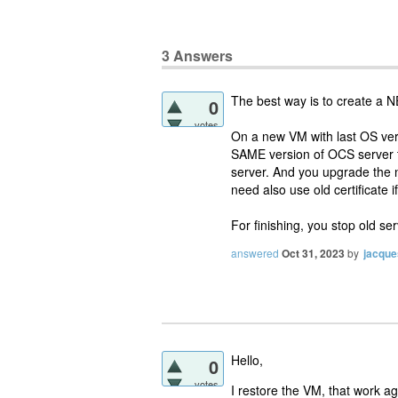
3
Answers
The best way is to create a NE
0
votes
On a new VM with last OS vers
SAME version of OCS server t
server. And you upgrade the 
need also use old certificate i
For finishing, you stop old s
answered
Oct 31, 2023
by
jacque
Hello,
0
votes
I restore the VM, that work a