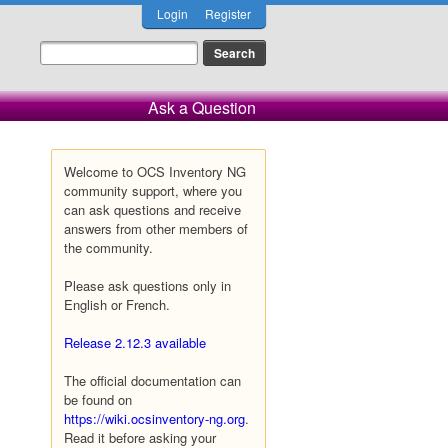
Login
Register
Ask a Question
Welcome to OCS Inventory NG
community support, where you
can ask questions and receive
answers from other members of
the community.
Please ask questions only in
English or French.
Release 2.12.3 available
The official documentation can
be found on
https://wiki.ocsinventory-ng.org
.
Read it before asking your