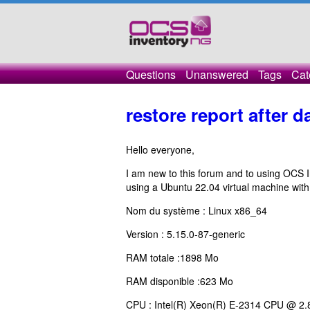
Questions
Unanswered
Tags
Cat
restore report after 
Hello everyone,
I am new to this forum and to using OCS In
using a Ubuntu 22.04 virtual machine with 
Nom du système : Linux x86_64
Version : 5.15.0-87-generic
RAM totale :1898 Mo
RAM disponible :623 Mo
CPU : Intel(R) Xeon(R) E-2314 CPU @ 2