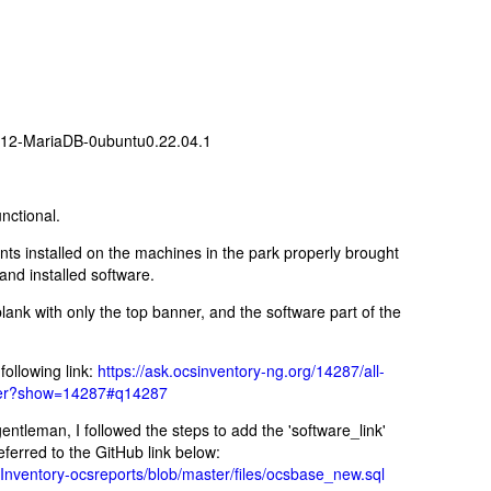
6.12-MariaDB-0ubuntu0.22.04.1
unctional.
nts installed on the machines in the park properly brought
and installed software.
nk with only the top banner, and the software part of the
ollowing link:
https://ask.ocsinventory-ng.org/14287/all-
rver?show=14287#q14287
ntleman, I followed the steps to add the 'software_link'
eferred to the GitHub link below:
nventory-ocsreports/blob/master/files/ocsbase_new.sql