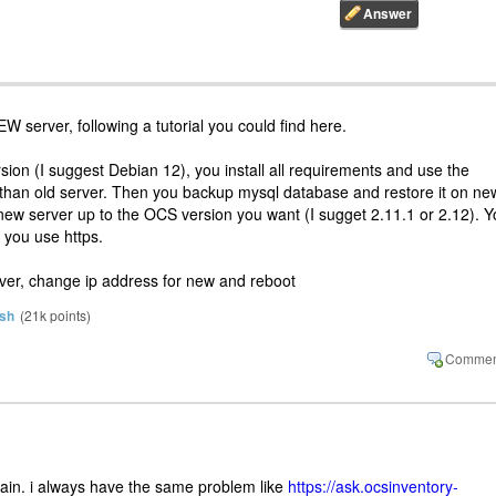
W server, following a tutorial you could find here.
ion (I suggest Debian 12), you install all requirements and use the
han old server. Then you backup mysql database and restore it on ne
new server up to the OCS version you want (I sugget 2.11.1 or 2.12). 
f you use https.
erver, change ip address for new and reboot
sh
(
21k
points)
gain. i always have the same problem like
https://ask.ocsinventory-