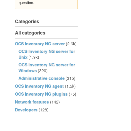
question.
Categories
All categories
OCS Inventory NG server
(2.6k)
OCS Inventory NG server for
Unix
(1.9k)
OCS Inventory NG server for
Windows
(320)
Administrative console
(315)
OCS Inventory NG agent
(1.5k)
OCS Inventory NG plugins
(75)
Network features
(142)
Developers
(128)