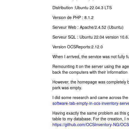
Distribution :Ubuntu 22.04.3 LTS
Version de PHP : 8.1.2
Serveur Web : Apache/2.4.52 (Ubuntu)
Serveur SQL : Ubuntu 22.04 version 10.
Version OCSReports:2.12.0
When I arrived, the service was not fully f
Remounting it on the server using the age
back the computers with their information 
However, the homepage was completely bla
park was empty.
I did some research and came across the f
software-tab-empty-in-ocs-inventory-se
Having exactly the same problem as this ge
table to my database. For the creation, I r
https://github.com/OCSInventory-NG/OCSI