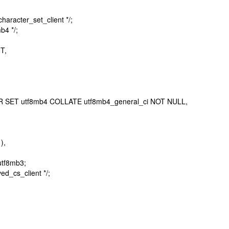
racter_set_client */;
b4 */;
T,
 SET utf8mb4 COLLATE utf8mb4_general_ci NOT NULL,
),
tf8mb3;
ed_cs_client */;