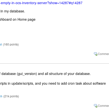
ab-empty-in-ocs-inventory-server?show=14287#q14287
' in my database.
dashboard on Home page
pi
(
160
points)
f database (gui_version) and all structure of your database.
cripts in update/scripts, and you need to add cron task about software
sh
(
21k
points)