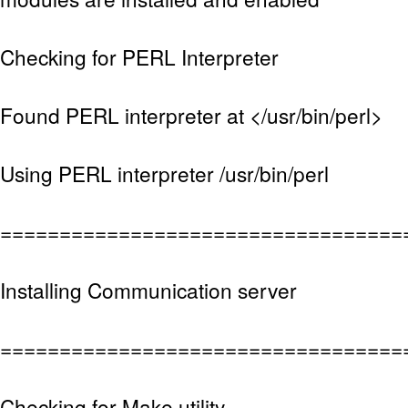
Checking for PERL Interpreter
Found PERL interpreter at </usr/bin/perl>
Using PERL interpreter /usr/bin/perl
==================================
Installing Communication server
==================================
Checking for Make utility