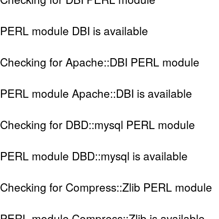
PERL module DBI is available
Checking for Apache::DBI PERL module
PERL module Apache::DBI is available
Checking for DBD::mysql PERL module
PERL module DBD::mysql is available
Checking for Compress::Zlib PERL module
PERL module Compress::Zlib is available