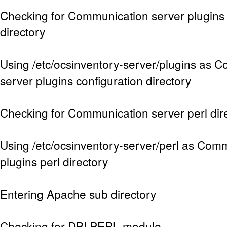
Checking for Communication server plugins 
directory
Using /etc/ocsinventory-server/plugins as 
server plugins configuration directory
Checking for Communication server perl dir
Using /etc/ocsinventory-server/perl as Com
plugins perl directory
Entering Apache sub directory
Checking for DBI PERL module