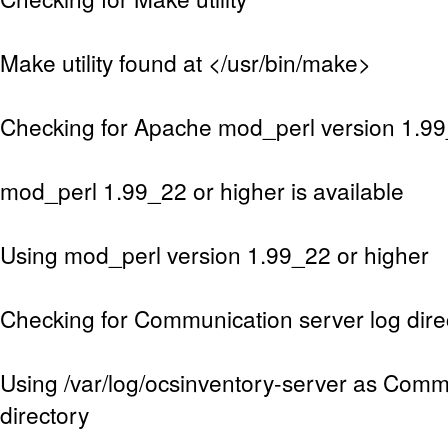
Make utility found at </usr/bin/make>
Checking for Apache mod_perl version 1.99
mod_perl 1.99_22 or higher is available
Using mod_perl version 1.99_22 or higher
Checking for Communication server log dire
Using /var/log/ocsinventory-server as Comm
directory