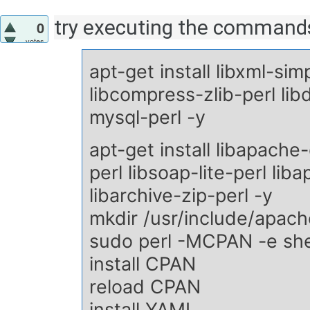
try executing the commands
0
votes
apt-get install libxml-sim
libcompress-zlib-perl lib
mysql-perl -y
apt-get install libapache-
perl libsoap-lite-perl li
libarchive-zip-perl -y
mkdir /usr/include/apac
sudo perl -MCPAN -e she
install CPAN
reload CPAN
install YAML