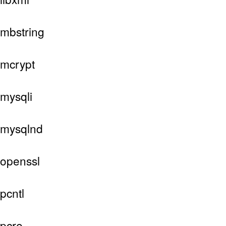
mbstring
mcrypt
mysqli
mysqlnd
openssl
pcntl
pcre