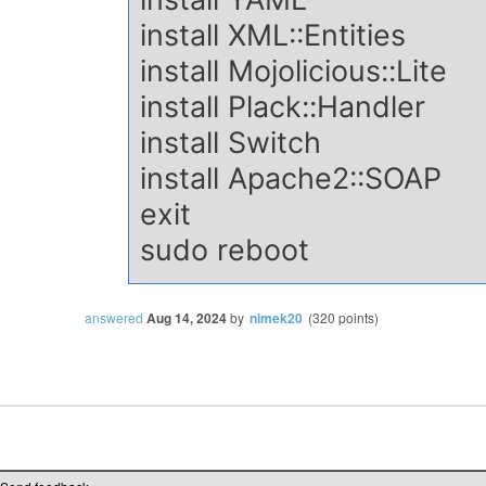
install XML::Entities
install Mojolicious::Lite
install Plack::Handler
install Switch
install Apache2::SOAP
exit
sudo reboot
answered
Aug 14, 2024
by
nimek20
(
320
points)