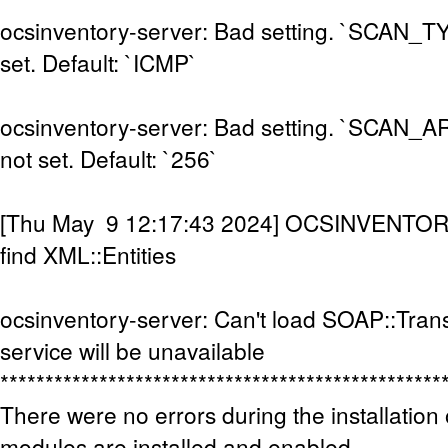
ocsinventory-server: Bad setting. `SCAN_
set. Default: `ICMP`
ocsinventory-server: Bad setting. `SCAN
not set. Default: `256`
[Thu May 9 12:17:43 2024] OCSINVENTOR
find XML::Entities
ocsinventory-server: Can't load SOAP::Tran
service will be unavailable
*************************************************
There were no errors during the installation 
modules are installed and enabled