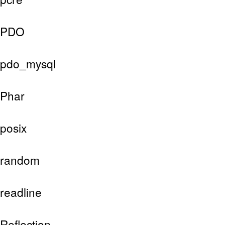
PDO
pdo_mysql
Phar
posix
random
readline
Reflection