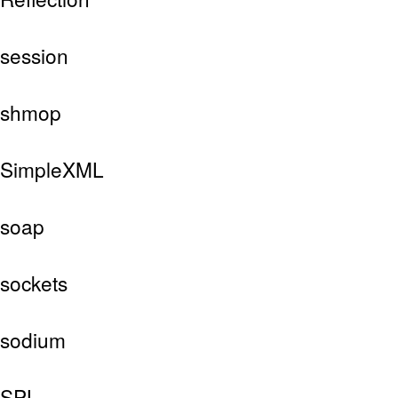
session
shmop
SimpleXML
soap
sockets
sodium
SPL