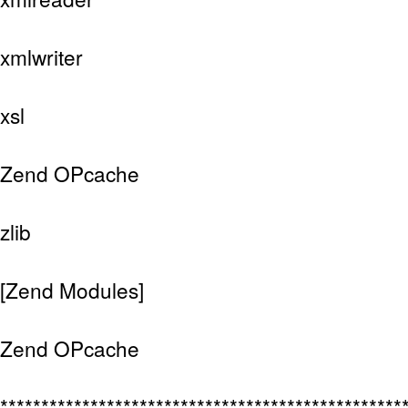
xmlwriter
xsl
Zend OPcache
zlib
[Zend Modules]
Zend OPcache
*************************************************