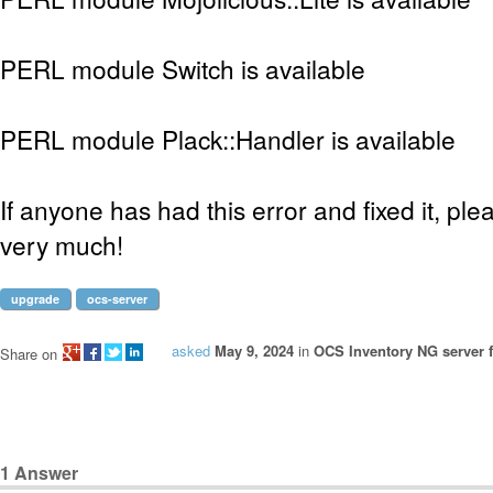
PERL module Switch is available
PERL module Plack::Handler is available
If anyone has had this error and fixed it, pl
very much!
upgrade
ocs-server
asked
May 9, 2024
in
OCS Inventory NG server f
Share on
1
Answer