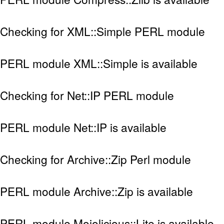
Checking for XML::Simple PERL module
PERL module XML::Simple is available
Checking for Net::IP PERL module
PERL module Net::IP is available
Checking for Archive::Zip Perl module
PERL module Archive::Zip is available
PERL module Mojolicious::Lite is available