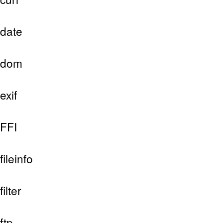
date
dom
exif
FFI
fileinfo
filter
ftp