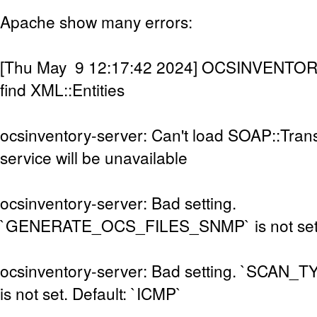
Apache show many errors:
[Thu May 9 12:17:42 2024] OCSINVENTOR
find XML::Entities
ocsinventory-server: Can't load SOAP::Tran
service will be unavailable
ocsinventory-server: Bad setting.
`GENERATE_OCS_FILES_SNMP` is not set. D
ocsinventory-server: Bad setting. `SCAN
is not set. Default: `ICMP`