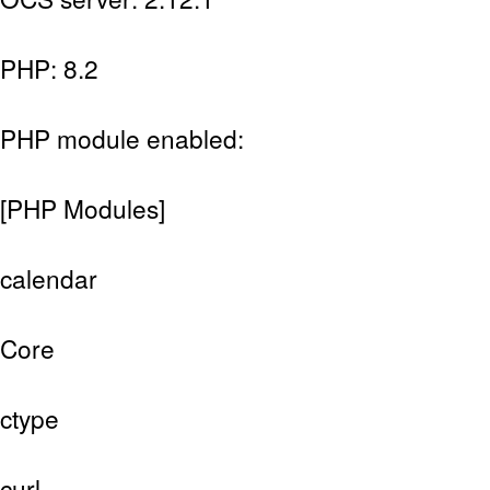
PHP: 8.2
PHP module enabled:
[PHP Modules]
calendar
Core
ctype
curl