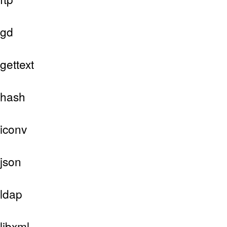
gd
gettext
hash
iconv
json
ldap
libxml