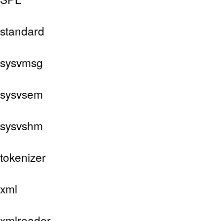
standard
sysvmsg
sysvsem
sysvshm
tokenizer
xml
xmlreader