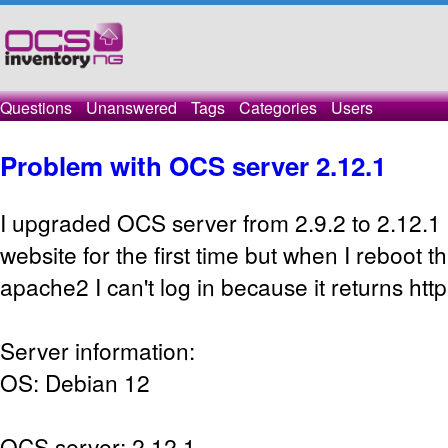
Questions
Unanswered
Tags
Categories
Users
Problem with OCS server 2.12.1
I upgraded OCS server from 2.9.2 to 2.12.1 
website for the first time but when I reboot t
apache2 I can't log in because it returns htt
Server information:
OS: Debian 12
OCS server: 2.12.1