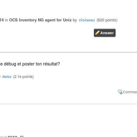
14
in
OCS Inventory NG agent for Unix
by
cloiseau
(
620
points)
e débug et poster ton résultat?
y
dwizz
(
2.1k
points)