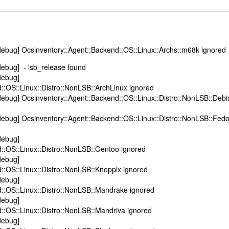
ebug] Ocsinventory::Agent::Backend::OS::Linux::Archs::m68k ignored
debug] - lsb_release found
debug]
::OS::Linux::Distro::NonLSB::ArchLinux ignored
ebug] Ocsinventory::Agent::Backend::OS::Linux::Distro::NonLSB::Debi
ebug] Ocsinventory::Agent::Backend::OS::Linux::Distro::NonLSB::Fed
debug]
::OS::Linux::Distro::NonLSB::Gentoo ignored
debug]
::OS::Linux::Distro::NonLSB::Knoppix ignored
debug]
::OS::Linux::Distro::NonLSB::Mandrake ignored
debug]
::OS::Linux::Distro::NonLSB::Mandriva ignored
debug]