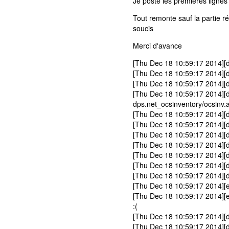
Je poste les premieres lignes
Tout remonte sauf la partie r
soucis
Merci d'avance
[Thu Dec 18 10:59:17 2014][d
[Thu Dec 18 10:59:17 2014][de
[Thu Dec 18 10:59:17 2014][d
[Thu Dec 18 10:59:17 2014][de
dps.net_ocsinventory/ocsinv
[Thu Dec 18 10:59:17 2014][d
[Thu Dec 18 10:59:17 2014][d
[Thu Dec 18 10:59:17 2014][d
[Thu Dec 18 10:59:17 2014][de
[Thu Dec 18 10:59:17 2014][de
[Thu Dec 18 10:59:17 2014][d
[Thu Dec 18 10:59:17 2014][
[Thu Dec 18 10:59:17 2014][er
[Thu Dec 18 10:59:17 2014][e
:(
[Thu Dec 18 10:59:17 2014][d
[Thu Dec 18 10:59:17 2014][de