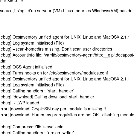
 sur 8500 !!!
éseaux ,il s'agit d'un serveur (VM) Linux ,pour les Windows(VM) pas de
ebug] Ocsinventory unified agent for UNIX, Linux and MacOSX 2.1.1
bug] Log system initialised (File)
ebug] --scan-homedirs missing. Don't scan user directories
bug] Accountinfo file: /var/lib/ocsinventory-agent/http:__glpi.docapost
.adm
ebug] OCS Agent initialised
ebug] Turns hooks on for /etc/ocsinventory/modules.conf
ebug] Ocsinventory unified agent for UNIX, Linux and MacOSX 2.1.1
bug] Log system initialised (File)
bug] Calling handlers : `start_handler'
ebug] [download] Calling download_start_handler
debug] - LWP loaded
ror] [download] Crypt::SSLeay perl module is missing !!
rror] [download] Humm my prerequisites are not OK...disabling module
ebug] Compress::Zlib is available.
bug] Calling handlers : `prolog_writer'