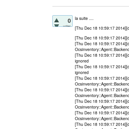
la suite ....
0
votes
[Thu Dec 18 10:59:17 2014][d
[Thu Dec 18 10:59:17 2014][
[Thu Dec 18 10:59:17 2014][
Ocsinventory::Agent::Backend
[Thu Dec 18 10:59:17 2014][d
ignored
[Thu Dec 18 10:59:17 2014][d
ignored
[Thu Dec 18 10:59:17 2014][
Ocsinventory::Agent::Backend
[Thu Dec 18 10:59:17 2014][
Ocsinventory::Agent::Backend
[Thu Dec 18 10:59:17 2014][
Ocsinventory::Agent::Backend
[Thu Dec 18 10:59:17 2014][
Ocsinventory::Agent::Backend
[Thu Dec 18 10:59:17 2014][