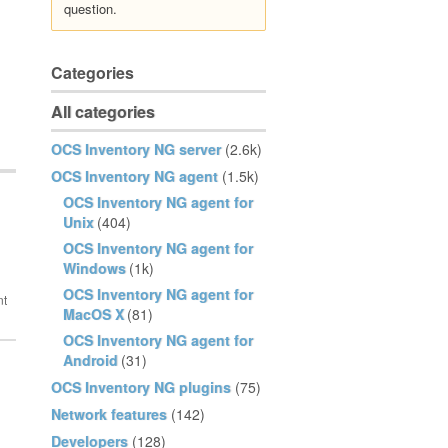
question.
Categories
All categories
OCS Inventory NG server
(2.6k)
OCS Inventory NG agent
(1.5k)
OCS Inventory NG agent for
Unix
(404)
OCS Inventory NG agent for
Windows
(1k)
OCS Inventory NG agent for
MacOS X
(81)
OCS Inventory NG agent for
Android
(31)
OCS Inventory NG plugins
(75)
Network features
(142)
Developers
(128)