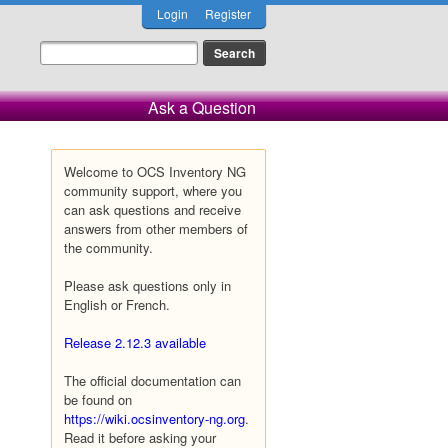
Login
Register
Ask a Question
Welcome to OCS Inventory NG
community support, where you
can ask questions and receive
answers from other members of
the community.
Please ask questions only in
English or French.
Release 2.12.3 available
The official documentation can
be found on
https://wiki.ocsinventory-ng.org
.
Read it before asking your