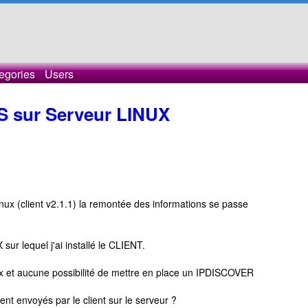
egories
Users
CS sur Serveur LINUX
inux (client v2.1.1) la remontée des informations se passe
sur lequel j'ai installé le CLIENT.
ux et aucune possibilité de mettre en place un IPDISCOVER
nt envoyés par le client sur le serveur ?