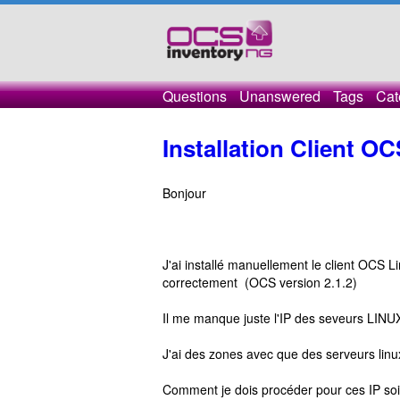
Questions
Unanswered
Tags
Cat
Installation Client O
Bonjour
J'ai installé manuellement le client OCS L
correctement (OCS version 2.1.2)
Il me manque juste l'IP des seveurs LINUX 
J'ai des zones avec que des serveurs lin
Comment je dois procéder pour ces IP soie