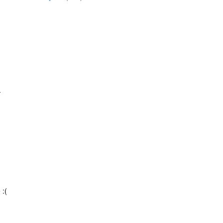
-
 :(