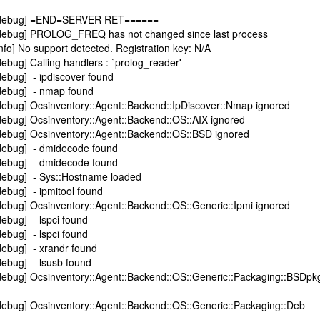
][debug] =END=SERVER RET======
[debug] PROLOG_FREQ has not changed since last process
fo] No support detected. Registration key: N/A
ebug] Calling handlers : `prolog_reader'
ebug] - ipdiscover found
debug] - nmap found
debug] Ocsinventory::Agent::Backend::IpDiscover::Nmap ignored
debug] Ocsinventory::Agent::Backend::OS::AIX ignored
debug] Ocsinventory::Agent::Backend::OS::BSD ignored
debug] - dmidecode found
debug] - dmidecode found
debug] - Sys::Hostname loaded
ebug] - ipmitool found
ebug] Ocsinventory::Agent::Backend::OS::Generic::Ipmi ignored
ebug] - lspci found
ebug] - lspci found
debug] - xrandr found
debug] - lsusb found
debug] Ocsinventory::Agent::Backend::OS::Generic::Packaging::BSDpk
debug] Ocsinventory::Agent::Backend::OS::Generic::Packaging::Deb