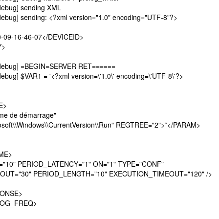
debug] sending XML
debug] sending: <?xml version="1.0" encoding="UTF-8"?>
-09-16-46-07</DEVICEID>
Y>
][debug] =BEGIN=SERVER RET======
ebug] $VAR1 = '<?xml version=\'1.0\' encoding=\'UTF-8\'?>
E>
 de démarrage"
ft\\Windows\\CurrentVersion\\Run" REGTREE="2">*</PARAM>
ME>
0" PERIOD_LATENCY="1" ON="1" TYPE="CONF"
OUT="30" PERIOD_LENGTH="10" EXECUTION_TIMEOUT="120" />
ONSE>
LOG_FREQ>