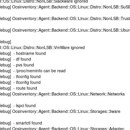
::OS::Linux::Distro::NonLSB::Slackware ignored
debug] Ocsinventory::Agent::Backend::OS::Linux::Distro::NonLSB::SuS
ebug] Ocsinventory::Agent::Backend::OS::Linux::Distro::NonLSB::Trust
ebug] Ocsinventory::Agent::Backend::OS::Linux::Distro::NonLSB::Ubu
debug]
d::OS::Linux::Distro::NonLSB::VmWare ignored
debug] - hostname found
ebug] - df found
debug] - pvs found
debug] - /proc/meminfo can be read
ebug] - ifconfig found
ebug] - ifconfig found
debug] - route found
debug] Ocsinventory::Agent::Backend::OS::Linux::Network::Networks
ebug] - lspci found
ebug] Ocsinventory::Agent::Backend::OS::Linux::Storages::3ware
ebug] - smartctl found
ebug] Ocsinventory::Agent::Backend::OS::Linux::Storages::Adaptec