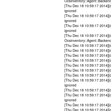
Ocsinventory::Agent::Backend
[Thu Dec 18 10:59:17 2014][
ignored
[Thu Dec 18 10:59:17 2014][d
ignored
[Thu Dec 18 10:59:17 2014][d
ignored
[Thu Dec 18 10:59:17 2014][
Ocsinventory::Agent::Backen
[Thu Dec 18 10:59:17 2014][
[Thu Dec 18 10:59:17 2014][d
[Thu Dec 18 10:59:17 2014][
[Thu Dec 18 10:59:17 2014][
[Thu Dec 18 10:59:17 2014][d
[Thu Dec 18 10:59:17 2014][d
[Thu Dec 18 10:59:17 2014][
[Thu Dec 18 10:59:17 2014][
ignored
[Thu Dec 18 10:59:17 2014][d
[Thu Dec 18 10:59:17 2014][d
ignored
[Thu Dec 18 10:59:17 2014][d
[Thu Dec 18 10:59:17 2014][d