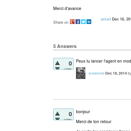
Merci d'avance
asked
Dec 16, 20
Share on
5
Answers
Peux tu lancer l'agent en mod
0
votes
answered
Dec 18, 2014
b
bonjour
0
votes
Merci de ton retour