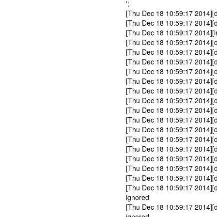
';
[Thu Dec 18 10:59:17 2014
[Thu Dec 18 10:59:17 2014]
[Thu Dec 18 10:59:17 2014][in
[Thu Dec 18 10:59:17 2014][d
[Thu Dec 18 10:59:17 2014][d
[Thu Dec 18 10:59:17 2014][
[Thu Dec 18 10:59:17 2014][
[Thu Dec 18 10:59:17 2014][
[Thu Dec 18 10:59:17 2014][
[Thu Dec 18 10:59:17 2014][
[Thu Dec 18 10:59:17 2014][
[Thu Dec 18 10:59:17 2014][
[Thu Dec 18 10:59:17 2014][d
[Thu Dec 18 10:59:17 2014][d
[Thu Dec 18 10:59:17 2014][d
[Thu Dec 18 10:59:17 2014][d
[Thu Dec 18 10:59:17 2014][
[Thu Dec 18 10:59:17 2014][
[Thu Dec 18 10:59:17 2014][
ignored
[Thu Dec 18 10:59:17 2014][
ignored