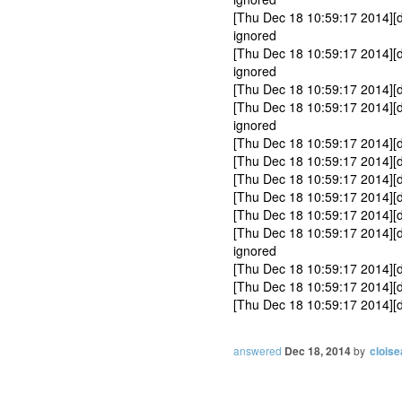
[Thu Dec 18 10:59:17 2014][
ignored
[Thu Dec 18 10:59:17 2014][
ignored
[Thu Dec 18 10:59:17 2014][
[Thu Dec 18 10:59:17 2014][d
ignored
[Thu Dec 18 10:59:17 2014][
[Thu Dec 18 10:59:17 2014][
[Thu Dec 18 10:59:17 2014][
[Thu Dec 18 10:59:17 2014][d
[Thu Dec 18 10:59:17 2014][d
[Thu Dec 18 10:59:17 2014][
ignored
[Thu Dec 18 10:59:17 2014][
[Thu Dec 18 10:59:17 2014][d
[Thu Dec 18 10:59:17 2014][
answered
Dec 18, 2014
by
cloise