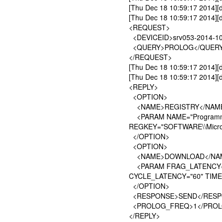
[Thu Dec 18 10:59:17 2014][
[Thu Dec 18 10:59:17 2014][
<REQUEST>
<DEVICEID>srv053-2014-10
<QUERY>PROLOG</QUER
</REQUEST>
[Thu Dec 18 10:59:17 2014
[Thu Dec 18 10:59:17 2014][d
<REPLY>
<OPTION>
<NAME>REGISTRY</NAM
<PARAM NAME="Programme
REGKEY="SOFTWARE\\Microso
</OPTION>
<OPTION>
<NAME>DOWNLOAD</NA
<PARAM FRAG_LATENCY="1
CYCLE_LATENCY="60" TIME
</OPTION>
<RESPONSE>SEND</RESP
<PROLOG_FREQ>1</PRO
</REPLY>