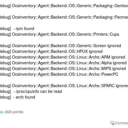
debug] Ocsinventory::Agent::Backend::OS::Generic::Packaging::Gentoo
debug] Ocsinventory::Agent::Backend::OS::Generic::Packaging::Pacma
debug] - rpm found
ebug] Ocsinventory::Agent::Backend::OS::Generic::Printers::Cups
debug] Ocsinventory::Agent::Backend::OS::Generic::Screen ignored
debug] Ocsinventory::Agent::Backend::OS::HPUX ignored
debug] Ocsinventory::Agent::Backend::OS::Linux::Archs::ARM ignored
ebug] Ocsinventory::Agent::Backend::OS::Linux::Archs::Alpha ignored
ebug] Ocsinventory::Agent::Backend::OS::Linux::Archs::MIPS ignored
debug] Ocsinventory::Agent::Backend::OS::Linux::Archs::PowerPC
debug] Ocsinventory::Agent::Backend::OS::Linux::Archs::SPARC ignore
ebug] - /proc/cpuinfo can be read
debug] - arch found
au
(
620
points)