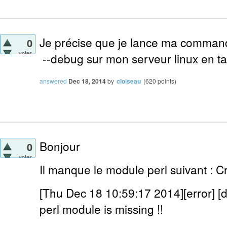
Je précise que je lance ma comman
0
votes
--debug sur mon serveur linux en tan
answered
Dec 18, 2014
by
cloiseau
(
620
points)
Bonjour
0
votes
Il manque le module perl suivant : C
[Thu Dec 18 10:59:17 2014][error] 
perl module is missing !!