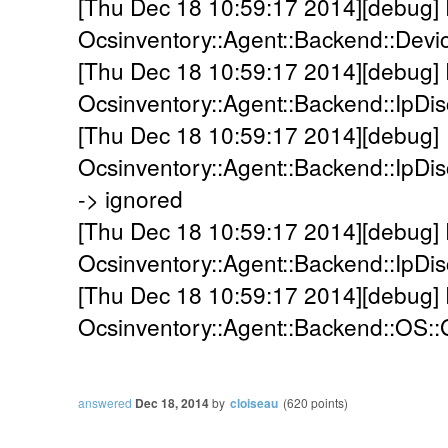
[Thu Dec 18 10:59:17 2014][debug]
Ocsinventory::Agent::Backend::Devi
[Thu Dec 18 10:59:17 2014][debug]
Ocsinventory::Agent::Backend::IpDi
[Thu Dec 18 10:59:17 2014][debug]
Ocsinventory::Agent::Backend::IpDis
-> ignored
[Thu Dec 18 10:59:17 2014][debug]
Ocsinventory::Agent::Backend::IpDis
[Thu Dec 18 10:59:17 2014][debug]
Ocsinventory::Agent::Backend::OS::
answered
Dec 18, 2014
by
cloiseau
(
620
points)