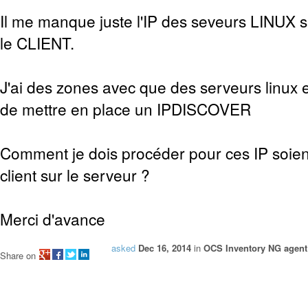
Il me manque juste l'IP des seveurs LINUX sur
le CLIENT.
J'ai des zones avec que des serveurs linux e
de mettre en place un IPDISCOVER
Comment je dois procéder pour ces IP soien
client sur le serveur ?
Merci d'avance
asked
Dec 16, 2014
in
OCS Inventory NG agent 
Share on