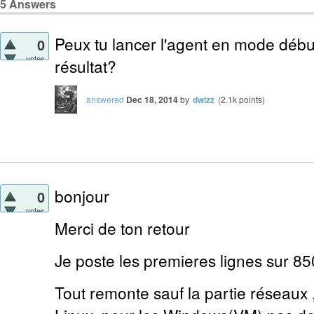
5
Answers
Peux tu lancer l'agent en mode débu
0
votes
résultat?
answered
Dec 18, 2014
by
dwizz
(
2.1k
points)
bonjour
0
votes
Merci de ton retour
Je poste les premieres lignes sur 85
Tout remonte sauf la partie réseaux ,