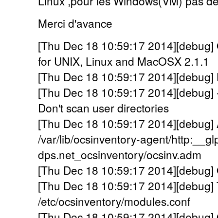
Linux ,pour les Windows(VM) pas de
Merci d'avance
[Thu Dec 18 10:59:17 2014][debug] 
for UNIX, Linux and MacOSX 2.1.1
[Thu Dec 18 10:59:17 2014][debug] Lo
[Thu Dec 18 10:59:17 2014][debug] 
Don't scan user directories
[Thu Dec 18 10:59:17 2014][debug] A
/var/lib/ocsinventory-agent/http:__gl
dps.net_ocsinventory/ocsinv.adm
[Thu Dec 18 10:59:17 2014][debug] 
[Thu Dec 18 10:59:17 2014][debug] 
/etc/ocsinventory/modules.conf
[Thu Dec 18 10:59:17 2014][debug] 