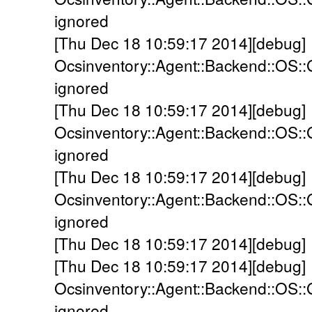
ignored
[Thu Dec 18 10:59:17 2014][debug]
Ocsinventory::Agent::Backend::OS::
ignored
[Thu Dec 18 10:59:17 2014][debug]
Ocsinventory::Agent::Backend::OS::
ignored
[Thu Dec 18 10:59:17 2014][debug]
Ocsinventory::Agent::Backend::OS:
ignored
[Thu Dec 18 10:59:17 2014][debug]
[Thu Dec 18 10:59:17 2014][debug]
Ocsinventory::Agent::Backend::OS::G
ignored