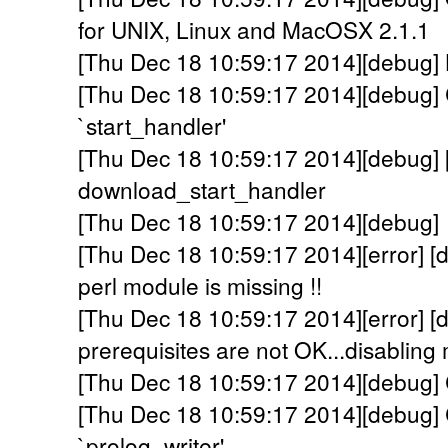
for UNIX, Linux and MacOSX 2.1.1
[Thu Dec 18 10:59:17 2014][debug] Lo
[Thu Dec 18 10:59:17 2014][debug] C
`start_handler'
[Thu Dec 18 10:59:17 2014][debug] 
download_start_handler
[Thu Dec 18 10:59:17 2014][debug]
[Thu Dec 18 10:59:17 2014][error] 
perl module is missing !!
[Thu Dec 18 10:59:17 2014][error]
prerequisites are not OK...disabling 
[Thu Dec 18 10:59:17 2014][debug] C
[Thu Dec 18 10:59:17 2014][debug] C
`prolog_writer'