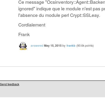
Ce message "Ocsinventory::Agent::Backen
ignored" indique que le module n'est pas p
l'absence du module perl Crypt::SSLeay.
Cordialement
Frank
answered
May 15, 2015
by
frankb
(
90.6k
points)
Send feedback