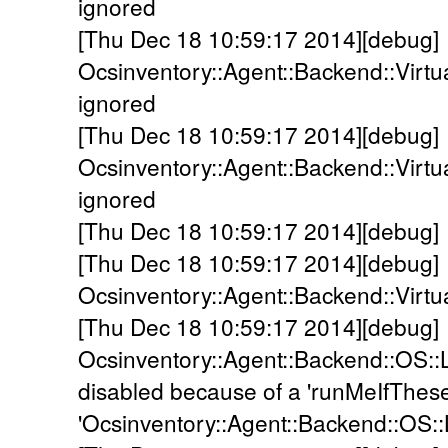
ignored
[Thu Dec 18 10:59:17 2014][debug]
Ocsinventory::Agent::Backend::Virt
ignored
[Thu Dec 18 10:59:17 2014][debug]
Ocsinventory::Agent::Backend::Virt
ignored
[Thu Dec 18 10:59:17 2014][debug]
[Thu Dec 18 10:59:17 2014][debug]
Ocsinventory::Agent::Backend::Virtu
[Thu Dec 18 10:59:17 2014][debug]
Ocsinventory::Agent::Backend::OS::
disabled because of a 'runMeIfThes
'Ocsinventory::Agent::Backend::OS::