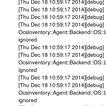
[Thu Dec 18 10:59:17 2014][debug] -
[Thu Dec 18 10:59:17 2014][debug] -
[Thu Dec 18 10:59:17 2014][debug] 
[Thu Dec 18 10:59:17 2014][debug]
Ocsinventory::Agent::Backend::OS::
ignored
[Thu Dec 18 10:59:17 2014][debug] -
[Thu Dec 18 10:59:17 2014][debug]
Ocsinventory::Agent::Backend::OS::
ignored
[Thu Dec 18 10:59:17 2014][debug] 
[Thu Dec 18 10:59:17 2014][debug]
Ocsinventory::Agent::Backend::OS::
ignored