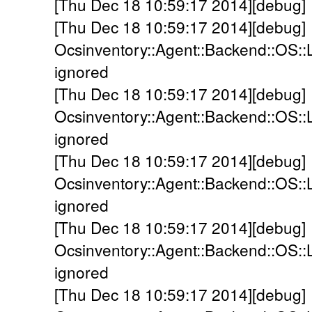
[Thu Dec 18 10:59:17 2014][debug] 
[Thu Dec 18 10:59:17 2014][debug]
Ocsinventory::Agent::Backend::OS::
ignored
[Thu Dec 18 10:59:17 2014][debug]
Ocsinventory::Agent::Backend::OS::
ignored
[Thu Dec 18 10:59:17 2014][debug]
Ocsinventory::Agent::Backend::OS::
ignored
[Thu Dec 18 10:59:17 2014][debug]
Ocsinventory::Agent::Backend::OS::
ignored
[Thu Dec 18 10:59:17 2014][debug]