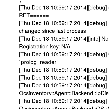
[Thu Dec 18 10:59:17 2014][debu
RET======
[Thu Dec 18 10:59:17 2014][debu
changed since last process
[Thu Dec 18 10:59:17 2014][info] No
Registration key: N/A
[Thu Dec 18 10:59:17 2014][debug] C
`prolog_reader'
[Thu Dec 18 10:59:17 2014][debug] 
[Thu Dec 18 10:59:17 2014][debug]
[Thu Dec 18 10:59:17 2014][debug]
Ocsinventory::Agent::Backend::IpDi
[Thu Dec 18 10:59:17 2014][debug]
Ocsinventory::Agent::Backend::OS::