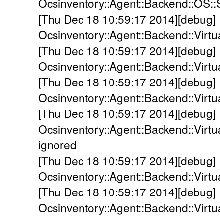
Ocsinventory::Agent::Backend::OS::S
[Thu Dec 18 10:59:17 2014][debug]
Ocsinventory::Agent::Backend::Virtual
[Thu Dec 18 10:59:17 2014][debug]
Ocsinventory::Agent::Backend::Virtua
[Thu Dec 18 10:59:17 2014][debug]
Ocsinventory::Agent::Backend::Virtu
[Thu Dec 18 10:59:17 2014][debug]
Ocsinventory::Agent::Backend::Virtua
ignored
[Thu Dec 18 10:59:17 2014][debug]
Ocsinventory::Agent::Backend::Virtua
[Thu Dec 18 10:59:17 2014][debug]
Ocsinventory::Agent::Backend::Virt