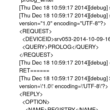
[Thu Dec 18 10:59:17 2014][debug]
[Thu Dec 18 10:59:17 2014][debug] 
version="1.0" encoding="UTF-8"?>
<REQUEST>
<DEVICEID>srv053-2014-10-09-1
<QUERY>PROLOG</QUERY>
</REQUEST>
[Thu Dec 18 10:59:17 2014][debu
RET======
[Thu Dec 18 10:59:17 2014][debug]
version=\'1.0\' encoding=\'UTF-8\'?>
<REPLY>
<OPTION>
<NAME>REGISTRY</NAME>