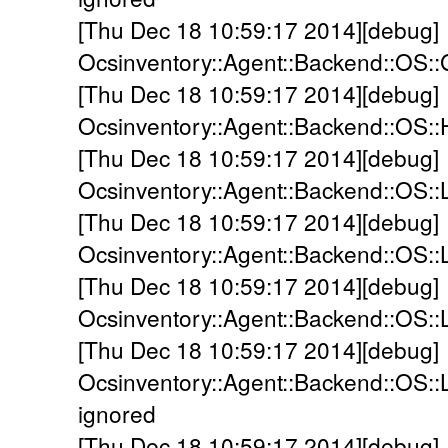
[Thu Dec 18 10:59:17 2014][debug]
Ocsinventory::Agent::Backend::OS::
[Thu Dec 18 10:59:17 2014][debug]
Ocsinventory::Agent::Backend::OS:
[Thu Dec 18 10:59:17 2014][debug]
Ocsinventory::Agent::Backend::OS::
[Thu Dec 18 10:59:17 2014][debug]
Ocsinventory::Agent::Backend::OS::L
[Thu Dec 18 10:59:17 2014][debug]
Ocsinventory::Agent::Backend::OS::
[Thu Dec 18 10:59:17 2014][debug]
Ocsinventory::Agent::Backend::OS::
ignored
[Thu Dec 18 10:59:17 2014][debug]