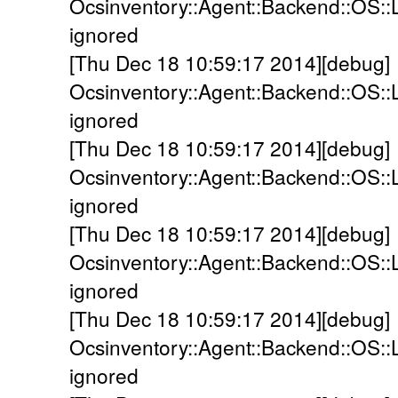
Ocsinventory::Agent::Backend::OS::
ignored
[Thu Dec 18 10:59:17 2014][debug]
Ocsinventory::Agent::Backend::OS::
ignored
[Thu Dec 18 10:59:17 2014][debug]
Ocsinventory::Agent::Backend::OS::
ignored
[Thu Dec 18 10:59:17 2014][debug]
Ocsinventory::Agent::Backend::OS::
ignored
[Thu Dec 18 10:59:17 2014][debug]
Ocsinventory::Agent::Backend::OS::
ignored