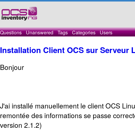
Questions
Unanswered
Tags
Categories
Users
Installation Client OCS sur Serveur
Bonjour
J'ai installé manuellement le client OCS Linux
remontée des informations se passe corre
version 2.1.2)