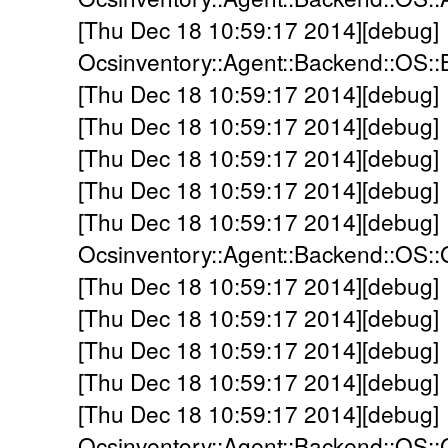
[Thu Dec 18 10:59:17 2014][debug]
Ocsinventory::Agent::Backend::OS:
[Thu Dec 18 10:59:17 2014][debug]
[Thu Dec 18 10:59:17 2014][debug]
[Thu Dec 18 10:59:17 2014][debug]
[Thu Dec 18 10:59:17 2014][debug] 
[Thu Dec 18 10:59:17 2014][debug]
Ocsinventory::Agent::Backend::OS::
[Thu Dec 18 10:59:17 2014][debug] -
[Thu Dec 18 10:59:17 2014][debug] -
[Thu Dec 18 10:59:17 2014][debug] 
[Thu Dec 18 10:59:17 2014][debug] 
[Thu Dec 18 10:59:17 2014][debug]
Ocsinventory::Agent::Backend::OS: