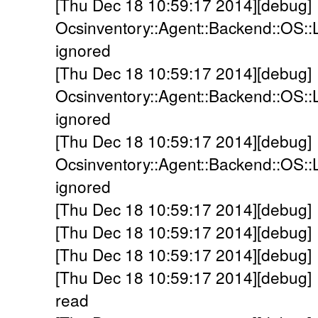
[Thu Dec 18 10:59:17 2014][debug]
Ocsinventory::Agent::Backend::OS::L
ignored
[Thu Dec 18 10:59:17 2014][debug]
Ocsinventory::Agent::Backend::OS::
ignored
[Thu Dec 18 10:59:17 2014][debug]
Ocsinventory::Agent::Backend::OS::
ignored
[Thu Dec 18 10:59:17 2014][debug]
[Thu Dec 18 10:59:17 2014][debug] 
[Thu Dec 18 10:59:17 2014][debug] 
[Thu Dec 18 10:59:17 2014][debug] 
read