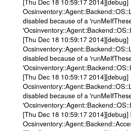
[Thu Dec 18 10:59:17 2014][debug]
Ocsinventory::Agent::Backend::OS::
disabled because of a 'runMeIfThes
'Ocsinventory::Agent::Backend::OS::
[Thu Dec 18 10:59:17 2014][debug]
Ocsinventory::Agent::Backend::OS::L
disabled because of a 'runMeIfThes
'Ocsinventory::Agent::Backend::OS::
[Thu Dec 18 10:59:17 2014][debug]
Ocsinventory::Agent::Backend::OS::
disabled because of a 'runMeIfThes
'Ocsinventory::Agent::Backend::OS::
[Thu Dec 18 10:59:17 2014][debug]
Ocsinventory::Agent::Backend::Acc