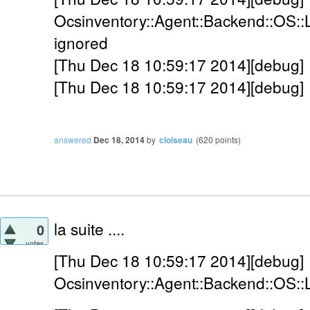
Ocsinventory::Agent::Backend::OS::
ignored
[Thu Dec 18 10:59:17 2014][debug] 
[Thu Dec 18 10:59:17 2014][debug] 
answered
Dec 18, 2014
by
cloiseau
(
620
points)
la suite ....
0
votes
[Thu Dec 18 10:59:17 2014][debug]
Ocsinventory::Agent::Backend::OS::