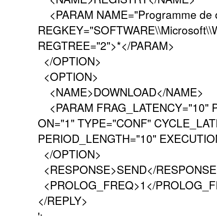
<PARAM NAME="Programme de d
REGKEY="SOFTWARE\\Microsoft\\Wi
REGTREE="2">*</PARAM>
</OPTION>
<OPTION>
<NAME>DOWNLOAD</NAME>
<PARAM FRAG_LATENCY="10" P
ON="1" TYPE="CONF" CYCLE_LAT
PERIOD_LENGTH="10" EXECUTION
</OPTION>
<RESPONSE>SEND</RESPONSE
<PROLOG_FREQ>1</PROLOG_F
</REPLY>
';