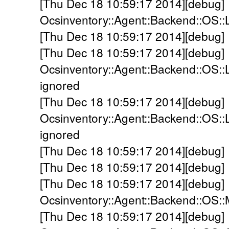
[Thu Dec 18 10:59:17 2014][debug]
Ocsinventory::Agent::Backend::OS::
[Thu Dec 18 10:59:17 2014][debug] 
[Thu Dec 18 10:59:17 2014][debug]
Ocsinventory::Agent::Backend::OS::L
ignored
[Thu Dec 18 10:59:17 2014][debug]
Ocsinventory::Agent::Backend::OS::
ignored
[Thu Dec 18 10:59:17 2014][debug]
[Thu Dec 18 10:59:17 2014][debug] 
[Thu Dec 18 10:59:17 2014][debug]
Ocsinventory::Agent::Backend::OS:
[Thu Dec 18 10:59:17 2014][debug]