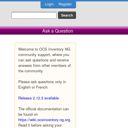
Login
Register
Ask a Question
Welcome to OCS Inventory NG
community support, where you
can ask questions and receive
answers from other members of
the community.
Please ask questions only in
English or French.
Release 2.12.3 available
The official documentation can
be found on
https://wiki.ocsinventory-ng.org
.
Read it before asking your