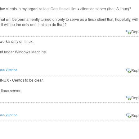
c clients in my organization. Can I install linux client on server (that IS linux)?
t will be permamently turned on only to serve as a linux client that, hopefully, will
t will be the only one that can do that)?
ork's only on linux.
lient under Windows Machine.
oao Vitorino
INUX - Centos to be clear.
 linux server.
oao Vitorino