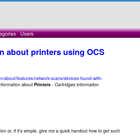
egories
Users
on about printers using OCS
en/about/features/network-scans/devices-found-with-
 information about
Printers
-
Cartridges information
 or, if it's simple, give me a quick handout how to get such