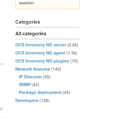
question.
Categories
All categories
OCS Inventory NG server
(2.6k)
OCS Inventory NG agent
(1.5k)
OCS Inventory NG plugins
(75)
Network features
(142)
IP Discover
(55)
SNMP
(42)
Package deployment
(45)
Developers
(128)