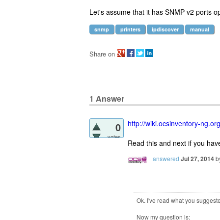
Let's assume that it has SNMP v2 ports o
snmp
printers
ipdiscover
manual
Share on
1
Answer
http://wiki.ocsinventory-ng.
0
votes
Read this and next if you ha
answered
Jul 27, 2014
b
Ok. I've read what you suggest
Now my question is: