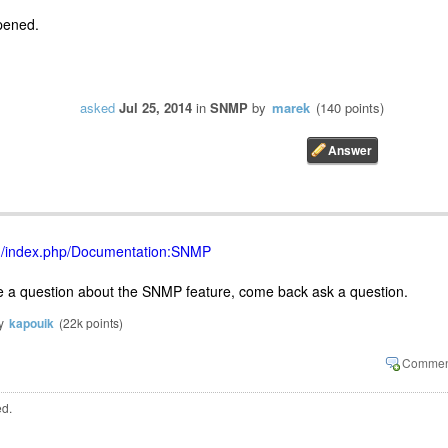
pened.
asked
Jul 25, 2014
in
SNMP
by
marek
(
140
points)
org/index.php/Documentation:SNMP
ve a question about the SNMP feature, come back ask a question.
y
kapouik
(
22k
points)
ed.