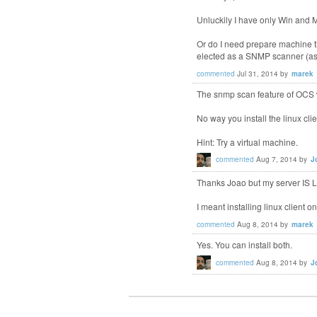
Unluckily I have only Win and Ma
Or do I need prepare machine tha
elected as a SNMP scanner (as i
commented
Jul 31, 2014
by
marek
The snmp scan feature of OCS w
No way you install the linux c
Hint: Try a virtual machine.
commented
Aug 7, 2014
by
J
Thanks Joao but my server IS L
I meant installing linux client on
commented
Aug 8, 2014
by
marek
Yes. You can install both.
commented
Aug 8, 2014
by
J