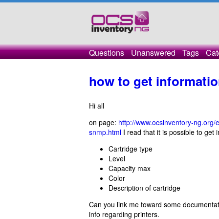
Questions
Unanswered
Tags
Cat
how to get informati
Hi all
on page:
http://www.ocsinventory-ng.org/
snmp.html
I read that it is possible to get
Cartridge type
Level
Capacity max
Color
Description of cartridge
Can you link me toward some documentation
info regarding printers.