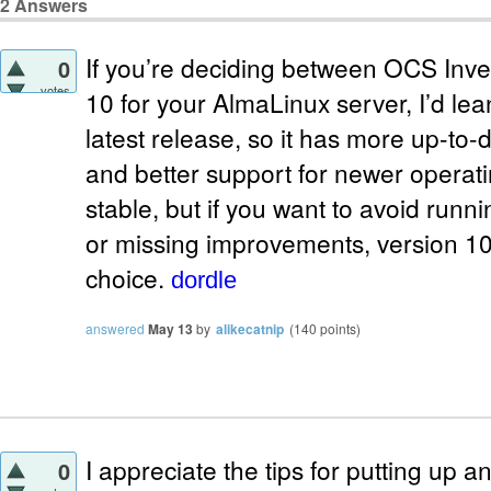
2
Answers
If you’re deciding between OCS Inve
0
votes
10 for your AlmaLinux server, I’d lea
latest release, so it has more up-to-d
and better support for newer operatin
stable, but if you want to avoid runni
or missing improvements, version 10 
choice.
dordle
answered
May 13
by
alikecatnip
(
140
points)
I appreciate the tips for putting up
0