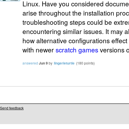
votes
Linux. Have you considered documen
arise throughout the installation pr
troubleshooting steps could be extre
encountering similar issues. It may a
how alternative configurations effect
with newer
scratch games
versions o
answered
Jun 9
by
lingerieturtle
(
180
points)
Send feedback