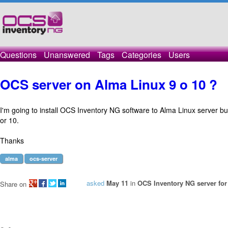
Questions
Unanswered
Tags
Categories
Users
OCS server on Alma Linux 9 o 10 ?
I'm going to install OCS Inventory NG software to Alma Linux server but
or 10.
Thanks
alma
ocs-server
asked
May 11
in
OCS Inventory NG server for
Share on