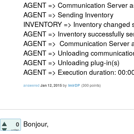
AGENT => Communication Server ask
AGENT => Sending Inventory
INVENTORY => Inventory changed si
AGENT => Inventory successfully se
AGENT => Communication Server a
AGENT => Unloading communication
AGENT => Unloading plug-in(s)
AGENT => Execution duration: 00:00
answered
Jan 12, 2015
by
lmirDP
(
300
points)
Bonjour,
0
votes