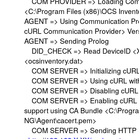
COM PROVIDER => Loading Commu
<C:\Program Files (x86)\OCS Inven
AGENT => Using Communication Pr
cURL Communication Provider> Vers
AGENT => Sending Prolog
DID_CHECK => Read DeviceID <XX
<ocsinventory.dat>
COM SERVER => Initializing cURL 
COM SERVER => Using cURL withou
COM SERVER => Disabling cURL p
COM SERVER => Enabling cURL SS
support using CA Bundle <C:\Progr
NG\Agent\cacert.pem>
COM SERVER => Sending HTTP Po