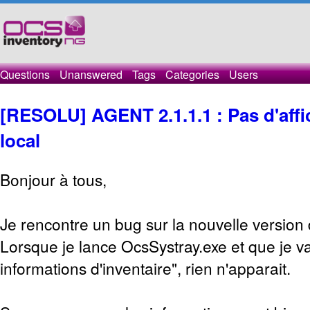
Questions
Unanswered
Tags
Categories
Users
[RESOLU] AGENT 2.1.1.1 : Pas d'affic
local
Bonjour à tous,
Je rencontre un bug sur la nouvelle version
Lorsque je lance OcsSystray.exe et que je va
informations d'inventaire", rien n'apparait.