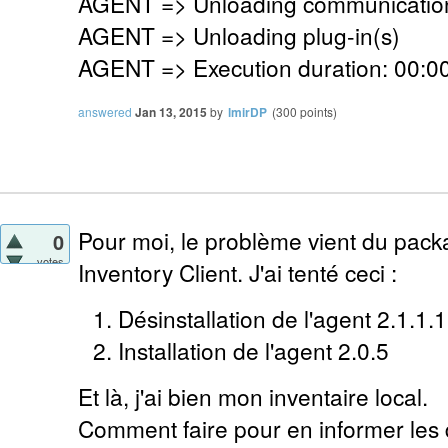
AGENT => Unloading communication
AGENT => Unloading plug-in(s)
AGENT => Execution duration: 00:00
answered
Jan 13, 2015
by
lmirDP
(
300
points)
Pour moi, le problème vient du pack
0
votes
Inventory Client. J'ai tenté ceci :
Désinstallation de l'agent 2.1.1.1
Installation de l'agent 2.0.5
Et là, j'ai bien mon inventaire local.
Comment faire pour en informer les