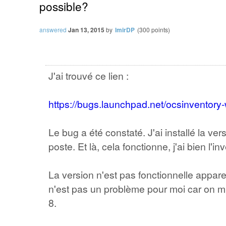
possible?
answered
Jan 13, 2015
by
lmirDP
(
300
points)
J'ai trouvé ce lien :
https://bugs.launchpad.net/ocsinventor
Le bug a été constaté. J'ai installé la ve
poste. Et là, cela fonctionne, j'ai bien l'in
La version n'est pas fonctionnelle appa
n'est pas un problème pour moi car on mi
8.