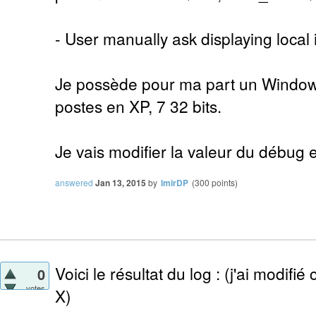
- User manually ask displaying local 
Je possède pour ma part un Windows 
postes en XP, 7 32 bits.
Je vais modifier la valeur du débug e
answered
Jan 13, 2015
by
lmirDP
(
300
points)
Voici le résultat du log : (j'ai modifié
0
votes
X)