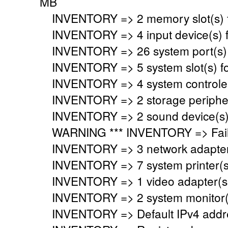
MB
INVENTORY => 2 memory slot(s) 
INVENTORY => 4 input device(s) 
INVENTORY => 26 system port(s)
INVENTORY => 5 system slot(s) f
INVENTORY => 4 system controler
INVENTORY => 2 storage peripher
INVENTORY => 2 sound device(s)
WARNING *** INVENTORY => Faile
INVENTORY => 3 network adapter
INVENTORY => 7 system printer(s
INVENTORY => 1 video adapter(s)
INVENTORY => 2 system monitor(
INVENTORY => Default IPv4 addre