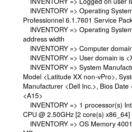
INVENTORY => Logged on user ID
INVENTORY => Operating System i
Professionnel 6.1.7601 Service Pack
INVENTORY => Operating System 
address width
INVENTORY => Computer domain o
INVENTORY => User domain is <
INVENTORY => System Manufacture
Model <Latitude XX non-vPro>, Sys
Manufacturer <Dell Inc.>, Bios Date
<A15>
INVENTORY => 1 processor(s) Int
CPU @ 2.50GHz [2 core(s) x86_64]
INVENTORY => OS Memory 4001 M