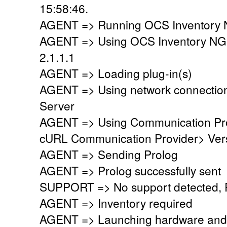
15:58:46.
AGENT => Running OCS Inventory N
AGENT => Using OCS Inventory NG
2.1.1.1
AGENT => Loading plug-in(s)
AGENT => Using network connectio
Server
AGENT => Using Communication Pr
cURL Communication Provider> Vers
AGENT => Sending Prolog
AGENT => Prolog successfully sent
SUPPORT => No support detected, Re
AGENT => Inventory required
AGENT => Launching hardware and 