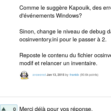
Comme le suggère Kapouik, des erre
d'événements Windows?
Sinon, change le niveau de debug da
ocsinventory.ini pour le passer à 2.
Reposte le contenu du fichier ocsinve
modif et relancer un inventaire.
answered
Jan 13, 2015
by
frankb
(
90.6k
points)
Merci déjà pour vos réponse.
0