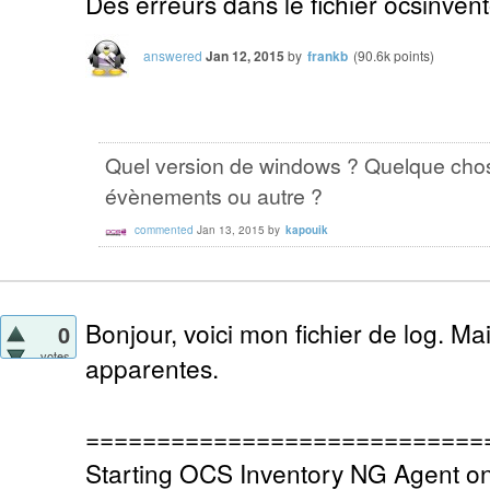
Des erreurs dans le fichier ocsinvent
answered
Jan 12, 2015
by
frankb
(
90.6k
points)
Quel version de windows ? Quelque chos
évènements ou autre ?
commented
Jan 13, 2015
by
kapouik
Bonjour, voici mon fichier de log. Ma
0
votes
apparentes.
============================
Starting OCS Inventory NG Agent o