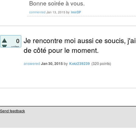
Bonne soirée à vous.
commented
Jan 13, 2015
by
lmirDP
Je rencontre moi aussi ce soucis, j'ai
0
votes
de côté pour le moment.
answered
Jan 30, 2015
by
Kotz239239
(
320
points)
Send feedback