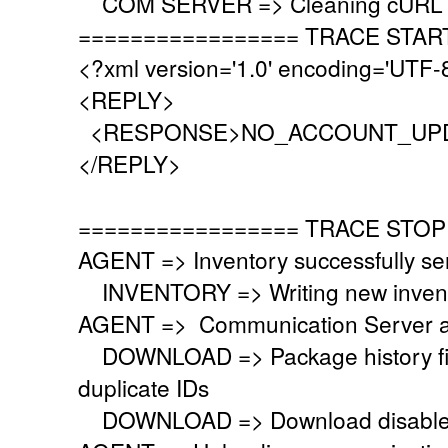
COM SERVER => Cleaning cURL l
================= TRACE STAR
<?xml version='1.0' encoding='UTF-
<REPLY>
<RESPONSE>NO_ACCOUNT_UPD
</REPLY>
================= TRACE STOP
AGENT => Inventory successfully se
INVENTORY => Writing new invent
AGENT => Communication Server a
DOWNLOAD => Package history file 
duplicate IDs
DOWNLOAD => Download disabled