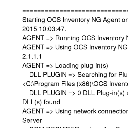
============================
Starting OCS Inventory NG Agent on
2015 10:03:47.
AGENT => Running OCS Inventory N
AGENT => Using OCS Inventory NG
2.1.1.1
AGENT => Loading plug-in(s)
DLL PLUGIN => Searching for Plug-
<C:\Program Files (x86)\OCS Invent
DLL PLUGIN => 0 DLL Plug-in(s) su
DLL(s) found
AGENT => Using network connectio
Server