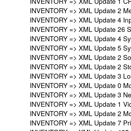
INVENTORY => XML Update 1 CP
INVENTORY => XML Update 2 Mem
INVENTORY => XML Update 4 Inpu
INVENTORY => XML Update 26 Sy
INVENTORY => XML Update 4 Syst
INVENTORY => XML Update 5 Syst
INVENTORY => XML Update 2 Sou
INVENTORY => XML Update 2 Stor
INVENTORY => XML Update 3 Logi
INVENTORY => XML Update 0 Mo
INVENTORY => XML Update 3 Netw
INVENTORY => XML Update 1 Vide
INVENTORY => XML Update 2 Mon
INVENTORY => XML Update 7 Prin