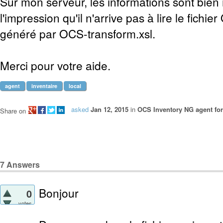
Sur mon serveur, les informations sont bien 
l'impression qu'il n'arrive pas à lire le fichi
généré par OCS-transform.xsl.
Merci pour votre aide.
agent
inventaire
local
asked
Jan 12, 2015
in
OCS Inventory NG agent fo
Share on
7
Answers
Bonjour
0
votes