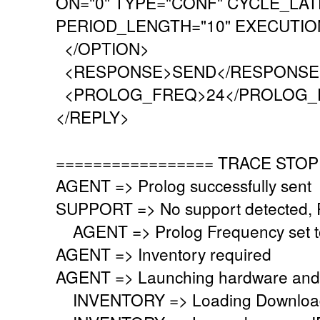
ON="0" TYPE="CONF" CYCLE_LAT
PERIOD_LENGTH="10" EXECUTION
</OPTION>
<RESPONSE>SEND</RESPONSE
<PROLOG_FREQ>24</PROLOG_
</REPLY>
================= TRACE STOP
AGENT => Prolog successfully sent
SUPPORT => No support detected, Re
AGENT => Prolog Frequency set to
AGENT => Inventory required
AGENT => Launching hardware and 
INVENTORY => Loading Download 