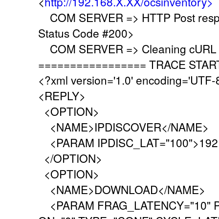
<
http://192.168.X.XX/ocsinventory>
COM SERVER => HTTP Post respo
Status Code #200>
COM SERVER => Cleaning cURL l
================= TRACE STAR
<?xml version='1.0' encoding='UTF-
<REPLY>
<OPTION>
<NAME>IPDISCOVER</NAME>
<PARAM IPDISC_LAT="100">192.
</OPTION>
<OPTION>
<NAME>DOWNLOAD</NAME>
<PARAM FRAG_LATENCY="10" P