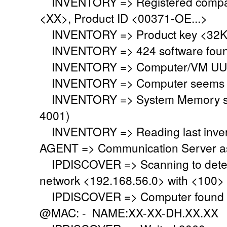
INVENTORY => Registered company
<XX>, Product ID <00371-OE...>
INVENTORY => Product key <32KD
INVENTORY => 424 software fou
INVENTORY => Computer/VM UUI
INVENTORY => Computer seems to 
INVENTORY => System Memory set 
4001)
INVENTORY => Reading last invent
AGENT => Communication Server ask
IPDISCOVER => Scanning to detect
network <192.168.56.0> with <100>
IPDISCOVER => Computer found @
@MAC: - NAME:XX-XX-DH.XX.XX