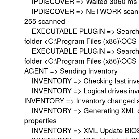
IPDISCOVER => Waited 3060 ms for
IPDISCOVER => NETWORK scan fini
255 scanned
EXECUTABLE PLUGIN => Searching 
folder <C:\Program Files (x86)\OCS 
EXECUTABLE PLUGIN => Searching 
folder <C:\Program Files (x86)\OCS 
AGENT => Sending Inventory
INVENTORY => Checking last inven
INVENTORY => Logical drives inve
INVENTORY => Inventory changed si
INVENTORY => Generating XML do
properties
INVENTORY => XML Update BIO