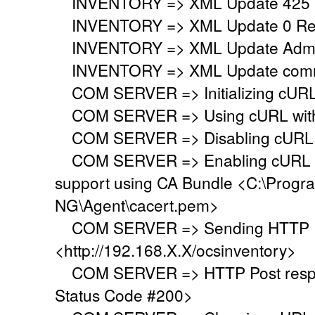
INVENTORY => XML Update 425 
INVENTORY => XML Update 0 Regi
INVENTORY => XML Update Adminis
INVENTORY => XML Update commo
COM SERVER => Initializing cURL 
COM SERVER => Using cURL withou
COM SERVER => Disabling cURL p
COM SERVER => Enabling cURL SS
support using CA Bundle <C:\Progr
NG\Agent\cacert.pem>
COM SERVER => Sending HTTP Po
<http://192.168.X.X/ocsinventory>
COM SERVER => HTTP Post respo
Status Code #200>