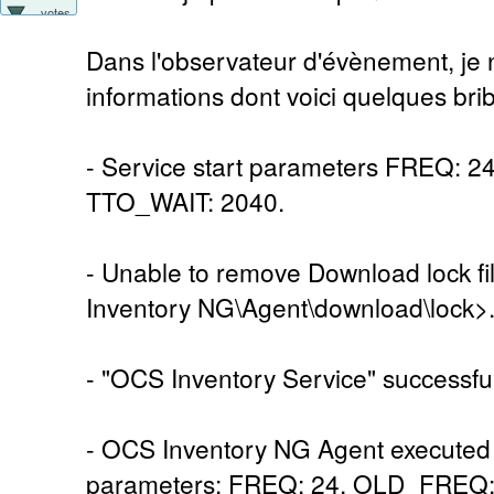
votes
Dans l'observateur d'évènement, je n
informations dont voici quelques brib
- Service start parameters FREQ: 
TTO_WAIT: 2040.
- Unable to remove Download lock 
Inventory NG\Agent\download\lock>
- "OCS Inventory Service" successful
- OCS Inventory NG Agent executed 
parameters: FREQ: 24, OLD_FREQ: