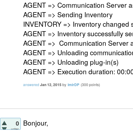
AGENT => Communication Server ask
AGENT => Sending Inventory
INVENTORY => Inventory changed si
AGENT => Inventory successfully se
AGENT => Communication Server a
AGENT => Unloading communication
AGENT => Unloading plug-in(s)
AGENT => Execution duration: 00:00
answered
Jan 12, 2015
by
lmirDP
(
300
points)
Bonjour,
0
votes