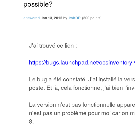
possible?
answered
Jan 13, 2015
by
lmirDP
(
300
points)
J'ai trouvé ce lien :
https://bugs.launchpad.net/ocsinventor
Le bug a été constaté. J'ai installé la ve
poste. Et là, cela fonctionne, j'ai bien l'in
La version n'est pas fonctionnelle appa
n'est pas un problème pour moi car on mi
8.