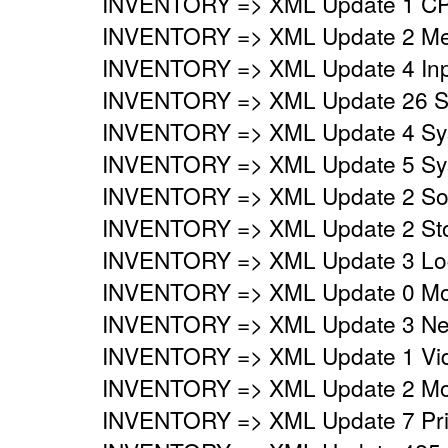
INVENTORY => XML Update 1 CP
INVENTORY => XML Update 2 Mem
INVENTORY => XML Update 4 Inpu
INVENTORY => XML Update 26 Sy
INVENTORY => XML Update 4 Syst
INVENTORY => XML Update 5 Syst
INVENTORY => XML Update 2 Sou
INVENTORY => XML Update 2 Stor
INVENTORY => XML Update 3 Logi
INVENTORY => XML Update 0 Mo
INVENTORY => XML Update 3 Netw
INVENTORY => XML Update 1 Vide
INVENTORY => XML Update 2 Mon
INVENTORY => XML Update 7 Prin