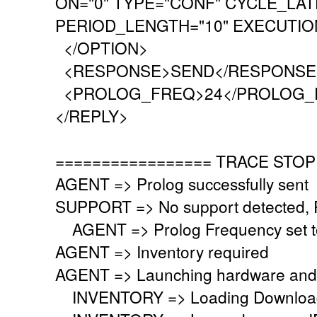
ON="0" TYPE="CONF" CYCLE_LAT
PERIOD_LENGTH="10" EXECUTION
</OPTION>
<RESPONSE>SEND</RESPONSE
<PROLOG_FREQ>24</PROLOG_
</REPLY>
================= TRACE STOP
AGENT => Prolog successfully sent
SUPPORT => No support detected, Re
AGENT => Prolog Frequency set to
AGENT => Inventory required
AGENT => Launching hardware and 
INVENTORY => Loading Download 