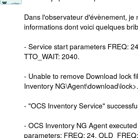
votes
Dans l'observateur d'évènement, je n
informations dont voici quelques brib
- Service start parameters FREQ: 
TTO_WAIT: 2040.
- Unable to remove Download lock 
Inventory NG\Agent\download\lock>
- "OCS Inventory Service" successful
- OCS Inventory NG Agent executed 
parameters: FREQ: 24, OLD_FREQ: