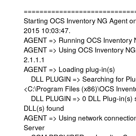
============================
Starting OCS Inventory NG Agent on
2015 10:03:47.
AGENT => Running OCS Inventory N
AGENT => Using OCS Inventory NG
2.1.1.1
AGENT => Loading plug-in(s)
DLL PLUGIN => Searching for Plug-
<C:\Program Files (x86)\OCS Invent
DLL PLUGIN => 0 DLL Plug-in(s) su
DLL(s) found
AGENT => Using network connectio
Server