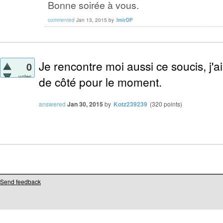
Bonne soirée à vous.
commented
Jan 13, 2015
by
lmirDP
Je rencontre moi aussi ce soucis, j'ai
0
votes
de côté pour le moment.
answered
Jan 30, 2015
by
Kotz239239
(
320
points)
Send feedback