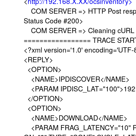
<
http://192.168.X.XX/ocsinventory>
COM SERVER => HTTP Post respo
Status Code #200>
COM SERVER => Cleaning cURL l
================= TRACE STAR
<?xml version='1.0' encoding='UTF-
<REPLY>
<OPTION>
<NAME>IPDISCOVER</NAME>
<PARAM IPDISC_LAT="100">192.
</OPTION>
<OPTION>
<NAME>DOWNLOAD</NAME>
<PARAM FRAG_LATENCY="10" P