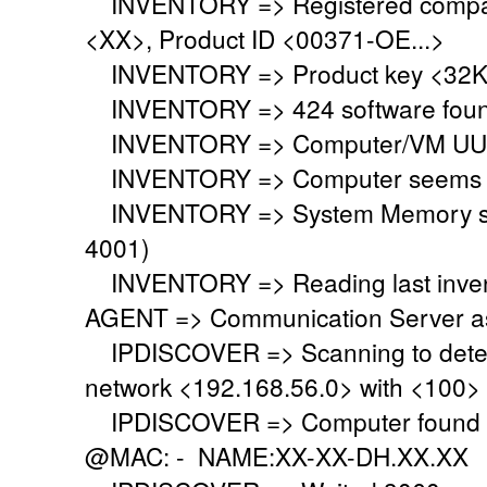
INVENTORY => Registered company
<XX>, Product ID <00371-OE...>
INVENTORY => Product key <32KD
INVENTORY => 424 software fou
INVENTORY => Computer/VM UUI
INVENTORY => Computer seems to 
INVENTORY => System Memory set 
4001)
INVENTORY => Reading last invent
AGENT => Communication Server ask
IPDISCOVER => Scanning to detect
network <192.168.56.0> with <100>
IPDISCOVER => Computer found @
@MAC: - NAME:XX-XX-DH.XX.XX