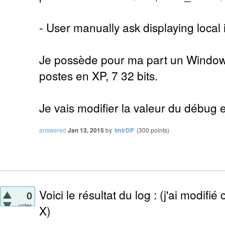
- User manually ask displaying local 
Je possède pour ma part un Windows 
postes en XP, 7 32 bits.
Je vais modifier la valeur du débug e
answered
Jan 13, 2015
by
lmirDP
(
300
points)
Voici le résultat du log : (j'ai modifié
0
votes
X)