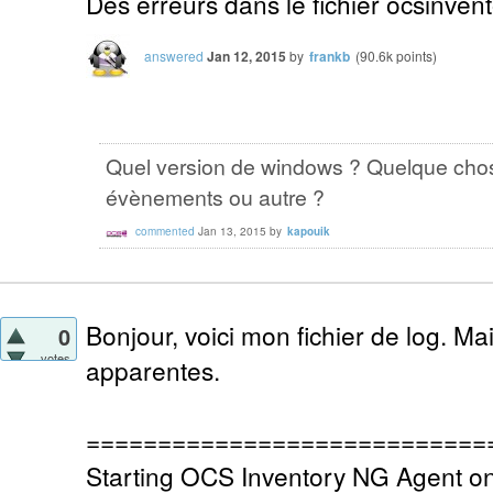
Des erreurs dans le fichier ocsinvent
answered
Jan 12, 2015
by
frankb
(
90.6k
points)
Quel version de windows ? Quelque chos
évènements ou autre ?
commented
Jan 13, 2015
by
kapouik
Bonjour, voici mon fichier de log. Ma
0
votes
apparentes.
============================
Starting OCS Inventory NG Agent o