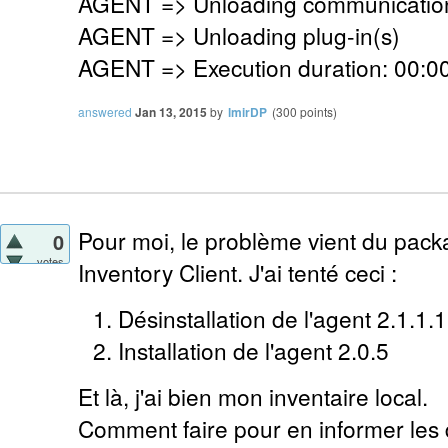
AGENT => Unloading communication
AGENT => Unloading plug-in(s)
AGENT => Execution duration: 00:00
answered
Jan 13, 2015
by
lmirDP
(
300
points)
Pour moi, le problème vient du pack
0
votes
Inventory Client. J'ai tenté ceci :
Désinstallation de l'agent 2.1.1.1
Installation de l'agent 2.0.5
Et là, j'ai bien mon inventaire local.
Comment faire pour en informer les