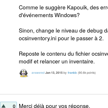
Comme le suggère Kapouik, des erre
d'événements Windows?
Sinon, change le niveau de debug da
ocsinventory.ini pour le passer à 2.
Reposte le contenu du fichier ocsinve
modif et relancer un inventaire.
answered
Jan 13, 2015
by
frankb
(
90.6k
points)
Merci déjà pour vos réponse.
0