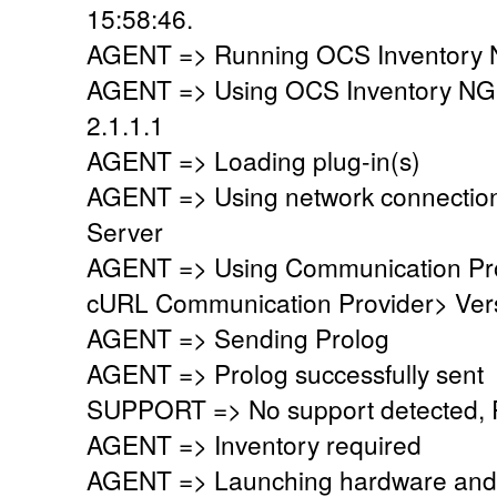
15:58:46.
AGENT => Running OCS Inventory N
AGENT => Using OCS Inventory NG
2.1.1.1
AGENT => Loading plug-in(s)
AGENT => Using network connectio
Server
AGENT => Using Communication Pr
cURL Communication Provider> Vers
AGENT => Sending Prolog
AGENT => Prolog successfully sent
SUPPORT => No support detected, Re
AGENT => Inventory required
AGENT => Launching hardware and 