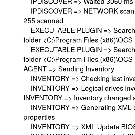
IPDISCOVER => Waited 3060 ms for
IPDISCOVER => NETWORK scan fini
255 scanned
EXECUTABLE PLUGIN => Searching 
folder <C:\Program Files (x86)\OCS 
EXECUTABLE PLUGIN => Searching 
folder <C:\Program Files (x86)\OCS 
AGENT => Sending Inventory
INVENTORY => Checking last inven
INVENTORY => Logical drives inve
INVENTORY => Inventory changed si
INVENTORY => Generating XML do
properties
INVENTORY => XML Update BIO