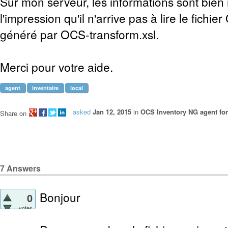
Sur mon serveur, les informations sont bien 
l'impression qu'il n'arrive pas à lire le fichi
généré par OCS-transform.xsl.
Merci pour votre aide.
agent
inventaire
local
asked
Jan 12, 2015
in
OCS Inventory NG agent fo
Share on
7
Answers
Bonjour
0
votes