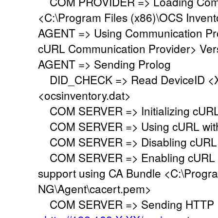
COM PROVIDER => Loading Commu
<C:\Program Files (x86)\OCS Inven
AGENT => Using Communication Pr
cURL Communication Provider> Vers
AGENT => Sending Prolog
DID_CHECK => Read DeviceID <XX
<ocsinventory.dat>
COM SERVER => Initializing cURL 
COM SERVER => Using cURL withou
COM SERVER => Disabling cURL p
COM SERVER => Enabling cURL SS
support using CA Bundle <C:\Progr
NG\Agent\cacert.pem>
COM SERVER => Sending HTTP Po