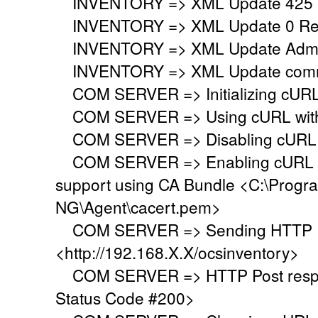
INVENTORY => XML Update 425 
INVENTORY => XML Update 0 Regi
INVENTORY => XML Update Adminis
INVENTORY => XML Update commo
COM SERVER => Initializing cURL 
COM SERVER => Using cURL withou
COM SERVER => Disabling cURL p
COM SERVER => Enabling cURL SS
support using CA Bundle <C:\Progr
NG\Agent\cacert.pem>
COM SERVER => Sending HTTP Po
<http://192.168.X.X/ocsinventory>
COM SERVER => HTTP Post respo
Status Code #200>