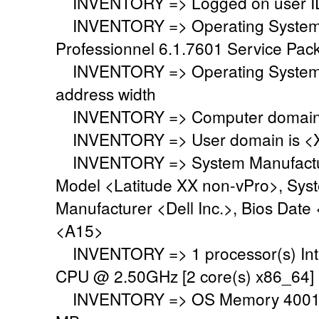
INVENTORY => Logged on user ID
INVENTORY => Operating System i
Professionnel 6.1.7601 Service Pack
INVENTORY => Operating System 
address width
INVENTORY => Computer domain o
INVENTORY => User domain is <
INVENTORY => System Manufacture
Model <Latitude XX non-vPro>, Sys
Manufacturer <Dell Inc.>, Bios Date
<A15>
INVENTORY => 1 processor(s) Int
CPU @ 2.50GHz [2 core(s) x86_64]
INVENTORY => OS Memory 4001 M