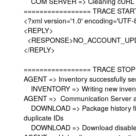
COM SERVER => Cleaning cURL l
================= TRACE STAR
<?xml version='1.0' encoding='UTF-
<REPLY>
<RESPONSE>NO_ACCOUNT_UPD
</REPLY>
================= TRACE STOP
AGENT => Inventory successfully se
INVENTORY => Writing new invent
AGENT => Communication Server a
DOWNLOAD => Package history file 
duplicate IDs
DOWNLOAD => Download disabled