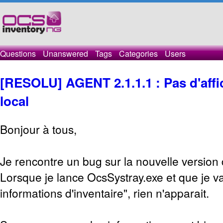
Questions
Unanswered
Tags
Categories
Users
[RESOLU] AGENT 2.1.1.1 : Pas d'affic
local
Bonjour à tous,
Je rencontre un bug sur la nouvelle version
Lorsque je lance OcsSystray.exe et que je va
informations d'inventaire", rien n'apparait.