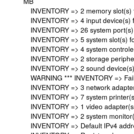
MB
INVENTORY => 2 memory slot(s) 
INVENTORY => 4 input device(s) 
INVENTORY => 26 system port(s)
INVENTORY => 5 system slot(s) f
INVENTORY => 4 system controler
INVENTORY => 2 storage peripher
INVENTORY => 2 sound device(s)
WARNING *** INVENTORY => Faile
INVENTORY => 3 network adapter
INVENTORY => 7 system printer(s
INVENTORY => 1 video adapter(s)
INVENTORY => 2 system monitor(
INVENTORY => Default IPv4 addre