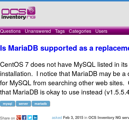
Questions
Unanswered
Tags
Categories
Users
Is MariaDB supported as a replace
CentOS 7 does not have MySQL listed in its 
installation. I notice that MariaDB may be a
for MySQL from searching other web sites.
that MariaDB is okay to use instead (v1.5.5.
mysql
server
mariadb
asked
Feb 3, 2015
in
OCS Inventory NG serv
Share on