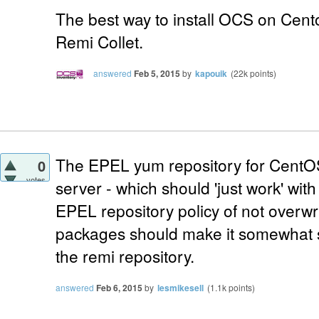
The best way to install OCS on Cento
Remi Collet.
answered
Feb 5, 2015
by
kapouik
(
22k
points)
The EPEL yum repository for CentOS
0
votes
server - which should 'just work' wi
EPEL repository policy of not overwri
packages should make it somewhat sa
the remi repository.
answered
Feb 6, 2015
by
lesmikesell
(
1.1k
points)