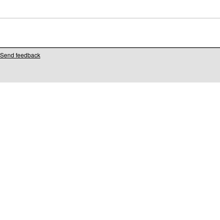
Send feedback