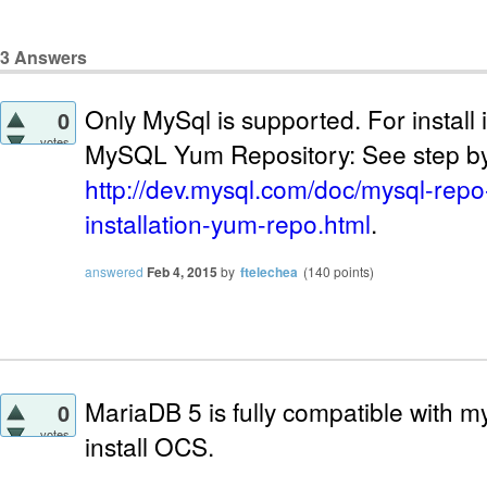
3
Answers
Only MySql is supported. For instal
0
votes
MySQL Yum Repository: See step by
http://dev.mysql.com/doc/mysql-repo-
installation-yum-repo.html
.
answered
Feb 4, 2015
by
ftelechea
(
140
points)
MariaDB 5 is fully compatible with my
0
votes
install OCS.