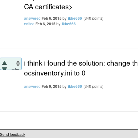
CA certificates>
answered
Feb 6, 2015
by
ikke666
(
340
points)
edited
Feb 6, 2015
by
ikke666
i think i found the solution: change t
0
votes
ocsinventory.ini to 0
answered
Feb 9, 2015
by
ikke666
(
340
points)
Send feedback