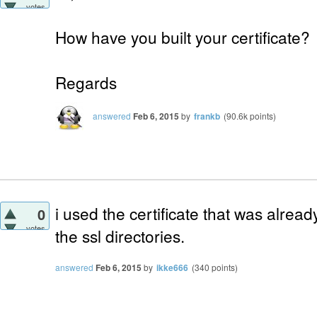
votes
How have you built your certificate?
Regards
answered
Feb 6, 2015
by
frankb
(
90.6k
points)
i used the certificate that was alread
0
votes
the ssl directories.
answered
Feb 6, 2015
by
ikke666
(
340
points)