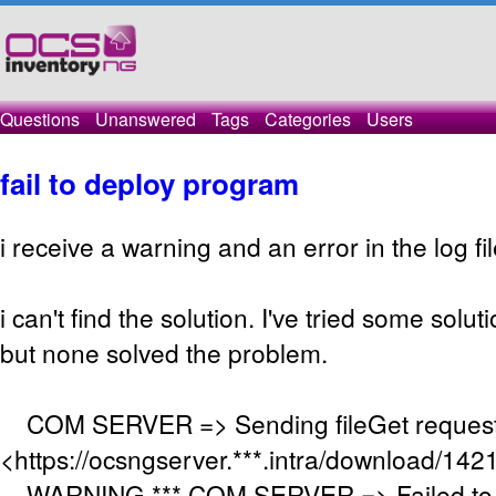
Questions
Unanswered
Tags
Categories
Users
fail to deploy program
i receive a warning and an error in the log fil
i can't find the solution. I've tried some solu
but none solved the problem.
COM SERVER => Sending fileGet request
<https://ocsngserver.***.intra/download/14
WARNING *** COM SERVER => Failed to 