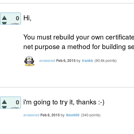
Hi,
0
votes
You must rebuild your own certificate.
net purpose a method for building sel
answered
Feb 6, 2015
by
frankb
(
90.6k
points)
i'm going to try it, thanks :-)
0
votes
answered
Feb 6, 2015
by
ikke666
(
340
points)