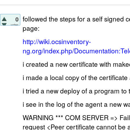
followed the steps for a self signed ce
0
votes
page:
http://wiki.ocsinventory-
ng.org/index.php/Documentation:Tel
i created a new certificate with make
i made a local copy of the certificat
i tried a new deploy of a program to
i see in the log of the agent a new w
WARNING *** COM SERVER => Fail
request <Peer certificate cannot be