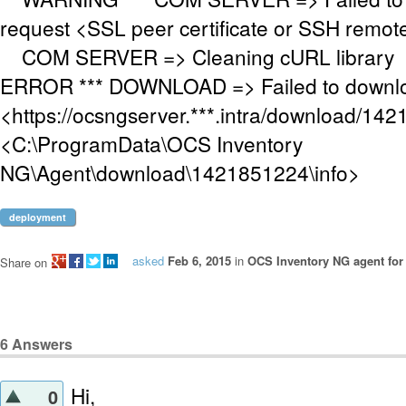
request <SSL peer certificate or SSH remo
COM SERVER => Cleaning cURL library
ERROR *** DOWNLOAD => Failed to downloa
<https://ocsngserver.***.intra/download/142
<C:\ProgramData\OCS Inventory
NG\Agent\download\1421851224\info>
deployment
asked
Feb 6, 2015
in
OCS Inventory NG agent fo
Share on
6
Answers
Hi,
0