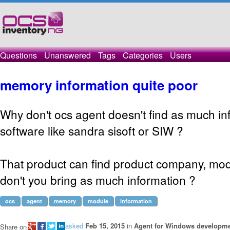
Questions
Unanswered
Tags
Categories
Users
memory information quite poor
Why don't ocs agent doesn't find as much in
software like sandra sisoft or SIW ?
That product can find product company, mod
don't you bring as much information ?
ocs
agent
memory
module
information
asked
Feb 15, 2015
in
Agent for Windows developm
Share on