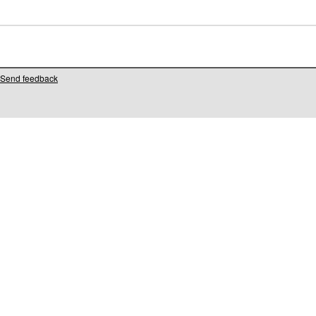
Send feedback