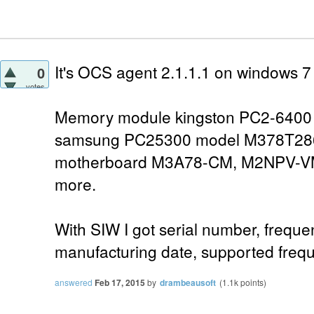
It's OCS agent 2.1.1.1 on windows 
0
votes
Memory module kingston PC2-6400 (
samsung PC25300 model M378T28
motherboard M3A78-CM, M2NPV-V
more.
With SIW I got serial number, freque
manufacturing date, supported frequ
answered
Feb 17, 2015
by
drambeausoft
(
1.1k
points)