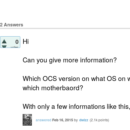
2
Answers
Hi
0
votes
Can you give more information?
Which OCS version on what OS on 
which motherbaord?
With only a few informations like thi
answered
Feb 16, 2015
by
dwizz
(
2.1k
points)