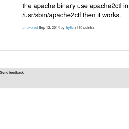
the apache binary use apache2ctl i
/usr/sbin/apache2ctl then it works.
answered
Sep 12, 2014
by
hylle
(
140
points)
Send feedback