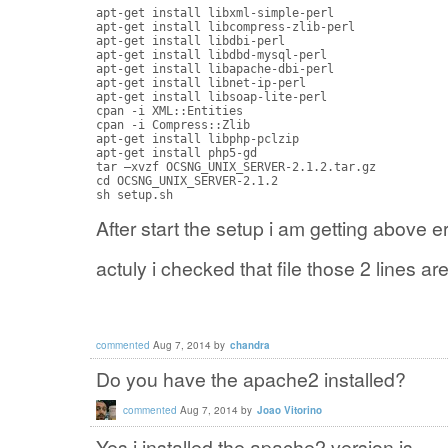
apt-get install libxml-simple-perl

apt-get install libcompress-zlib-perl

apt-get install libdbi-perl

apt-get install libdbd-mysql-perl

apt-get install libapache-dbi-perl

apt-get install libnet-ip-perl

apt-get install libsoap-lite-perl

cpan -i XML::Entities

cpan -i Compress::Zlib 

apt-get install libphp-pclzip

apt-get install php5-gd 

tar –xvzf OCSNG_UNIX_SERVER-2.1.2.tar.gz

cd OCSNG_UNIX_SERVER-2.1.2 

sh setup.sh
After start the setup i am getting above err
actuly i checked that file those 2 lines 
commented
Aug 7, 2014
by
chandra
Do you have the apache2 installed?
commented
Aug 7, 2014
by
Joao Vitorino
Yes i installed the apache2 version is