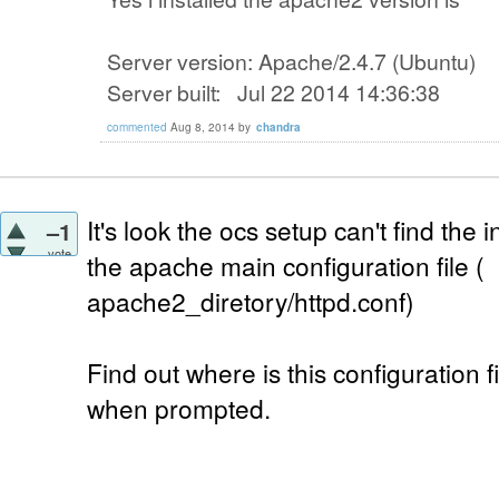
Server version: Apache/2.4.7 (Ubuntu)
Server built: Jul 22 2014 14:36:38
commented
Aug 8, 2014
by
chandra
It's look the ocs setup can't find the
–1
vote
the apache main configuration file (
apache2_diretory/httpd.conf)
Find out where is this configuration f
when prompted.