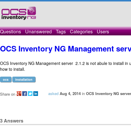
Questions
Unanswered
Tags
Categories
Users
OCS Inventory NG Management serve
OCS Inventory NG Management server 2.1.2 is not abule to install in
how to install.
ocs
installation
asked
Aug 4, 2014
in
OCS Inventory NG server
Share on
3
Answers