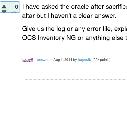
I have asked the oracle after
sacrifi
0
votes
altar
but I haven't a clear answer.
Give us the log or any error file, expl
OCS Inventory NG or anything else t
!
answered
Aug 4, 2014
by
kapouik
(
22k
points)