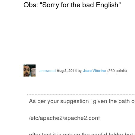
Obs: "Sorry for the bad English"
answered
Aug 8, 2014
by
Joao Vitorino
(
360
points)
As per your suggestion i given the path o
/etc/apache2/apache2.conf
after that it is asking the conf.d folder but