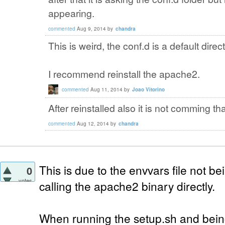
appearing.
commented
Aug 9, 2014
by
chandra
This is weird, the conf.d is a default dire
I recommend reinstall the apache2.
commented
Aug 11, 2014
by
Joao Vitorino
After reinstalled also it is not comming tha
commented
Aug 12, 2014
by
chandra
This is due to the envvars file not 
0
votes
calling the apache2 binary directly.
When running the setup.sh and bein