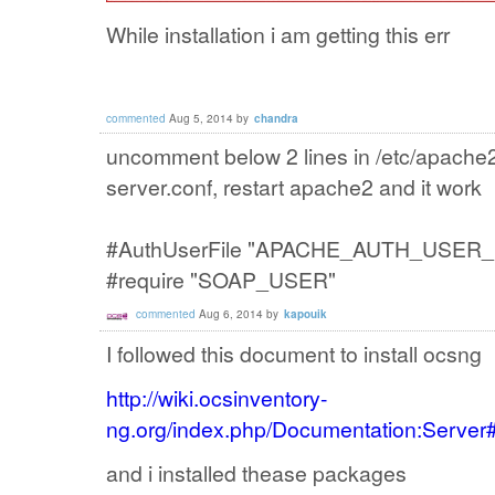
While installation i am getting this err
commented
Aug 5, 2014
by
chandra
uncomment below 2 lines in /etc/apache2
server.conf, restart apache2 and it work
#AuthUserFile "APACHE_AUTH_USER_
#require "SOAP_USER"
commented
Aug 6, 2014
by
kapouik
I followed this document to install ocsng
http://wiki.ocsinventory-
ng.org/index.php/Documentation:Serve
and i installed thease packages