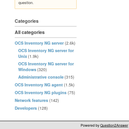
question.
Categories
All categories
OCS Inventory NG server
(2.6k)
OCS Inventory NG server for
Unix
(1.9k)
OCS Inventory NG server for
Windows
(320)
Administrative console
(315)
OCS Inventory NG agent
(1.5k)
OCS Inventory NG plugins
(75)
Network features
(142)
Developers
(128)
Powered by
Question2Answer