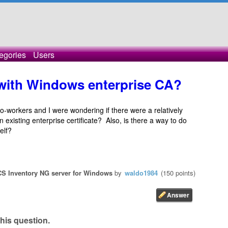
egories
Users
 with Windows enterprise CA?
o-workers and I were wondering if there were a relatively
 existing enterprise certificate? Also, is there a way to do
elf?
S Inventory NG server for Windows
by
waldo1984
(
150
points)
his question.