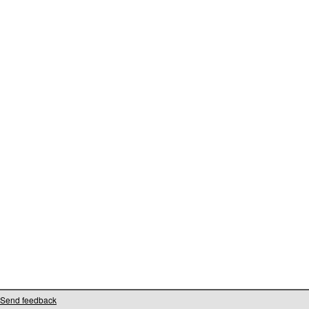
Send feedback