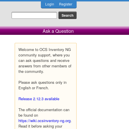
Login
Register
Ask a Question
Welcome to OCS Inventory NG
community support, where you
can ask questions and receive
answers from other members of
the community.
Please ask questions only in
English or French.
Release 2.12.3 available
The official documentation can
be found on
https://wiki.ocsinventory-ng.org
.
Read it before asking your