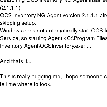
(2.1.1.1)
OCS Inventory NG Agent version 2.1.1.1 alre
skipping setup.
Windows does not automatically start OCS 
Service, so starting Agent <C:\Program Fil
Inventory Agent\OCSInventory.exe>...
And thats it...
This is really bugging me, i hope someone ca
tell me where to look.