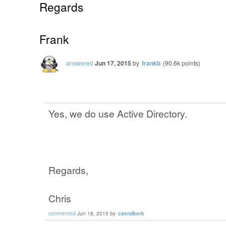
Regards
Frank
answered
Jun 17, 2015
by
frankb
(
90.6k
points)
Yes, we do use Active Directory.
Regards,
Chris
commented
Jun 18, 2015
by
caendkerk