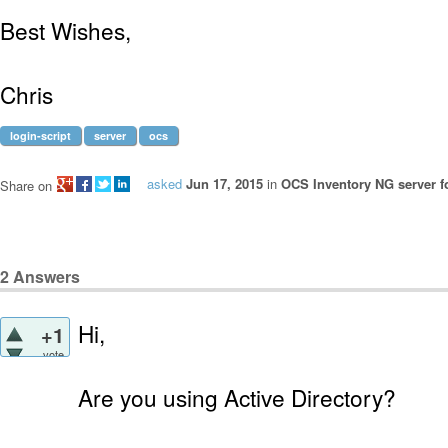
Best Wishes,
Chris
login-script
server
ocs
asked
Jun 17, 2015
in
OCS Inventory NG server f
Share on
2
Answers
Hi,
+1
vote
Are you using Active Directory?