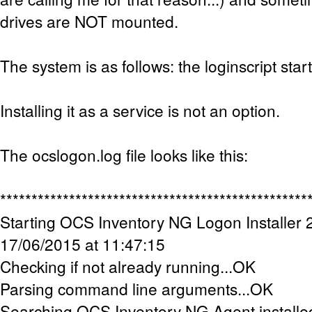
drives are NOT mounted.
The system is as follows: the loginscript star
Installing it as a service is not an option.
The ocslogon.log file looks like this:
*************************************************
Starting OCS Inventory NG Logon Installer 2
17/06/2015 at 11:47:15
Checking if not already running...OK
Parsing command line arguments...OK
Searching OCS Inventory NG Agent installe