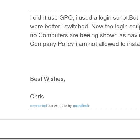
I didnt use GPO, i used a login script.B
were better i switched. Now the login sc
no Computers are beeing shown as havin
Company Policy i am not allowed to install
Best Wishes,
Chris
commented
Jun 25, 2015
by
caendkerk