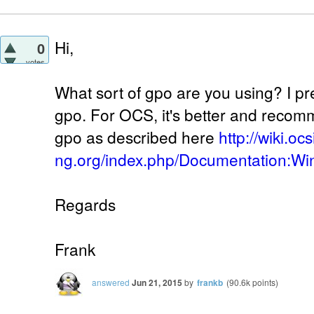
Hi,
0
votes
What sort of gpo are you using? I p
gpo. For OCS, it's better and reco
gpo as described here
http://wiki.oc
ng.org/index.php/Documentation:W
Regards
Frank
answered
Jun 21, 2015
by
frankb
(
90.6k
points)