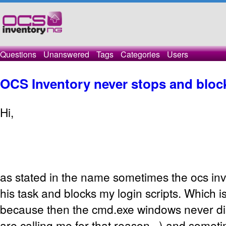
Questions
Unanswered
Tags
Categories
Users
OCS Inventory never stops and block
Hi,
as stated in the name sometimes the ocs in
his task and blocks my login scripts. Which
because then the cmd.exe windows never d
are calling me for that reason...) and somet