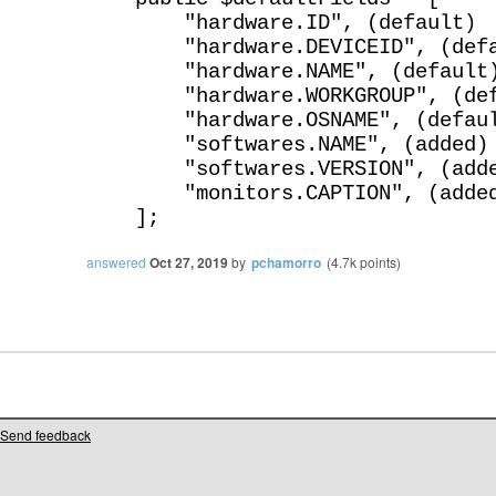
"hardware.ID", (default)
"hardware.DEVICEID", (defa
"hardware.NAME", (default
"hardware.WORKGROUP", (def
"hardware.OSNAME", (defaul
"softwares.NAME", (added)
"softwares.VERSION", (adde
"monitors.CAPTION", (adde
];
answered
Oct 27, 2019
by
pchamorro
(
4.7k
points)
Send feedback