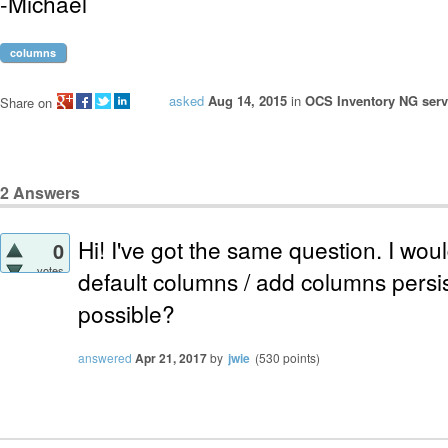
-Michael
columns
asked
Aug 14, 2015
in
OCS Inventory NG serve
Share on
2
Answers
Hi! I've got the same question. I would
0
votes
default columns / add columns persist
possible?
answered
Apr 21, 2017
by
jwie
(
530
points)