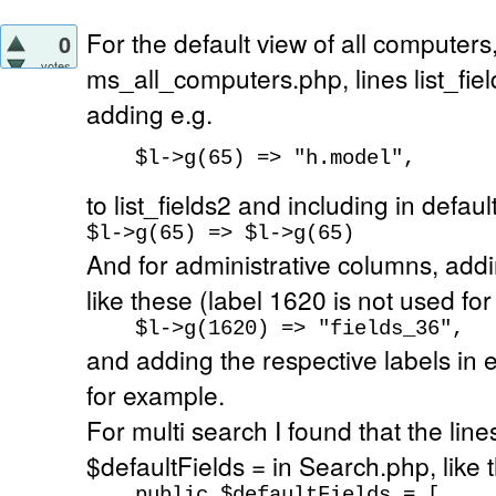
For the default view of all computers,
0
votes
ms_all_computers.php, lines list_fiel
adding e.g.
$l->g(65) => "h.model",
to list_fields2 and including in defaul
$l->g(65) => $l->g(65)
And for administrative columns, addi
like these (label 1620 is not used for
$l->g(1620) => "fields_36",
and adding the respective labels in 
for example.
For multi search I found that the lin
$defaultFields = in Search.php, like t
public $defaultFields = [