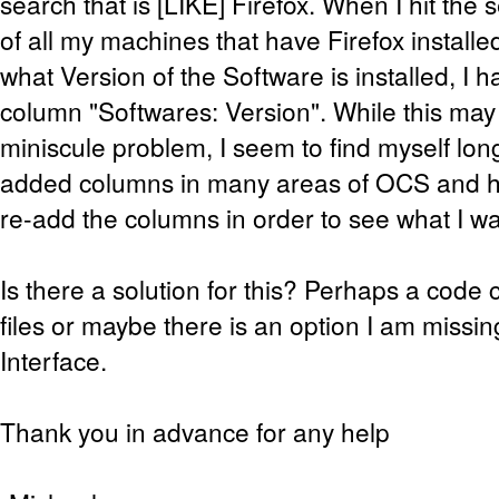
search that is [LIKE] Firefox. When I hit the s
of all my machines that have Firefox installed
what Version of the Software is installed, I 
column "Softwares: Version". While this may
miniscule problem, I seem to find myself long
added columns in many areas of OCS and ha
re-add the columns in order to see what I wa
Is there a solution for this? Perhaps a cod
files or maybe there is an option I am missi
Interface.
Thank you in advance for any help