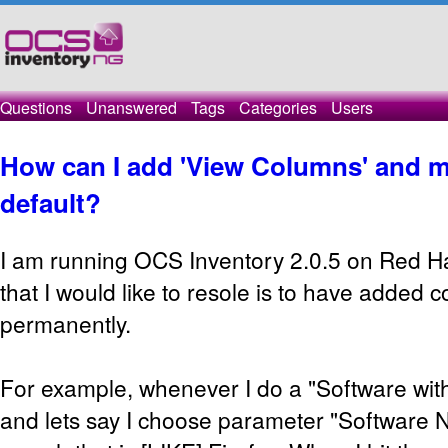
Questions
Unanswered
Tags
Categories
Users
How can I add 'View Columns' and m
default?
I am running OCS Inventory 2.0.5 on Red H
that I would like to resole is to have added 
permanently.
For example, whenever I do a "Software with 
and lets say I choose parameter "Software