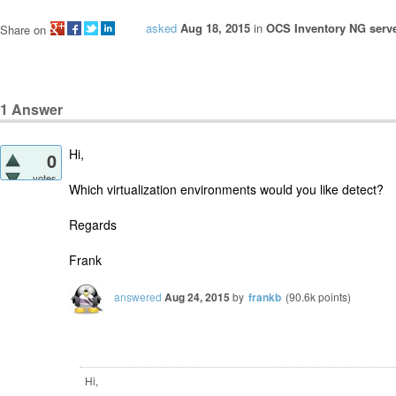
asked
Aug 18, 2015
in
OCS Inventory NG serve
Share on
1
Answer
Hi,
0
votes
Which virtualization environments would you like detect?
Regards
Frank
answered
Aug 24, 2015
by
frankb
(
90.6k
points)
Hi,