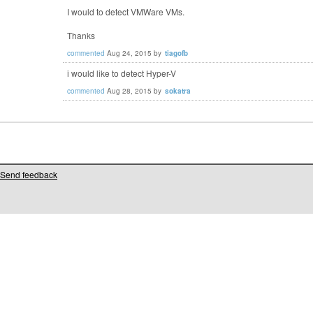
I would to detect VMWare VMs.
Thanks
commented
Aug 24, 2015
by
tiagofb
i would like to detect Hyper-V
commented
Aug 28, 2015
by
sokatra
Send feedback