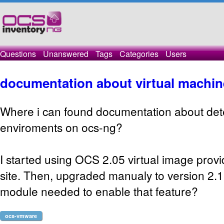
Questions
Unanswered
Tags
Categories
Users
documentation about virtual machin
Where i can found documentation about detec
enviroments on ocs-ng?
I started using OCS 2.05 virtual image provid
site. Then, upgraded manualy to version 2.1
module needed to enable that feature?
ocs-vmware