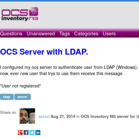
Questions
Unanswered
Tags
Categories
Users
OCS Server with LDAP.
I configured my ocs server to authenticate user from LDAP (Windows), 
now, ever new user that trys to use them receive this message
"User not registered"
ldap
server
Share on
asked
Aug 21, 2014
in
OCS Inventory NG server for 