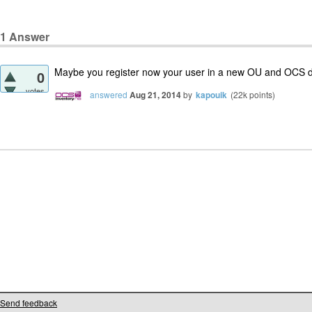
1
Answer
Maybe you register now your user in a new OU and OCS do
0
votes
answered
Aug 21, 2014
by
kapouik
(
22k
points)
Send feedback