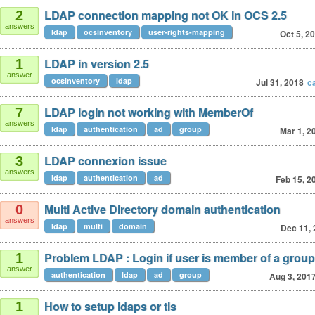
LDAP connection mapping not OK in OCS 2.5
2
answers
ldap
ocsinventory
user-rights-mapping
Oct 5, 2
LDAP in version 2.5
1
answer
ocsinventory
ldap
Jul 31, 2018
c
LDAP login not working with MemberOf
7
answers
ldap
authentication
ad
group
Mar 1, 2
LDAP connexion issue
3
answers
ldap
authentication
ad
Feb 15, 2
Multi Active Directory domain authentication
0
answers
ldap
multi
domain
Dec 11,
Problem LDAP : Login if user is member of a group
1
answer
authentication
ldap
ad
group
Aug 3, 201
How to setup ldaps or tls
1