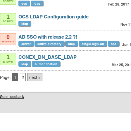
answer
ocs
ldap
Feb 28, 2017
OCS LDAP Configuration guide
1
answer
ldap
Nov 1
AD SSO with release 2.2 ?!
0
answers
server
active-directory
ldap
single-sign-on
sso
Jun 1
CONEX_DN_BASE_LDAP
1
answer
ldap
authentication
Mar 25, 20
Page:
1
2
next »
Send feedback