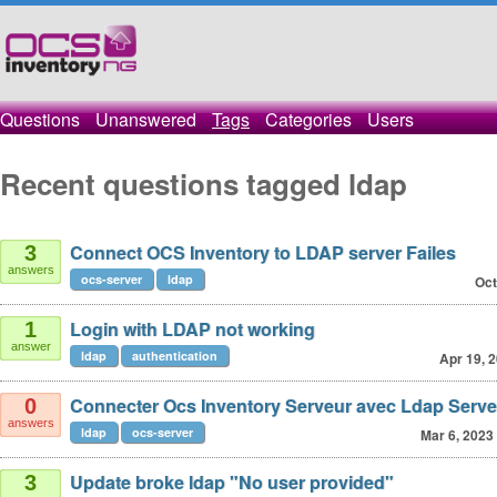
Questions
Unanswered
Tags
Categories
Users
Recent questions tagged ldap
Connect OCS Inventory to LDAP server Failes
3
answers
ocs-server
ldap
Oct
Login with LDAP not working
1
answer
ldap
authentication
Apr 19, 
Connecter Ocs Inventory Serveur avec Ldap Serve
0
answers
ldap
ocs-server
Mar 6, 2023
Update broke ldap "No user provided"
3