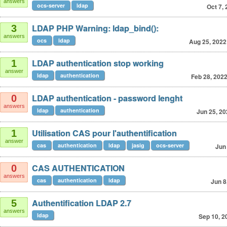
answers
ocs-server
ldap
Oct 7,
LDAP PHP Warning: ldap_bind():
3
answers
ocs
ldap
Aug 25, 2022
LDAP authentication stop working
1
answer
ldap
authentication
Feb 28, 202
LDAP authentication - password lenght
0
answers
ldap
authentication
Jun 25, 20
Utilisation CAS pour l'authentification
1
answer
cas
authentication
ldap
jasig
ocs-server
Jun
CAS AUTHENTICATION
0
answers
cas
authentication
ldap
Jun 8
Authentification LDAP 2.7
5
answers
ldap
Sep 10, 2