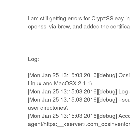
I am still getting errors for Crypt:SSleay 
openssl via brew, and added the certificat
Log:
[Mon Jan 25 13:15:03 2016][debug] Ocsin
Linux and MacOSX 2.1.1\
[Mon Jan 25 13:15:03 2016][debug] Log sys
[Mon Jan 25 13:15:03 2016][debug] --sc
user directories\
[Mon Jan 25 13:15:03 2016][debug] Account
agent/https:__<server>.com_ocsinventor