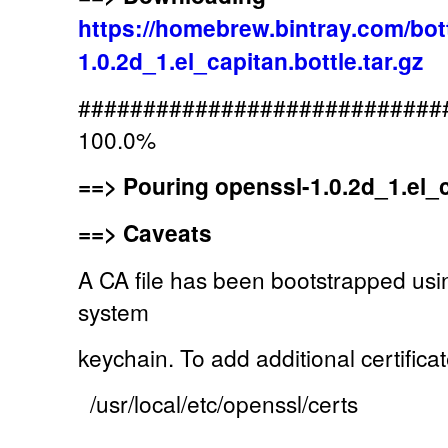
https://homebrew.bintray.com/bot
1.0.2d_1.el_capitan.bottle.tar.gz
############################
100.0%
==>
Pouring openssl-1.0.2d_1.el_ca
==>
Caveats
A CA file has been bootstrapped usin
system
keychain. To add additional certificat
/usr/local/etc/openssl/certs