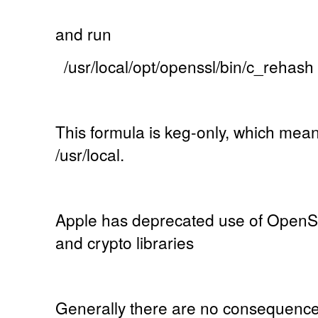
and run
/usr/local/opt/openssl/bin/c_rehash
This formula is keg-only, which mean
/usr/local.
Apple has deprecated use of OpenSS
and crypto libraries
Generally there are no consequences o