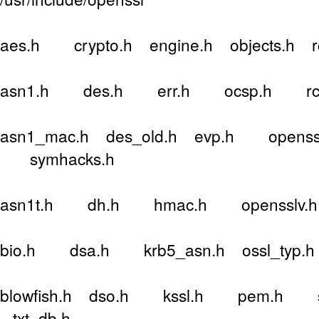
aes.h crypto.h engine.h objects.h 
asn1.h des.h err.h ocsp.h rc4
asn1_mac.h des_old.h evp.h openssl
symhacks.h
asn1t.h dh.h hmac.h opensslv.h r
bio.h dsa.h krb5_asn.h ossl_typ.h
blowfish.h dso.h kssl.h pem.h sa
txt_db.h