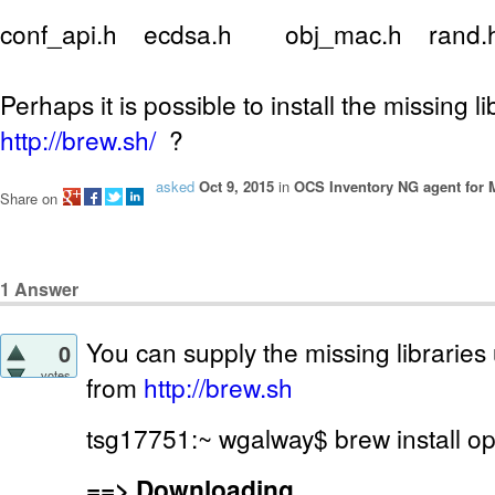
conf_api.h ecdsa.h obj_mac.h rand
Perhaps it is possible to install the missing l
http://brew.sh/
?
asked
Oct 9, 2015
in
OCS Inventory NG agent for
Share on
1
Answer
You can supply the missing libraries 
0
votes
from
http://brew.sh
tsg17751:~ wgalway$ brew install o
==>
Downloading