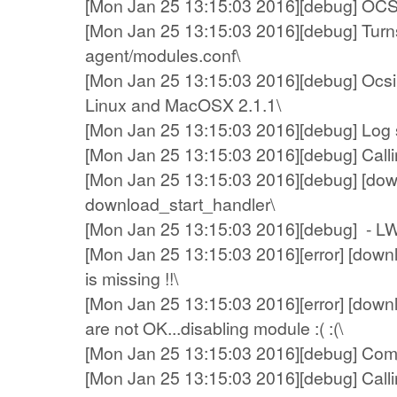
[Mon Jan 25 13:15:03 2016][debug] OCS A
[Mon Jan 25 13:15:03 2016][debug] Turns
agent/modules.conf\
[Mon Jan 25 13:15:03 2016][debug] Ocsin
Linux and MacOSX 2.1.1\
[Mon Jan 25 13:15:03 2016][debug] Log sys
[Mon Jan 25 13:15:03 2016][debug] Callin
[Mon Jan 25 13:15:03 2016][debug] [dow
download_start_handler\
[Mon Jan 25 13:15:03 2016][debug] - L
[Mon Jan 25 13:15:03 2016][error] [down
is missing !!\
[Mon Jan 25 13:15:03 2016][error] [dow
are not OK...disabling module :( :(\
[Mon Jan 25 13:15:03 2016][debug] Compre
[Mon Jan 25 13:15:03 2016][debug] Calling