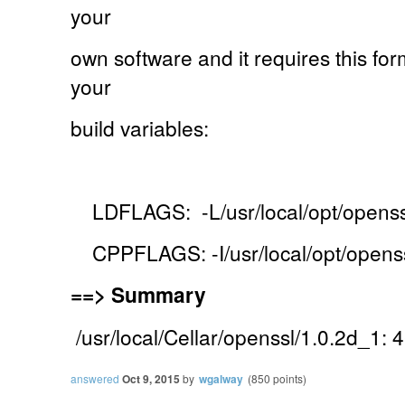
your
own software and it requires this for
your
build variables:
LDFLAGS: -L/usr/local/opt/openssl
CPPFLAGS: -I/usr/local/opt/openss
==>
Summary
/usr/local/Cellar/openssl/1.0.2d_1: 4
answered
Oct 9, 2015
by
wgalway
(
850
points)