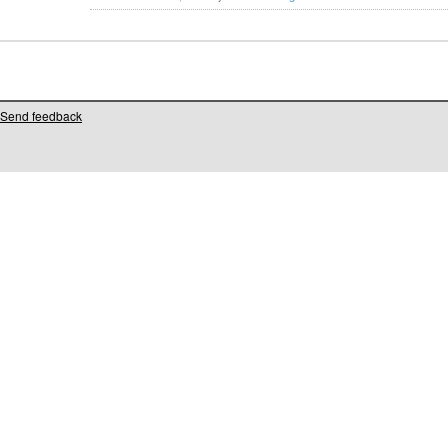
Send feedback