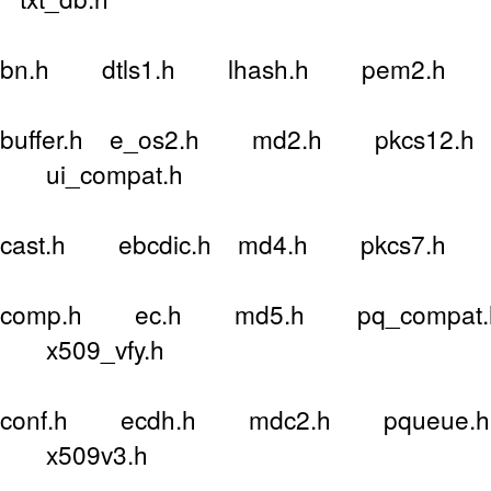
bn.h dtls1.h lhash.h pem2.h 
buffer.h e_os2.h md2.h pkcs12.h 
ui_compat.h
cast.h ebcdic.h md4.h pkcs7.h 
comp.h ec.h md5.h pq_compat.h
x509_vfy.h
conf.h ecdh.h mdc2.h pqueue.h 
x509v3.h