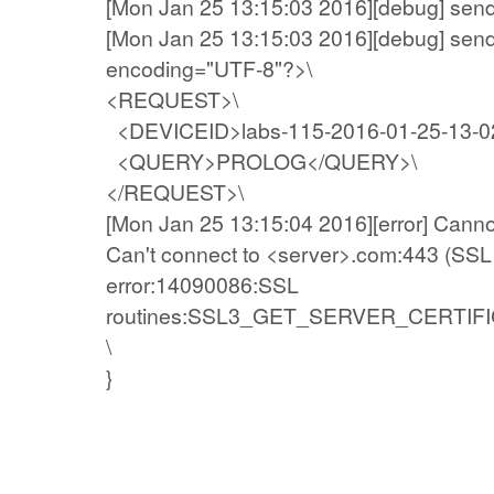
[Mon Jan 25 13:15:03 2016][debug] sen
[Mon Jan 25 13:15:03 2016][debug] send
encoding="UTF-8"?>\
<REQUEST>\
<DEVICEID>labs-115-2016-01-25-13-0
<QUERY>PROLOG</QUERY>\
</REQUEST>\
[Mon Jan 25 13:15:04 2016][error] Canno
Can't connect to <server>.com:443 (SSL 
error:14090086:SSL
routines:SSL3_GET_SERVER_CERTIFICATE:
\
}