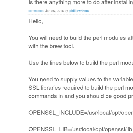
Is there anything more to do after install
commented
Jan 25, 2016
by
phillipwhitenz
Hello,
You will need to build the perl modules af
with the brew tool.
Use the lines below to build the perl mod
You need to supply values to the variab
SSL libraries required to build the perl m
commands in and you should be good prov
OPENSSL_INCLUDE=/usr/local/opt/opens
OPENSSL_LIB=/usr/local/opt/openssl