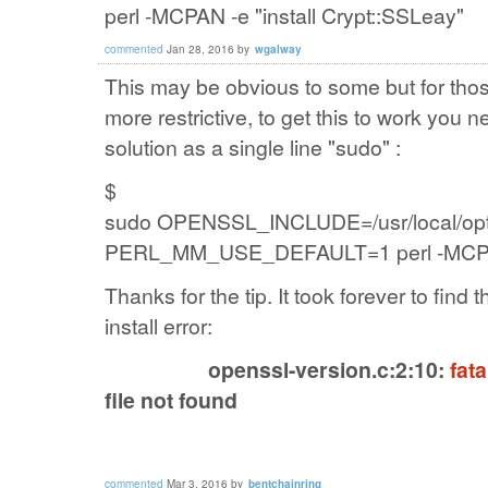
perl -MCPAN -e "install Crypt::SSLeay"
commented
Jan 28, 2016
by
wgalway
This may be obvious to some but for th
more restrictive, to get this to work you
solution as a single line "sudo" :
$
sudo
OPENSSL_INCLUDE=/usr/local/opt/o
PERL_MM_USE_DEFAULT=1 perl -MCPAN -
Thanks for the tip. It took forever to find t
install error:
openssl-version.c:2:10:
fata
file not found
commented
Mar 3, 2016
by
bentchainring