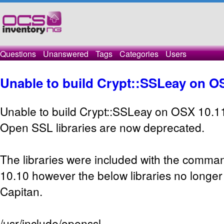
Questions
Unanswered
Tags
Categories
Users
Unable to build Crypt::SSLeay on O
Unable to build Crypt::SSLeay on OSX 10.1
Open SSL libraries are now deprecated.
The libraries were included with the command
10.10 however the below libraries no longer 
Capitan.
/usr/include/openssl