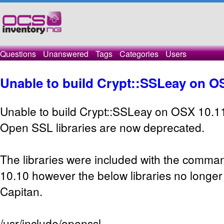
Questions
Unanswered
Tags
Categories
Users
Unable to build Crypt::SSLeay on O
Unable to build Crypt::SSLeay on OSX 10.1
Open SSL libraries are now deprecated.
The libraries were included with the command
10.10 however the below libraries no longer 
Capitan.
/usr/include/openssl