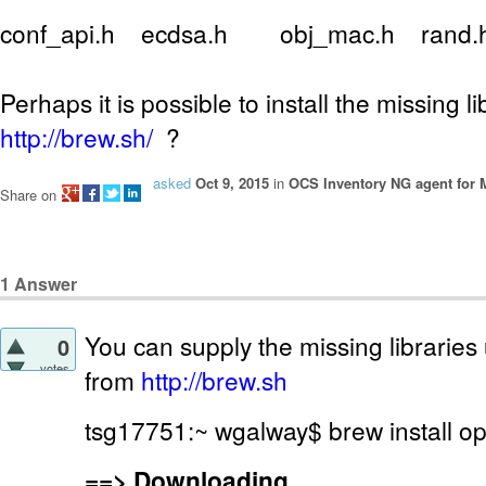
conf_api.h ecdsa.h obj_mac.h rand
Perhaps it is possible to install the missing l
http://brew.sh/
?
asked
Oct 9, 2015
in
OCS Inventory NG agent for
Share on
1
Answer
You can supply the missing libraries 
0
votes
from
http://brew.sh
tsg17751:~ wgalway$ brew install o
==>
Downloading