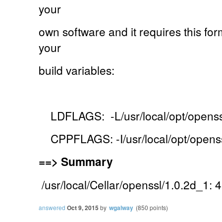
your
own software and it requires this for
your
build variables:
LDFLAGS: -L/usr/local/opt/openssl
CPPFLAGS: -I/usr/local/opt/openss
==>
Summary
/usr/local/Cellar/openssl/1.0.2d_1: 4
answered
Oct 9, 2015
by
wgalway
(
850
points)