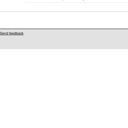
Send feedback