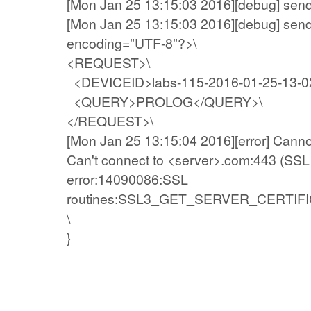
[Mon Jan 25 13:15:03 2016][debug] sen
[Mon Jan 25 13:15:03 2016][debug] send
encoding="UTF-8"?>\
<REQUEST>\
<DEVICEID>labs-115-2016-01-25-13-0
<QUERY>PROLOG</QUERY>\
</REQUEST>\
[Mon Jan 25 13:15:04 2016][error] Canno
Can't connect to <server>.com:443 (SSL 
error:14090086:SSL
routines:SSL3_GET_SERVER_CERTIFICATE:
\
}