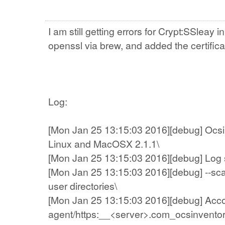
I am still getting errors for Crypt:SSleay 
openssl via brew, and added the certificat
Log:
[Mon Jan 25 13:15:03 2016][debug] Ocsin
Linux and MacOSX 2.1.1\
[Mon Jan 25 13:15:03 2016][debug] Log sys
[Mon Jan 25 13:15:03 2016][debug] --sc
user directories\
[Mon Jan 25 13:15:03 2016][debug] Account
agent/https:__<server>.com_ocsinventor