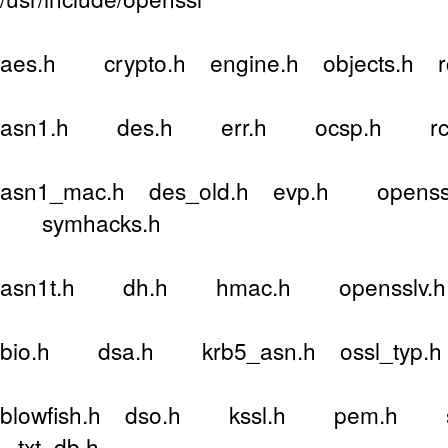
aes.h crypto.h engine.h objects.h 
asn1.h des.h err.h ocsp.h rc4
asn1_mac.h des_old.h evp.h openssl
symhacks.h
asn1t.h dh.h hmac.h opensslv.h r
bio.h dsa.h krb5_asn.h ossl_typ.h
blowfish.h dso.h kssl.h pem.h sa
txt_db.h