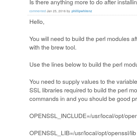
Is there anything more to do after install
commented
Jan 25, 2016
by
phillipwhitenz
Hello,
You will need to build the perl modules af
with the brew tool.
Use the lines below to build the perl mod
You need to supply values to the variab
SSL libraries required to build the perl m
commands in and you should be good prov
OPENSSL_INCLUDE=/usr/local/opt/opens
OPENSSL_LIB=/usr/local/opt/openssl