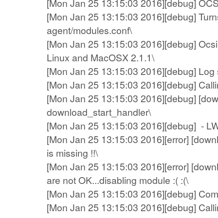
[Mon Jan 25 13:15:03 2016][debug] OCS A
[Mon Jan 25 13:15:03 2016][debug] Turns
agent/modules.conf\
[Mon Jan 25 13:15:03 2016][debug] Ocsin
Linux and MacOSX 2.1.1\
[Mon Jan 25 13:15:03 2016][debug] Log sys
[Mon Jan 25 13:15:03 2016][debug] Callin
[Mon Jan 25 13:15:03 2016][debug] [dow
download_start_handler\
[Mon Jan 25 13:15:03 2016][debug] - L
[Mon Jan 25 13:15:03 2016][error] [down
is missing !!\
[Mon Jan 25 13:15:03 2016][error] [dow
are not OK...disabling module :( :(\
[Mon Jan 25 13:15:03 2016][debug] Compre
[Mon Jan 25 13:15:03 2016][debug] Calling