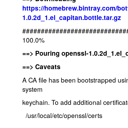
https://homebrew.bintray.com/bot
1.0.2d_1.el_capitan.bottle.tar.gz
############################
100.0%
==>
Pouring openssl-1.0.2d_1.el_ca
==>
Caveats
A CA file has been bootstrapped usin
system
keychain. To add additional certificat
/usr/local/etc/openssl/certs