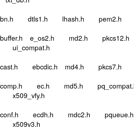
bn.h dtls1.h lhash.h pem2.h 
buffer.h e_os2.h md2.h pkcs12.h 
ui_compat.h
cast.h ebcdic.h md4.h pkcs7.h 
comp.h ec.h md5.h pq_compat.h
x509_vfy.h
conf.h ecdh.h mdc2.h pqueue.h 
x509v3.h