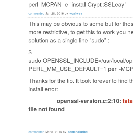
perl -MCPAN -e "install Crypt::SSLeay"
commented
Jan 28, 2016
by
wgalway
This may be obvious to some but for th
more restrictive, to get this to work you
solution as a single line "sudo" :
$
sudo
OPENSSL_INCLUDE=/usr/local/opt/o
PERL_MM_USE_DEFAULT=1 perl -MCPAN -
Thanks for the tip. It took forever to find t
install error:
openssl-version.c:2:10:
fata
file not found
commented
Mar 3, 2016
by
bentchainring