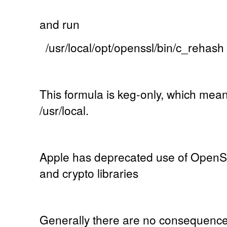
and run
/usr/local/opt/openssl/bin/c_rehash
This formula is keg-only, which mean
/usr/local.
Apple has deprecated use of OpenSS
and crypto libraries
Generally there are no consequences o