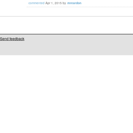
commented
Apr 1, 2015
by
mreardon
Send feedback