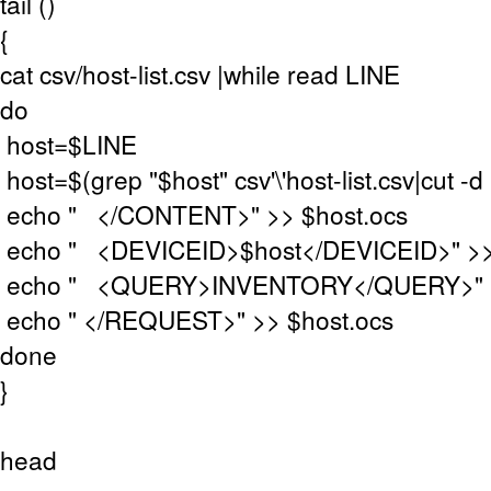
tail ()
{
cat csv/host-list.csv |while read LINE
do
host=$LINE
host=$(grep "$host" csv'\'host-list.csv|cut -d "
echo " </CONTENT>" >> $host.ocs
echo " <DEVICEID>$host</DEVICEID>" >>
echo " <QUERY>INVENTORY</QUERY>" >>
echo " </REQUEST>" >> $host.ocs
done
}
head