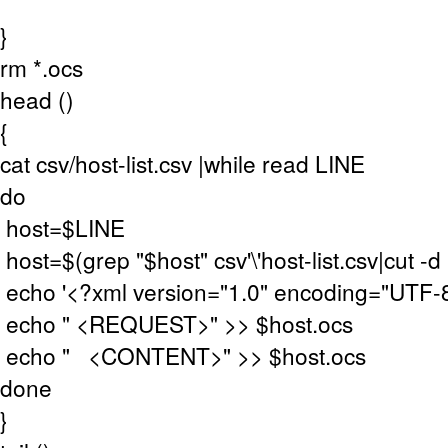
}
rm *.ocs
head ()
{
cat csv/host-list.csv |while read LINE
do
host=$LINE
host=$(grep "$host" csv'\'host-list.csv|cut -d "
echo '<?xml version="1.0" encoding="UTF-8
echo " <REQUEST>" >> $host.ocs
echo " <CONTENT>" >> $host.ocs
done
}