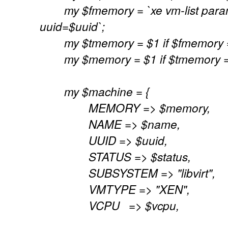
my $fmemory = `xe vm-list para
uuid=$uuid`;
my $tmemory = $1 if $fmemory =~ 
my $memory = $1 if $tmemory =~ /
my $machine = {
MEMORY => $memory,
NAME => $name,
UUID => $uuid,
STATUS => $status,
SUBSYSTEM => "libvirt",
VMTYPE => "XEN",
VCPU => $vcpu,