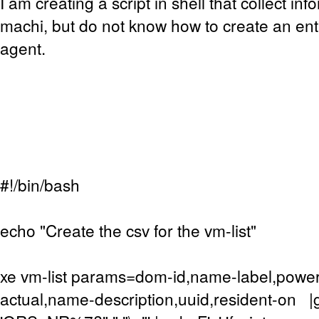
I am creating a script in shell that collect inf
machi, but do not know how to create an entr
agent.
#!/bin/bash
echo "Create the csv for the vm-list"
xe vm-list params=dom-id,name-label,powe
actual,name-description,uuid,resident-on |g