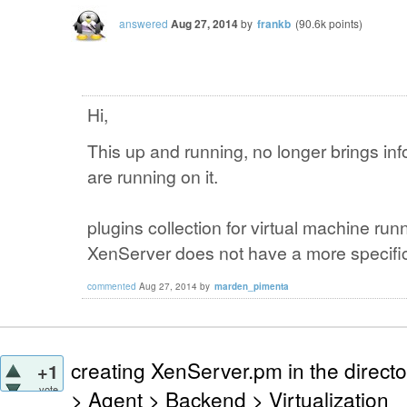
answered
Aug 27, 2014
by
frankb
(
90.6k
points)
Hi,
This up and running
,
no
longer
brings
inf
are
running on it
.
plugins
collection
for
virtual
machine
run
XenServer
does not have a
more
specifi
commented
Aug 27, 2014
by
marden_pimenta
creating XenServer.pm in the directo
+1
vote
> Agent > Backend > Virtualization