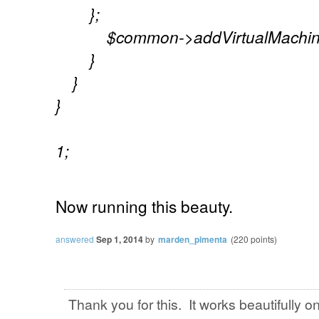
};
$common->addVirtualMachine(
}
}
}
1;
Now
running
this
beauty.
answered
Sep 1, 2014
by
marden_pimenta
(
220
points)
Thank you for this. It works beautifully o