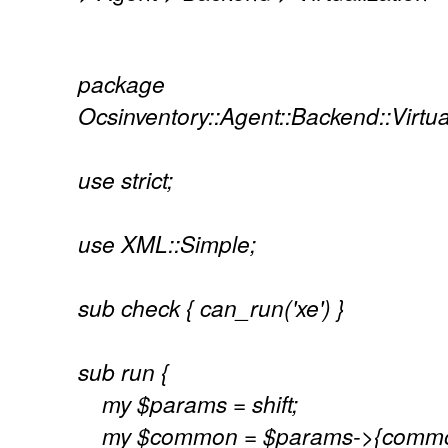
package
Ocsinventory::Agent::Backend::Virtua
use strict;
use XML::Simple;
sub check { can_run('xe') }
sub run {
my $params = shift;
my $common = $params->{commo