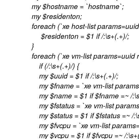
my $hostname = `hostname`;
my $residenton;
foreach (`xe host-list params=uui
$residenton = $1 if /:\s+(.+)/;
}
foreach (`xe vm-list params=uuid r
if (/:\s+(.+)/) {
my $uuid = $1 if /:\s+(.+)/;
my $fname = `xe vm-list params=
my $name = $1 if $fname =~ /:\s+
my $fstatus = `xe vm-list params=
my $status = $1 if $fstatus =~ /:\s
my $fvcpu = `xe vm-list params=
my $vcpu = $1 if $fvcpu =~ /:\s+(.