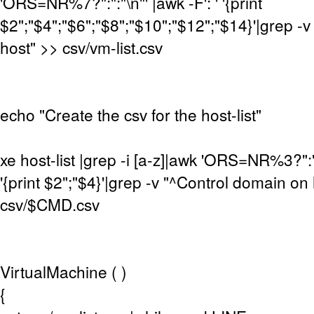
'ORS=NR%7?":":"\n"' |awk -F': ' '{print
$2";"$4";"$6";"$8";"$10";"$12";"$14}'|grep -
host" >> csv/vm-list.csv
echo "Create the csv for the host-list"
xe host-list |grep -i [a-z]|awk 'ORS=NR%3?":":"
'{print $2";"$4}'|grep -v "^Control domain on
csv/$CMD.csv
VirtualMachine ( )
{