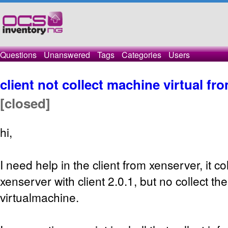
Questions
Unanswered
Tags
Categories
Users
client not collect machine virtual f
[closed]
hi,
I need help in the client from xenserver, it co
xenserver with client 2.0.1, but no collect th
virtualmachine.