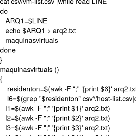
cat csv/vm-list.csv |while read LINE
do
ARQ1=$LINE
echo $ARQ1 > arq2.txt
maquinasvirtuais
done
}
maquinasvirtuais ()
{
residenton=$(awk -F ";" '{print $6}' arq2.tx
l6=$(grep "$residenton" csv'\'host-list.csv|cu
l1=$(awk -F ";" '{print $1}' arq2.txt)
l2=$(awk -F ";" '{print $2}' arq2.txt)
l3=$(awk -F ";" '{print $3}' arq2.txt)