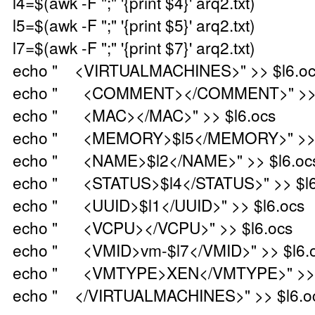
l4=$(awk -F ";" '{print $4}' arq2.txt)
l5=$(awk -F ";" '{print $5}' arq2.txt)
l7=$(awk -F ";" '{print $7}' arq2.txt)
echo " <VIRTUALMACHINES>" >> $l6.o
echo " <COMMENT></COMMENT>" >> $
echo " <MAC></MAC>" >> $l6.ocs
echo " <MEMORY>$l5</MEMORY>" >> $
echo " <NAME>$l2</NAME>" >> $l6.oc
echo " <STATUS>$l4</STATUS>" >> $l6
echo " <UUID>$l1</UUID>" >> $l6.ocs
echo " <VCPU></VCPU>" >> $l6.ocs
echo " <VMID>vm-$l7</VMID>" >> $l6.
echo " <VMTYPE>XEN</VMTYPE>" >> $
echo " </VIRTUALMACHINES>" >> $l6.o