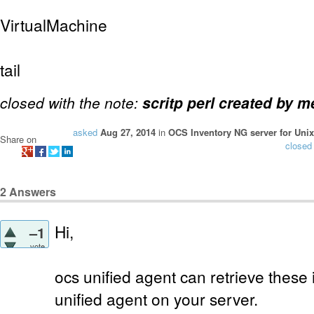
VirtualMachine
tail
closed with the note:
scritp perl created by m
asked
Aug 27, 2014
in
OCS Inventory NG server for Unix
Share on
closed
2
Answers
Hi,
–1
vote
ocs unified agent can retrieve these 
unified agent on your server.