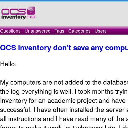
Questions
Unanswered
Tags
Categories
Users
OCS Inventory don't save any compu
Hello.
My computers are not added to the database
the log everything is well. I took months try
Inventory for an academic project and have
successful. I have often installed the server a
all instructions and I have read many of the 
forum to make it work, but whatever I do, I d