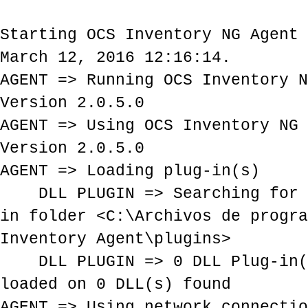
Starting OCS Inventory NG Agent 
March 12, 2016 12:16:14.
AGENT => Running OCS Inventory N
Version 2.0.5.0
AGENT => Using OCS Inventory NG 
Version 2.0.5.0
AGENT => Loading plug-in(s)
DLL PLUGIN => Searching for P
in folder <C:\Archivos de progra
Inventory Agent\plugins>
DLL PLUGIN => 0 DLL Plug-in(s
loaded on 0 DLL(s) found
AGENT => Using network connectio