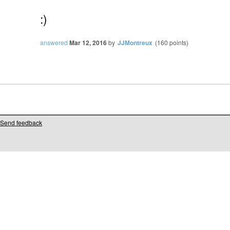
:)
answered
Mar 12, 2016
by
JJMontreux
(
160
points)
Send feedback