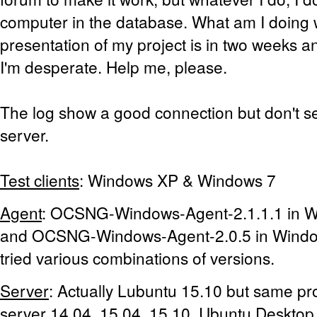
computer in the database. What am I doing
presentation of my project is in two weeks an
I'm desperate. Help me, please.
The log show a good connection but don't se
server.
Test clients
: Windows XP & Windows 7
Agent
: OCSNG-Windows-Agent-2.1.1.1 in 
and OCSNG-Windows-Agent-2.0.5 in Window
tried various combinations of versions.
Server
: Actually Lubuntu 15.10 but same pr
server 14.04, 15.04, 15.10, Ubuntu Desktop