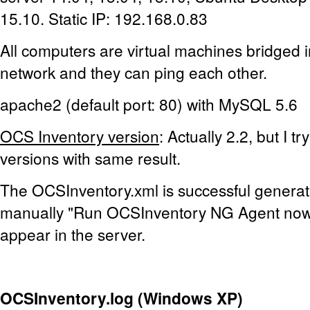
15.10. Static IP: 192.168.0.83
All computers are virtual machines bridged 
network and they can ping each other.
apache2 (default port: 80) with MySQL 5.6
OCS Inventory version
: Actually 2.2, but I t
versions with same result.
The OCSInventory.xml is successful generat
manually "Run OCSInventory NG Agent now"
appear in the server.
OCSInventory.log (Windows XP)