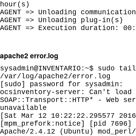
hour(s)
AGENT => Unloading communication
AGENT => Unloading plug-in(s)
AGENT => Execution duration: 00:
apache2 error.log
sysadmin@INVENTARIO:~$ sudo tail
/var/log/apache2/error.log
[sudo] password for sysadmin:
ocsinventory-server: Can't load
SOAP::Transport::HTTP* - Web ser
unavailable
[Sat Mar 12 10:22:22.295577 2016
[mpm_prefork:notice] [pid 7696] 
Apache/2.4.12 (Ubuntu) mod_perl/