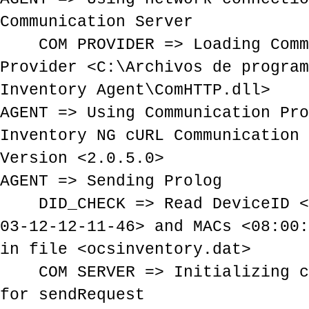
Communication Server
COM PROVIDER => Loading Comm
Provider <C:\Archivos de program
Inventory Agent\ComHTTP.dll>
AGENT => Using Communication Pro
Inventory NG cURL Communication 
Version <2.0.5.0>
AGENT => Sending Prolog
DID_CHECK => Read DeviceID <E
03-12-12-11-46> and MACs <08:00:
in file <ocsinventory.dat>
COM SERVER => Initializing cU
for sendRequest