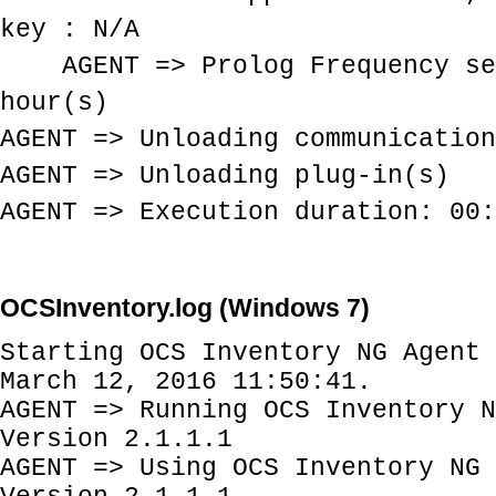
key : N/A
AGENT => Prolog Frequency se
hour(s)
AGENT => Unloading communication
AGENT => Unloading plug-in(s)
AGENT => Execution duration: 00:
OCSInventory.log (Windows 7)
Starting OCS Inventory NG Agent 
March 12, 2016 11:50:41.
AGENT => Running OCS Inventory N
Version 2.1.1.1
AGENT => Using OCS Inventory NG 