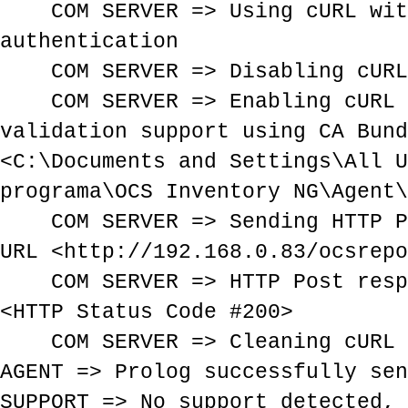
COM SERVER => Using cURL with
authentication
COM SERVER => Disabling cURL 
COM SERVER => Enabling cURL 
validation support using CA Bund
<C:\Documents and Settings\All U
programa\OCS Inventory NG\Agent\
COM SERVER => Sending HTTP Po
URL <http://192.168.0.83/ocsrepo
COM SERVER => HTTP Post respo
<HTTP Status Code #200>
COM SERVER => Cleaning cURL 
AGENT => Prolog successfully sen
SUPPORT => No support detected, 