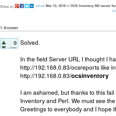
asked
Mar 12, 2016
in
OCS Inventory NG server for
Share on
cl
1
Answer
Solved.
0
votes
In the field Server URL I thought I ha
http://192.168.0.83/ocsreports like in
http://192.168.0.83/
ocsinventory
I am ashamed, but thanks to this fail
Inventory and Perl. We must see the p
Greetings to everybody and I hope th