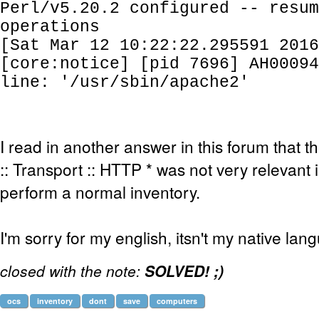
Perl/v5.20.2 configured -- resum
operations
[Sat Mar 12 10:22:22.295591 2016
[core:notice] [pid 7696] AH00094
line: '/usr/sbin/apache2'
I read in another answer in this forum that
:: Transport :: HTTP * was not very relevant 
perform a normal inventory.
I'm sorry for my english, itsn't my native lan
closed with the note:
SOLVED! ;)
ocs
inventory
dont
save
computers