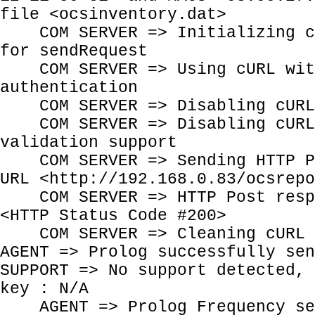
file <ocsinventory.dat>
COM SERVER => Initializing cU
for sendRequest
COM SERVER => Using cURL wit
authentication
COM SERVER => Disabling cURL 
COM SERVER => Disabling cURL 
validation support
COM SERVER => Sending HTTP Po
URL <http://192.168.0.83/ocsrepo
COM SERVER => HTTP Post respo
<HTTP Status Code #200>
COM SERVER => Cleaning cURL 
AGENT => Prolog successfully sen
SUPPORT => No support detected, 
key : N/A
AGENT => Prolog Frequency se