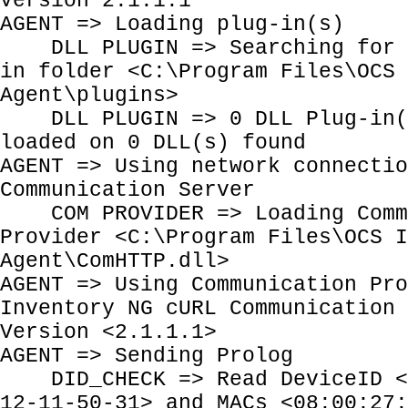
Version 2.1.1.1
AGENT => Loading plug-in(s)
DLL PLUGIN => Searching for P
in folder <C:\Program Files\OCS 
Agent\plugins>
DLL PLUGIN => 0 DLL Plug-in(s
loaded on 0 DLL(s) found
AGENT => Using network connectio
Communication Server
COM PROVIDER => Loading Comm
Provider <C:\Program Files\OCS I
Agent\ComHTTP.dll>
AGENT => Using Communication Pro
Inventory NG cURL Communication 
Version <2.1.1.1>
AGENT => Sending Prolog
DID_CHECK => Read DeviceID <E
12-11-50-31> and MACs <08:00:27: