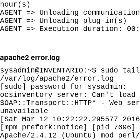
hour(s)
AGENT => Unloading communication
AGENT => Unloading plug-in(s)
AGENT => Execution duration: 00:
apache2 error.log
sysadmin@INVENTARIO:~$ sudo tail
/var/log/apache2/error.log
[sudo] password for sysadmin:
ocsinventory-server: Can't load
SOAP::Transport::HTTP* - Web ser
unavailable
[Sat Mar 12 10:22:22.295577 2016
[mpm_prefork:notice] [pid 7696] 
Apache/2.4.12 (Ubuntu) mod_perl/