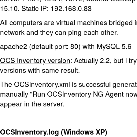
15.10. Static IP: 192.168.0.83
All computers are virtual machines bridged 
network and they can ping each other.
apache2 (default port: 80) with MySQL 5.6
OCS Inventory version
: Actually 2.2, but I t
versions with same result.
The OCSInventory.xml is successful generat
manually "Run OCSInventory NG Agent now"
appear in the server.
OCSInventory.log (Windows XP)