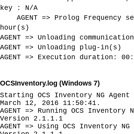
key : N/A
AGENT => Prolog Frequency se
hour(s)
AGENT => Unloading communication
AGENT => Unloading plug-in(s)
AGENT => Execution duration: 00:
OCSInventory.log (Windows 7)
Starting OCS Inventory NG Agent 
March 12, 2016 11:50:41.
AGENT => Running OCS Inventory N
Version 2.1.1.1
AGENT => Using OCS Inventory NG 