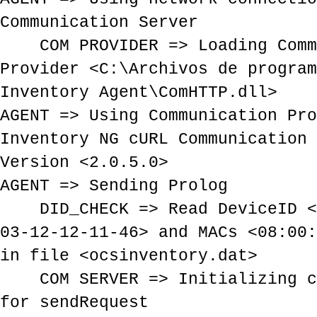
Communication Server
COM PROVIDER => Loading Comm
Provider <C:\Archivos de program
Inventory Agent\ComHTTP.dll>
AGENT => Using Communication Pro
Inventory NG cURL Communication 
Version <2.0.5.0>
AGENT => Sending Prolog
DID_CHECK => Read DeviceID <E
03-12-12-11-46> and MACs <08:00:
in file <ocsinventory.dat>
COM SERVER => Initializing cU
for sendRequest