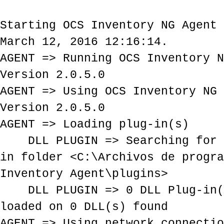
Starting OCS Inventory NG Agent 
March 12, 2016 12:16:14.
AGENT => Running OCS Inventory N
Version 2.0.5.0
AGENT => Using OCS Inventory NG 
Version 2.0.5.0
AGENT => Loading plug-in(s)
DLL PLUGIN => Searching for P
in folder <C:\Archivos de progra
Inventory Agent\plugins>
DLL PLUGIN => 0 DLL Plug-in(s
loaded on 0 DLL(s) found
AGENT => Using network connectio