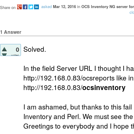
asked
Mar 12, 2016
in
OCS Inventory NG server for
Share on
cl
1
Answer
Solved.
0
votes
In the field Server URL I thought I ha
http://192.168.0.83/ocsreports like in
http://192.168.0.83/
ocsinventory
I am ashamed, but thanks to this fail
Inventory and Perl. We must see the p
Greetings to everybody and I hope th