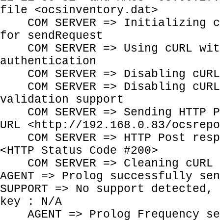
file <ocsinventory.dat>
COM SERVER => Initializing cU
for sendRequest
COM SERVER => Using cURL wit
authentication
COM SERVER => Disabling cURL 
COM SERVER => Disabling cURL 
validation support
COM SERVER => Sending HTTP Po
URL <http://192.168.0.83/ocsrepo
COM SERVER => HTTP Post respo
<HTTP Status Code #200>
COM SERVER => Cleaning cURL 
AGENT => Prolog successfully sen
SUPPORT => No support detected, 
key : N/A
AGENT => Prolog Frequency se