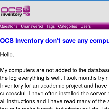
Questions
Unanswered
Tags
Categories
Users
OCS Inventory don't save any compu
Hello.
My computers are not added to the database
the log everything is well. I took months try
Inventory for an academic project and have
successful. I have often installed the server a
all instructions and I have read many of the 
forum to make it work, but whatever I do, I d