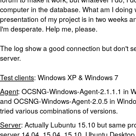
computer in the database. What am I doing
presentation of my project is in two weeks an
I'm desperate. Help me, please.
The log show a good connection but don't se
server.
Test clients
: Windows XP & Windows 7
Agent
: OCSNG-Windows-Agent-2.1.1.1 in 
and OCSNG-Windows-Agent-2.0.5 in Window
tried various combinations of versions.
Server
: Actually Lubuntu 15.10 but same pr
server 14.04, 15.04, 15.10, Ubuntu Desktop