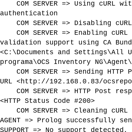
COM SERVER => Using cURL with
authentication
COM SERVER => Disabling cURL 
COM SERVER => Enabling cURL 
validation support using CA Bund
<C:\Documents and Settings\All U
programa\OCS Inventory NG\Agent\
COM SERVER => Sending HTTP Po
URL <http://192.168.0.83/ocsrepo
COM SERVER => HTTP Post respo
<HTTP Status Code #200>
COM SERVER => Cleaning cURL 
AGENT => Prolog successfully sen
SUPPORT => No support detected, 