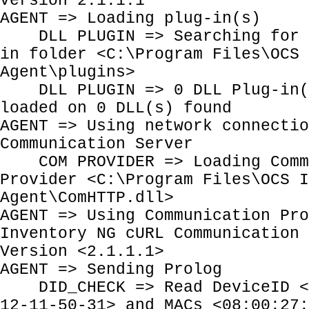
Version 2.1.1.1
AGENT => Loading plug-in(s)
DLL PLUGIN => Searching for P
in folder <C:\Program Files\OCS 
Agent\plugins>
DLL PLUGIN => 0 DLL Plug-in(s
loaded on 0 DLL(s) found
AGENT => Using network connectio
Communication Server
COM PROVIDER => Loading Comm
Provider <C:\Program Files\OCS I
Agent\ComHTTP.dll>
AGENT => Using Communication Pro
Inventory NG cURL Communication 
Version <2.1.1.1>
AGENT => Sending Prolog
DID_CHECK => Read DeviceID <E
12-11-50-31> and MACs <08:00:27: