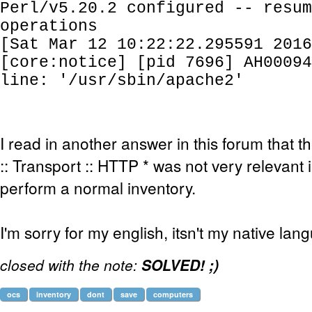
Perl/v5.20.2 configured -- resum
operations
[Sat Mar 12 10:22:22.295591 2016
[core:notice] [pid 7696] AH00094
line: '/usr/sbin/apache2'
I read in another answer in this forum that
:: Transport :: HTTP * was not very relevant 
perform a normal inventory.
I'm sorry for my english, itsn't my native lan
closed with the note:
SOLVED! ;)
ocs
inventory
dont
save
computers