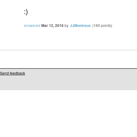
:)
answered
Mar 12, 2016
by
JJMontreux
(
160
points)
Send feedback