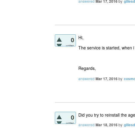
answered
Mar 17, 2016
by
gilles
Hi,
0
votes
The service is started, when i
Regards,
answered
Mar 17, 2016
by
cosm
Did you try to reinstall the ag
0
votes
answered
Mar 18, 2016
by
gilles