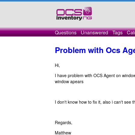
Questions
Unanswered
Tags
Cat
Problem with Ocs Ag
Hi,
I have problem with OCS Agent on windows 
window apears
I don't know how to fix it, also i can't see
Regards,
Matthew