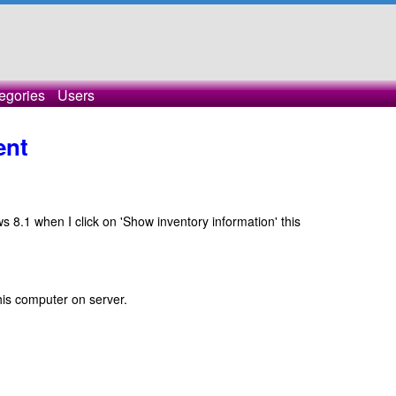
egories
Users
ent
8.1 when I click on 'Show inventory information' this
 this computer on server.