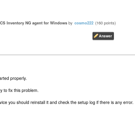
CS Inventory NG agent for Windows
by
cosmo222
(
160
points)
arted properly.
y to fix this problem.
vice you should reinstall it and check the setup log if there is any error.