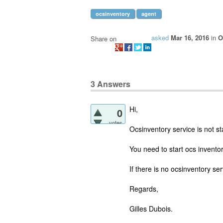
ocsinventory
agent
asked
Mar 16, 2016
in
O
Share on
3
Answers
Hi,
0
votes
Ocsinventory service is not st
You need to start ocs inventor
If there is no ocsinventory ser
Regards,
Gilles Dubois.