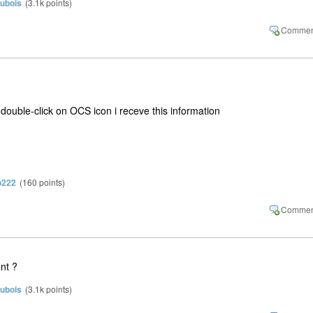
dubois
(
3.1k
points)
 double-click on OCS icon i receve this information
o222
(
160
points)
ent ?
dubois
(
3.1k
points)