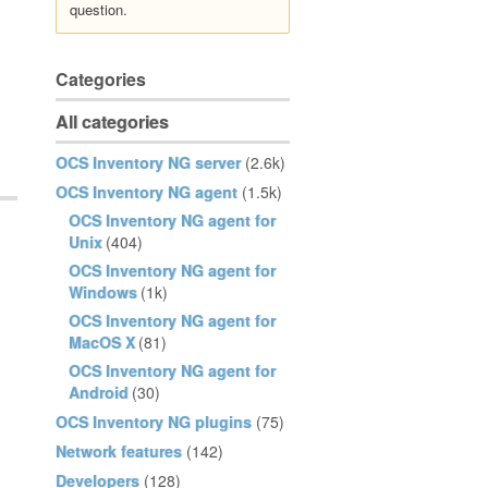
question.
Categories
All categories
OCS Inventory NG server
(2.6k)
OCS Inventory NG agent
(1.5k)
OCS Inventory NG agent for
Unix
(404)
OCS Inventory NG agent for
Windows
(1k)
OCS Inventory NG agent for
MacOS X
(81)
OCS Inventory NG agent for
Android
(30)
OCS Inventory NG plugins
(75)
Network features
(142)
Developers
(128)