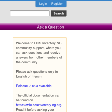
Login
Register
Ask a Question
Welcome to OCS Inventory NG
community support, where you
can ask questions and receive
answers from other members of
the community.
Please ask questions only in
English or French.
Release 2.12.3 available
The official documentation can
be found on
https://wiki.ocsinventory-ng.org
.
Read it before asking your