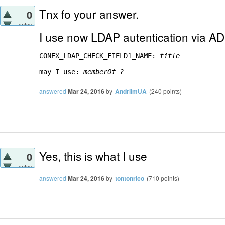
Tnx fo your answer.
0
votes
I use now LDAP autentication via AD
CONEX_LDAP_CHECK_FIELD1_NAME: 
title
may I use: 
memberOf ?
answered
Mar 24, 2016
by
AndriimUA
(
240
points)
Yes, this is what I use
0
votes
answered
Mar 24, 2016
by
tontonrico
(
710
points)