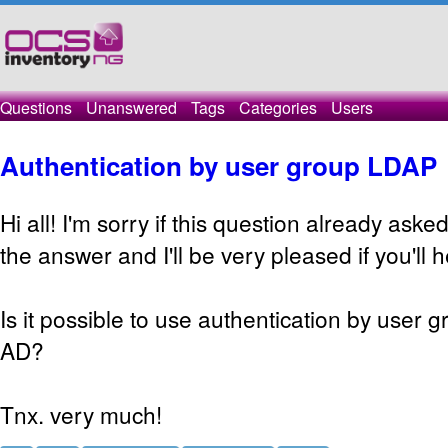
Questions
Unanswered
Tags
Categories
Users
Authentication by user group LDAP
Hi all! I'm sorry if this question already aske
the answer and I'll be very pleased if you'll 
Is it possible to use authentication by user g
AD?
Tnx. very much!