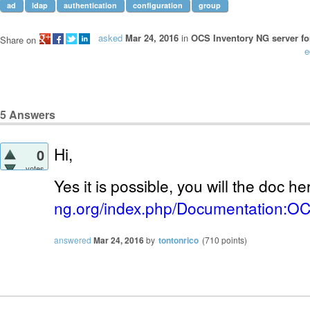
ad
ldap
authentication
configuration
group
asked
Mar 24, 2016
in
OCS Inventory NG server fo
Share on
e
5
Answers
Hi,
0
votes
Yes it is possible, you will the doc he
ng.org/index.php/Documentation:
answered
Mar 24, 2016
by
tontonrico
(
710
points)