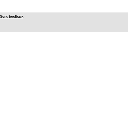
Send feedback