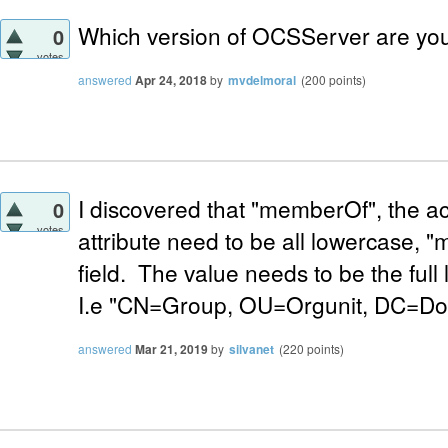
Which version of OCSServer are yo
0
votes
answered
Apr 24, 2018
by
mvdelmoral
(
200
points)
I discovered that "memberOf", the a
0
votes
attribute need to be all lowercase, "
field. The value needs to be the ful
I.e "CN=Group, OU=Orgunit, DC=D
answered
Mar 21, 2019
by
silvanet
(
220
points)