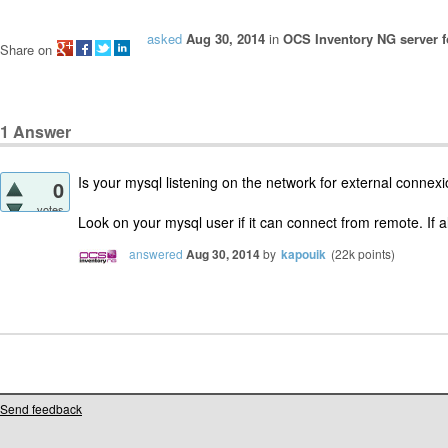
asked
Aug 30, 2014
in
OCS Inventory NG server f
Share on
1
Answer
Is your mysql listening on the network for external connex
0
votes
Look on your mysql user if it can connect from remote. If all 
answered
Aug 30, 2014
by
kapouik
(
22k
points)
Send feedback