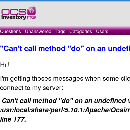
Questions
Unanswered
Tags
Categories
Users
"Can't call method "do" on an undef
Hi !
I'm getting thoses messages when some clien
connect to my server:
Can't call method "do" on an undefined v
/usr/local/share/perl/5.10.1/Apache/Ocs
line 177.