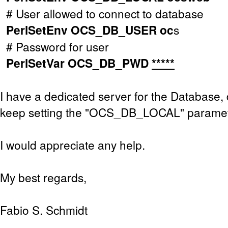
# User allowed to connect to database
PerlSetEnv OCS_DB_USER oc
s
# Password for user
PerlSetVar OCS_DB_PWD
*****
I have a dedicated server for the Database, d
keep setting the "OCS_DB_LOCAL" parame
I would appreciate any help.
My best regards,
Fabio S. Schmidt