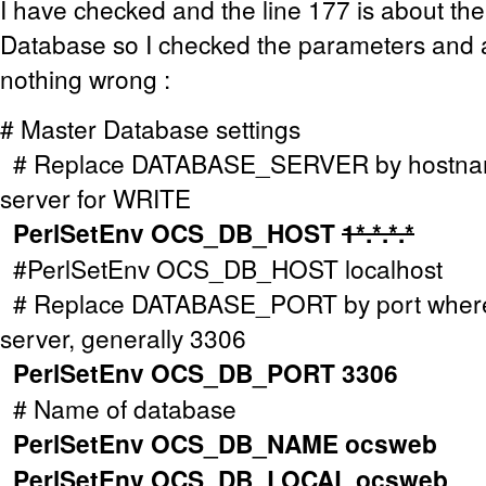
I have checked and the line 177 is about the
Database so I checked the parameters and a
nothing wrong :
# Master Database settings
# Replace DATABASE_SERVER by hostnam
server for WRITE
PerlSetEnv OCS_DB_HOST
1*.*.*.*
#PerlSetEnv OCS_DB_HOST localhost
# Replace DATABASE_PORT by port wher
server, generally 3306
PerlSetEnv OCS_DB_PORT 3306
# Name of database
PerlSetEnv OCS_DB_NAME ocsweb
PerlSetEnv OCS_DB_LOCAL ocsweb