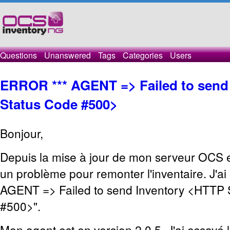
Questions
Unanswered
Tags
Categories
Users
ERROR *** AGENT => Failed to send
Status Code #500>
Bonjour,
Depuis la mise à jour de mon serveur OCS en
un problème pour remonter l'inventaire. J'ai
AGENT => Failed to send Inventory <HTTP 
#500>".
Mon agent est en version 2.0.5. J'ai essayé 