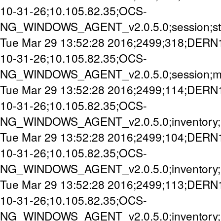
10-31-26;10.105.82.35;OCS-
NG_WINDOWS_AGENT_v2.0.5.0;session;st
Tue Mar 29 13:52:28 2016;2499;318;DERN
10-31-26;10.105.82.35;OCS-
NG_WINDOWS_AGENT_v2.0.5.0;session;mi
Tue Mar 29 13:52:28 2016;2499;114;DERN
10-31-26;10.105.82.35;OCS-
NG_WINDOWS_AGENT_v2.0.5.0;inventory;
Tue Mar 29 13:52:28 2016;2499;104;DERN
10-31-26;10.105.82.35;OCS-
NG_WINDOWS_AGENT_v2.0.5.0;inventory;
Tue Mar 29 13:52:28 2016;2499;113;DERN
10-31-26;10.105.82.35;OCS-
NG_WINDOWS_AGENT_v2.0.5.0;inventory;u