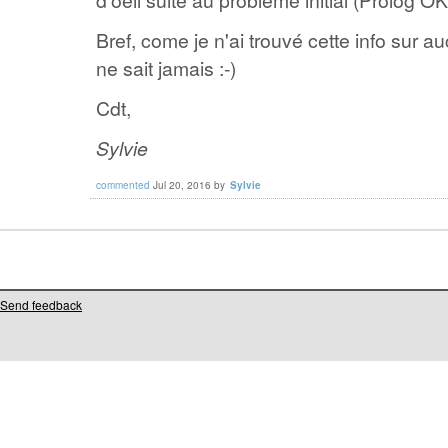
Bref, come je n'ai trouvé cette info sur a
ne sait jamais :-)
Cdt,
Sylvie
commented
Jul 20, 2016
by
Sylvie
Send feedback