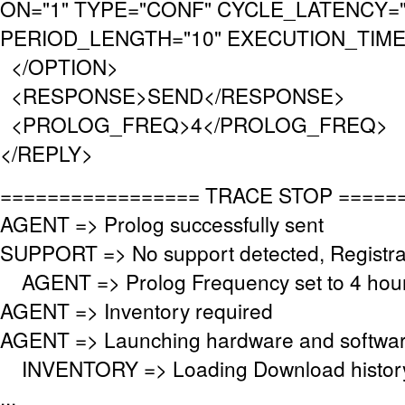
ON="1" TYPE="CONF" CYCLE_LATENCY="
PERIOD_LENGTH="10" EXECUTION_TIMEO
</OPTION>
<RESPONSE>SEND</RESPONSE>
<PROLOG_FREQ>4</PROLOG_FREQ>
</REPLY>
================= TRACE STOP =====
AGENT => Prolog successfully sent
SUPPORT => No support detected, Registrat
AGENT => Prolog Frequency set to 4 hour
AGENT => Inventory required
AGENT => Launching hardware and softwar
INVENTORY => Loading Download histor
...