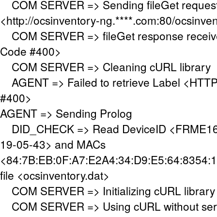
COM SERVER => Sending fileGet request
<http://ocsinventory-ng.****.com:80/ocsinve
COM SERVER => fileGet response receiv
Code #400>
COM SERVER => Cleaning cURL library
AGENT => Failed to retrieve Label <HTTP
#400>
AGENT => Sending Prolog
DID_CHECK => Read DeviceID <FRME160
19-05-43> and MACs
<84:7B:EB:0F:A7:E2A4:34:D9:E5:64:8354:1
file <ocsinventory.dat>
COM SERVER => Initializing cURL library
COM SERVER => Using cURL without serve