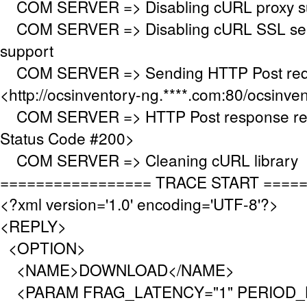
COM SERVER => Disabling cURL proxy s
COM SERVER => Disabling cURL SSL serv
support
COM SERVER => Sending HTTP Post requ
<http://ocsinventory-ng.****.com:80/ocsinve
COM SERVER => HTTP Post response re
Status Code #200>
COM SERVER => Cleaning cURL library
================= TRACE START ====
<?xml version='1.0' encoding='UTF-8'?>
<REPLY>
<OPTION>
<NAME>DOWNLOAD</NAME>
<PARAM FRAG_LATENCY="1" PERIOD_