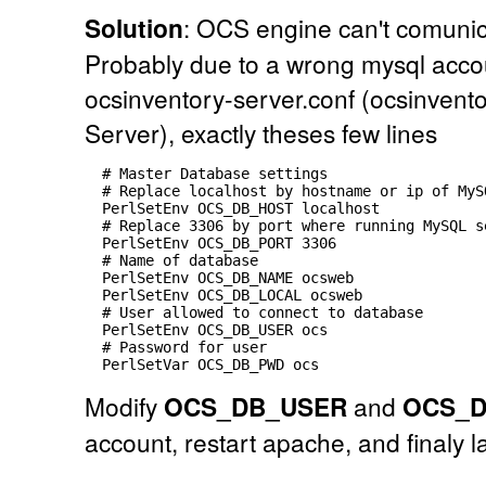
Solution
: OCS engine can't comunic
Probably due to a wrong mysql accou
ocsinventory-server.conf (ocsinvent
Server), exactly theses few lines
  # Master Database settings

  # Replace localhost by hostname or ip of MyS
  PerlSetEnv OCS_DB_HOST localhost

  # Replace 3306 by port where running MySQL s
  PerlSetEnv OCS_DB_PORT 3306

  # Name of database

  PerlSetEnv OCS_DB_NAME ocsweb

  PerlSetEnv OCS_DB_LOCAL ocsweb

  # User allowed to connect to database

  PerlSetEnv OCS_DB_USER ocs

  # Password for user

Modify
OCS_DB_USER
and
OCS_
account, restart apache, and finaly l