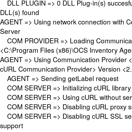
DLL PLUGIN => 0 DLL Plug-in(s) succesful
DLL(s) found
AGENT => Using network connection with 
Server
COM PROVIDER => Loading Communicati
<C:\Program Files (x86)\OCS Inventory Ag
AGENT => Using Communication Provider 
cURL Communication Provider> Version <2.
AGENT => Sending getLabel request
COM SERVER => Initializing cURL library f
COM SERVER => Using cURL without serve
COM SERVER => Disabling cURL proxy s
COM SERVER => Disabling cURL SSL serv
support