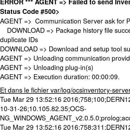
ERROR *** AGENT => Failed to send Inv
Status Code #500>
AGENT => Communication Server ask for 
DOWNLOAD => Package history file success
duplicate IDs
DOWNLOAD => Download and setup tool succ
AGENT => Unloading communication provid
AGENT => Unloading plug-in(s)
AGENT => Execution duration: 00:00:09.
Et dans le fichier var/log/ocsinventory-server/a
Tue Mar 29 13:52:16 2016;758;100;DERN1
10-31-26;10.105.82.35;OCS-
NG_WINDOWS_AGENT_v2.0.5.0;prolog;ac
Tue Mar 29 13:52:16 2016;758;311;DERN1