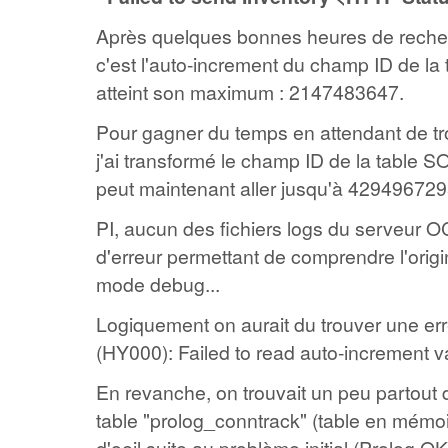
Après quelques bonnes heures de reche
c'est l'auto-increment du champ ID de l
atteint son maximum : 2147483647.
Pour gagner du temps en attendant de tr
j'ai transformé le champ ID de la table
peut maintenant aller jusqu'à 4294967295
PI, aucun des fichiers logs du serveur 
d'erreur permettant de comprendre l'orig
mode debug...
Logiquement on aurait du trouver une e
(HY000): Failed to read auto-increment v
En revanche, on trouvait un peu partout d
table "prolog_conntrack" (table en mémoir
d'oeil suite au problème initial (Prolog O