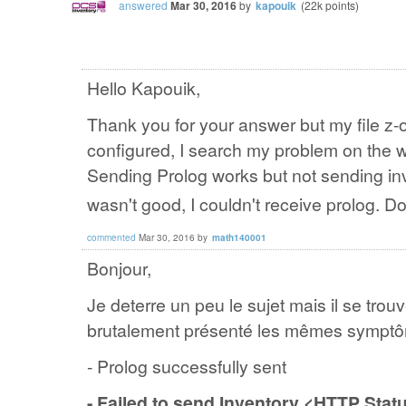
answered
Mar 30, 2016
by
kapouik
(
22k
points)
Hello Kapouik,
Thank you for your answer but my file z-o
configured, I search my problem on the w
Sending Prolog works but not sending inv
wasn't good, I couldn't receive prolog. 
commented
Mar 30, 2016
by
math140001
Bonjour,
Je deterre un peu le sujet mais il se tr
brutalement présenté les mêmes symptô
- Prolog successfully sent
- Failed to send Inventory <HTTP Sta