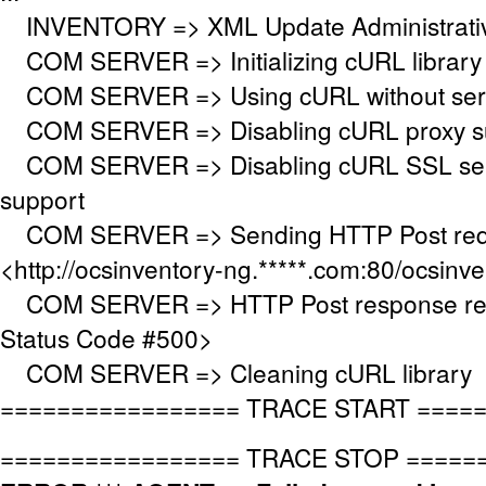
INVENTORY => XML Update Administrative
COM SERVER => Initializing cURL library
COM SERVER => Using cURL without serve
COM SERVER => Disabling cURL proxy s
COM SERVER => Disabling cURL SSL serv
support
COM SERVER => Sending HTTP Post requ
<http://ocsinventory-ng.*****.com:80/ocsinv
COM SERVER => HTTP Post response re
Status Code #500>
COM SERVER => Cleaning cURL library
================= TRACE START ====
================= TRACE STOP =====