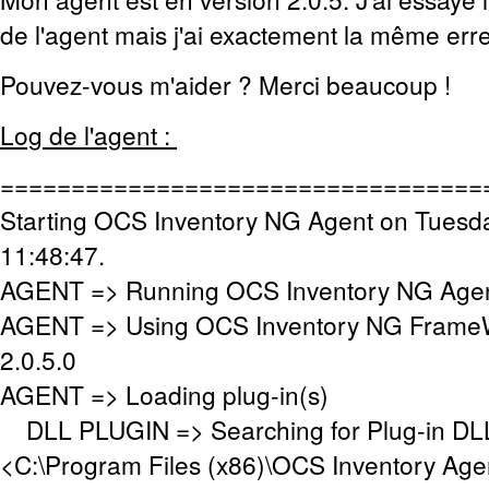
de l'agent mais j'ai exactement la même erre
Pouvez-vous m'aider ? Merci beaucoup !
Log de l'agent :
==================================
Starting OCS Inventory NG Agent on Tuesd
11:48:47.
AGENT => Running OCS Inventory NG Agent
AGENT => Using OCS Inventory NG FrameW
2.0.5.0
AGENT => Loading plug-in(s)
DLL PLUGIN => Searching for Plug-in DLL(
<C:\Program Files (x86)\OCS Inventory Age