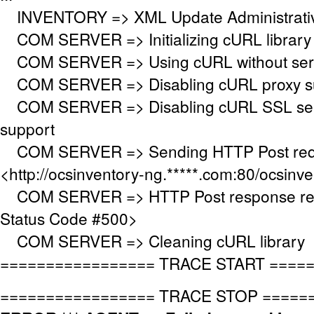
INVENTORY => XML Update Administrative
COM SERVER => Initializing cURL library
COM SERVER => Using cURL without serve
COM SERVER => Disabling cURL proxy s
COM SERVER => Disabling cURL SSL serv
support
COM SERVER => Sending HTTP Post requ
<http://ocsinventory-ng.*****.com:80/ocsinv
COM SERVER => HTTP Post response re
Status Code #500>
COM SERVER => Cleaning cURL library
================= TRACE START ====
================= TRACE STOP =====