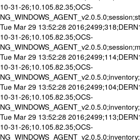
10-31-26;10.105.82.35;OCS-
NG_WINDOWS_AGENT_v2.0.5.0;session;st
Tue Mar 29 13:52:28 2016;2499;318;DERN
10-31-26;10.105.82.35;OCS-
NG_WINDOWS_AGENT_v2.0.5.0;session;mi
Tue Mar 29 13:52:28 2016;2499;114;DERN
10-31-26;10.105.82.35;OCS-
NG_WINDOWS_AGENT_v2.0.5.0;inventory;
Tue Mar 29 13:52:28 2016;2499;104;DERN
10-31-26;10.105.82.35;OCS-
NG_WINDOWS_AGENT_v2.0.5.0;inventory;
Tue Mar 29 13:52:28 2016;2499;113;DERN
10-31-26;10.105.82.35;OCS-
NG_WINDOWS_AGENT_v2.0.5.0;inventory;u