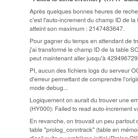
Après quelques bonnes heures de reche
c'est l'auto-increment du champ ID de l
atteint son maximum : 2147483647.
Pour gagner du temps en attendant de tr
j'ai transformé le champ ID de la table
peut maintenant aller jusqu'à 4294967295
PI, aucun des fichiers logs du serveur 
d'erreur permettant de comprendre l'orig
mode debug...
Logiquement on aurait du trouver une e
(HY000): Failed to read auto-increment v
En revanche, on trouvait un peu partout d
table "prolog_conntrack" (table en mémoir
d'oeil suite au problème initial (Prolog O