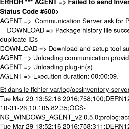
ERROR *** AGENT => Failed to send Inv
Status Code #500>
AGENT => Communication Server ask for 
DOWNLOAD => Package history file success
duplicate IDs
DOWNLOAD => Download and setup tool succ
AGENT => Unloading communication provid
AGENT => Unloading plug-in(s)
AGENT => Execution duration: 00:00:09.
Et dans le fichier var/log/ocsinventory-server/a
Tue Mar 29 13:52:16 2016;758;100;DERN1
10-31-26;10.105.82.35;OCS-
NG_WINDOWS_AGENT_v2.0.5.0;prolog;ac
Tue Mar 29 13:52:16 2016;758;311;DERN1