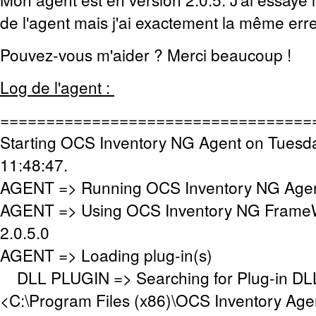
de l'agent mais j'ai exactement la même erre
Pouvez-vous m'aider ? Merci beaucoup !
Log de l'agent :
==================================
Starting OCS Inventory NG Agent on Tuesd
11:48:47.
AGENT => Running OCS Inventory NG Agent
AGENT => Using OCS Inventory NG FrameW
2.0.5.0
AGENT => Loading plug-in(s)
DLL PLUGIN => Searching for Plug-in DLL(
<C:\Program Files (x86)\OCS Inventory Age