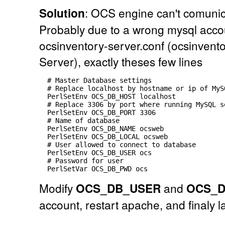
Solution
: OCS engine can't comunic
Probably due to a wrong mysql accou
ocsinventory-server.conf (ocsinvent
Server), exactly theses few lines
  # Master Database settings

  # Replace localhost by hostname or ip of MyS
  PerlSetEnv OCS_DB_HOST localhost

  # Replace 3306 by port where running MySQL s
  PerlSetEnv OCS_DB_PORT 3306

  # Name of database

  PerlSetEnv OCS_DB_NAME ocsweb

  PerlSetEnv OCS_DB_LOCAL ocsweb

  # User allowed to connect to database

  PerlSetEnv OCS_DB_USER ocs

  # Password for user

Modify
OCS_DB_USER
and
OCS_
account, restart apache, and finaly l