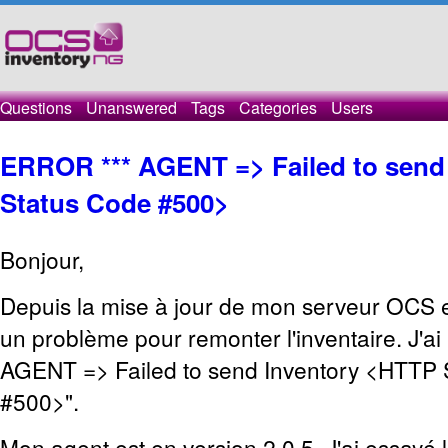
Questions
Unanswered
Tags
Categories
Users
ERROR *** AGENT => Failed to send
Status Code #500>
Bonjour,
Depuis la mise à jour de mon serveur OCS en
un problème pour remonter l'inventaire. J'ai
AGENT => Failed to send Inventory <HTTP 
#500>".
Mon agent est en version 2.0.5. J'ai essayé 