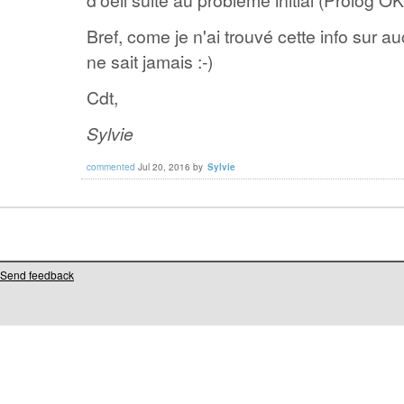
Bref, come je n'ai trouvé cette info sur a
ne sait jamais :-)
Cdt,
Sylvie
commented
Jul 20, 2016
by
Sylvie
Send feedback