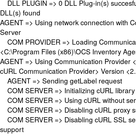
DLL PLUGIN => 0 DLL Plug-in(s) succesful
DLL(s) found
AGENT => Using network connection with 
Server
COM PROVIDER => Loading Communicati
<C:\Program Files (x86)\OCS Inventory Ag
AGENT => Using Communication Provider 
cURL Communication Provider> Version <2.
AGENT => Sending getLabel request
COM SERVER => Initializing cURL library f
COM SERVER => Using cURL without serve
COM SERVER => Disabling cURL proxy s
COM SERVER => Disabling cURL SSL serv
support