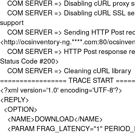
COM SERVER => Disabling cURL proxy s
COM SERVER => Disabling cURL SSL serv
support
COM SERVER => Sending HTTP Post requ
<http://ocsinventory-ng.****.com:80/ocsinve
COM SERVER => HTTP Post response re
Status Code #200>
COM SERVER => Cleaning cURL library
================= TRACE START ====
<?xml version='1.0' encoding='UTF-8'?>
<REPLY>
<OPTION>
<NAME>DOWNLOAD</NAME>
<PARAM FRAG_LATENCY="1" PERIOD_