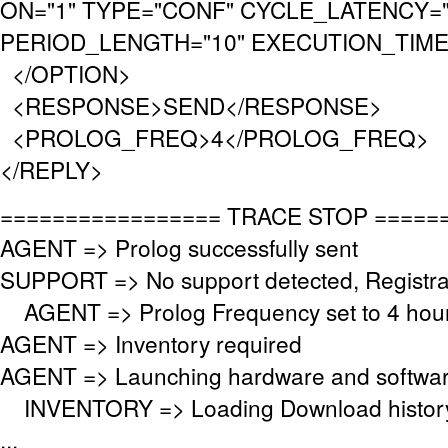
ON="1" TYPE="CONF" CYCLE_LATENCY="
PERIOD_LENGTH="10" EXECUTION_TIMEO
</OPTION>
<RESPONSE>SEND</RESPONSE>
<PROLOG_FREQ>4</PROLOG_FREQ>
</REPLY>
================= TRACE STOP =====
AGENT => Prolog successfully sent
SUPPORT => No support detected, Registrat
AGENT => Prolog Frequency set to 4 hour
AGENT => Inventory required
AGENT => Launching hardware and softwar
INVENTORY => Loading Download histor
...