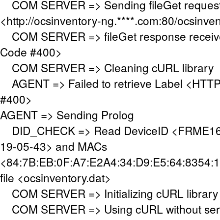
COM SERVER => Sending fileGet request
<http://ocsinventory-ng.****.com:80/ocsinve
COM SERVER => fileGet response receiv
Code #400>
COM SERVER => Cleaning cURL library
AGENT => Failed to retrieve Label <HTTP
#400>
AGENT => Sending Prolog
DID_CHECK => Read DeviceID <FRME160
19-05-43> and MACs
<84:7B:EB:0F:A7:E2A4:34:D9:E5:64:8354:1
file <ocsinventory.dat>
COM SERVER => Initializing cURL library
COM SERVER => Using cURL without serve