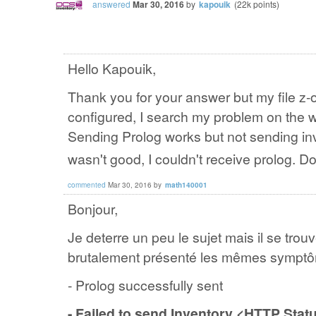
answered
Mar 30, 2016
by
kapouik
(
22k
points)
Hello Kapouik,
Thank you for your answer but my file z-o
configured, I search my problem on the w
Sending Prolog works but not sending inv
wasn't good, I couldn't receive prolog. 
commented
Mar 30, 2016
by
math140001
Bonjour,
Je deterre un peu le sujet mais il se tr
brutalement présenté les mêmes symptô
- Prolog successfully sent
- Failed to send Inventory <HTTP Sta