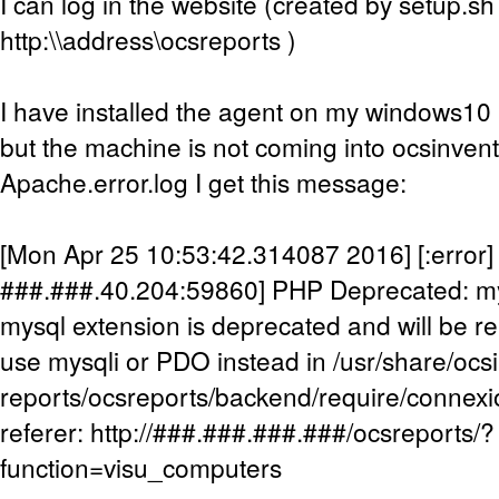
I can log in the website (created by setup.sh
http:\\address\ocsreports )
I have installed the agent on my windows10 m
but the machine is not coming into ocsinven
Apache.error.log I get this message:
[Mon Apr 25 10:53:42.314087 2016] [:error] [
###.###.40.204:59860] PHP Deprecated: my
mysql extension is deprecated and will be re
use mysqli or PDO instead in /usr/share/ocs
reports/ocsreports/backend/require/connexi
referer: http://###.###.###.###/ocsreports/?
function=visu_computers