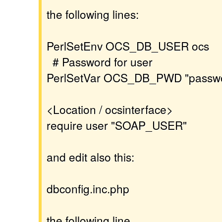
the following lines:
PerlSetEnv OCS_DB_USER ocs
# Password for user
PerlSetVar OCS_DB_PWD "passw
<Location / ocsinterface>
require user "SOAP_USER"
and edit also this:
dbconfig.inc.php
the following line