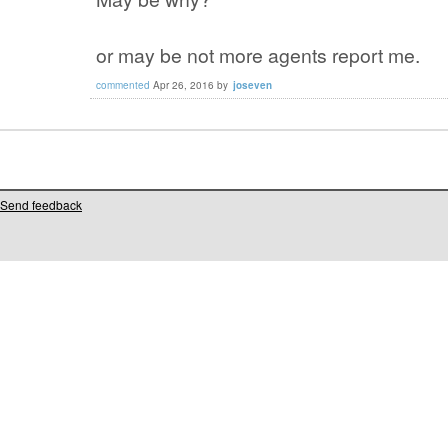
or may be not more agents report me.
commented
Apr 26, 2016
by
joseven
Send feedback