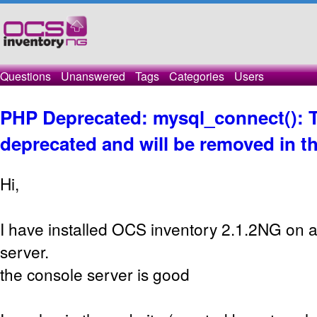
Questions
Unanswered
Tags
Categories
Users
PHP Deprecated: mysql_connect(): T
deprecated and will be removed in th
Hi,
I have installed OCS inventory 2.1.2NG on 
server.
the console server is good