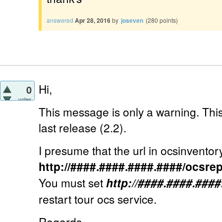
answered
Apr 28, 2016
by
joseven
(
280
points)
Hi,
0
votes
This message is only a warning. This
last release (2.2).
I presume that the url in ocsinventory.i
http://####.####.####.####/ocsre
You must set
http://####.####.###
restart tour ocs service.
Regards