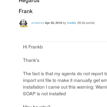
Frank
answered
Apr 26, 2016
by
frankb
(
90.6k
points)
Hi Frankb
Thank's
The fact is that my agents do not report t
import xml file to make it manually get err
installation I came out this warning: Wa
SOAP is not installed
May be why?