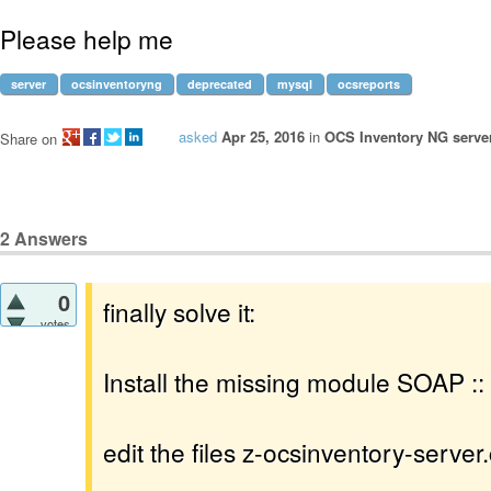
Please help me
server
ocsinventoryng
deprecated
mysql
ocsreports
asked
Apr 25, 2016
in
OCS Inventory NG server
Share on
2
Answers
0
finally solve it:
votes
Install the missing module SOAP ::
edit the files z-ocsinventory-server