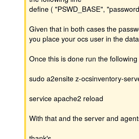
define ( "PSWD_BASE", "password
Given that in both cases the passw
you place your ocs user in the dat
Once this is done run the followi
sudo a2ensite z-ocsinventory-serv
service apache2 reload
With that and the server and agent
thank's