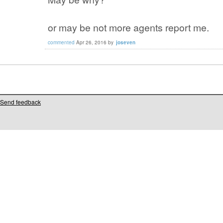
or may be not more agents report me.
commented
Apr 26, 2016
by
joseven
Send feedback