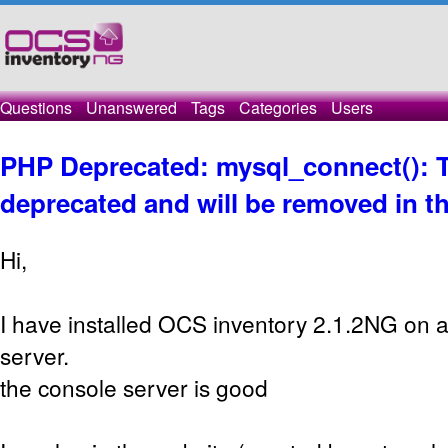
Questions
Unanswered
Tags
Categories
Users
PHP Deprecated: mysql_connect(): T
deprecated and will be removed in th
Hi,
I have installed OCS inventory 2.1.2NG on 
server.
the console server is good