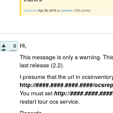
answered
Apr 28, 2016
by
joseven
(
280
points)
Hi,
0
votes
This message is only a warning. This
last release (2.2).
I presume that the url in ocsinventory.i
http://####.####.####.####/ocsre
You must set
http://####.####.###
restart tour ocs service.
Regards