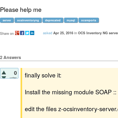
Please help me
server
ocsinventoryng
deprecated
mysql
ocsreports
asked
Apr 25, 2016
in
OCS Inventory NG server
Share on
2
Answers
0
finally solve it:
votes
Install the missing module SOAP ::
edit the files z-ocsinventory-server