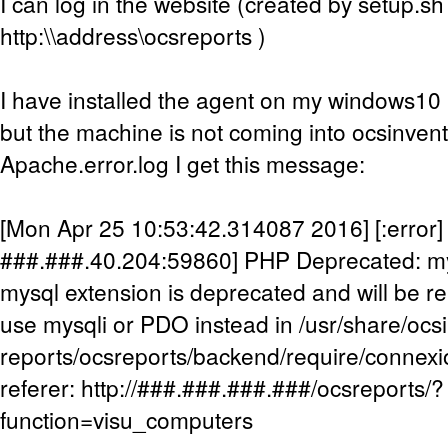
I can log in the website (created by setup.sh
http:\\address\ocsreports )
I have installed the agent on my windows10 m
but the machine is not coming into ocsinven
Apache.error.log I get this message:
[Mon Apr 25 10:53:42.314087 2016] [:error] [
###.###.40.204:59860] PHP Deprecated: my
mysql extension is deprecated and will be re
use mysqli or PDO instead in /usr/share/ocs
reports/ocsreports/backend/require/connexi
referer: http://###.###.###.###/ocsreports/?
function=visu_computers