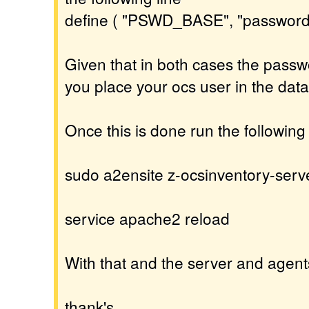
define ( "PSWD_BASE", "password
Given that in both cases the passw
you place your ocs user in the dat
Once this is done run the followi
sudo a2ensite z-ocsinventory-serv
service apache2 reload
With that and the server and agent
thank's