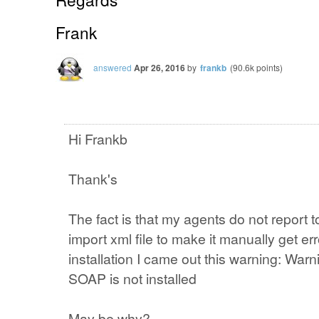
Frank
answered
Apr 26, 2016
by
frankb
(
90.6k
points)
Hi Frankb
Thank's
The fact is that my agents do not report t
import xml file to make it manually get err
installation I came out this warning: Wa
SOAP is not installed
May be why?