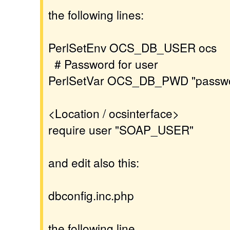
the following lines:
PerlSetEnv OCS_DB_USER ocs
# Password for user
PerlSetVar OCS_DB_PWD "passw
<Location / ocsinterface>
require user "SOAP_USER"
and edit also this:
dbconfig.inc.php
the following line