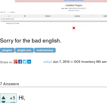
Sorry for the bad english.
plugins
plugin-ocs
ocsinventory
asked
Jun 7, 2016
in
OCS Inventory NG serv
Share on
7
Answers
Hi,
+1
vote