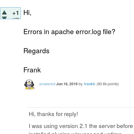
Hi,
+1
vote
Errors in apache error.log file?
Regards
Frank
answered
Jun 16, 2016
by
frankb
(
90.6k
points)
Hi, thanks for reply!
I was using version 2.1 the server befor