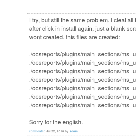
I try, but still the same problem. I cleal all
after click in install again, just a blank 
wont created. this files are created:
./ocsreports/plugins/main_sections/ms_
./ocsreports/plugins/main_sections/ms_
./ocsreports/plugins/main_sections/ms_
./ocsreports/plugins/main_sections/ms_
./ocsreports/plugins/main_sections/ms_
./ocsreports/plugins/main_sections/ms_
./ocsreports/plugins/main_sections/ms
Sorry for the english.
commented
Jul 22, 2016
by
zoom