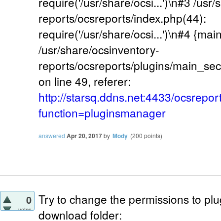
require('/usr/share/ocsi...')\n#3 /usr
reports/ocsreports/index.php(44):
require('/usr/share/ocsi...')\n#4 {mai
/usr/share/ocsinventory-
reports/ocsreports/plugins/main_se
on line 49, referer:
http://starsq.ddns.net:4433/ocsrepor
function=pluginsmanager
answered
Apr 20, 2017
by
Mody
(
200
points)
Try to change the permissions to pl
0
votes
download folder: