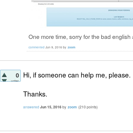
One more time, sorry for the bad english 
commented
Jun 9, 2016
by
zoom
Hi, if someone can help me, please.
0
votes
Thanks.
answered
Jun 15, 2016
by
zoom
(
210
points)