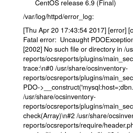
CentOS release 6.9 (Final)
/var/log/httpd/error_log:
[Thu Apr 20 17:43:54 2017] [error] [
Fatal error: Uncaught PDOExcepti
[2002] No such file or directory in /
reports/ocsreports/plugins/main_se
trace:\n#0 /usr/share/ocsinventory-
reports/ocsreports/plugins/main_sec
PDO->__construct('mysql:host=;dbn...',
/usr/share/ocsinventory-
reports/ocsreports/plugins/main_se
check(Array)\n#2 /usr/share/ocsinve
reports/ocsreports/require/header.p