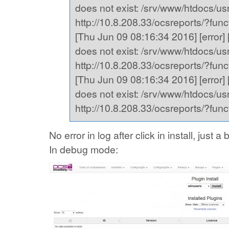
does not exist: /srv/www/htdocs/usr,
http://10.8.208.33/ocsreports/?fu
[Thu Jun 09 08:16:34 2016] [error] [
does not exist: /srv/www/htdocs/usr,
http://10.8.208.33/ocsreports/?fu
[Thu Jun 09 08:16:34 2016] [error] [
does not exist: /srv/www/htdocs/usr,
http://10.8.208.33/ocsreports/?fu
No error in log after click in install, just
In debug mode: