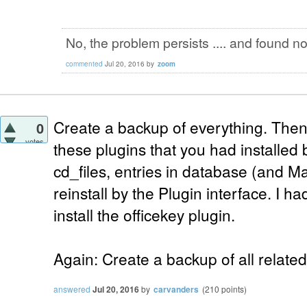
No, the problem persists .... and found not
commented
Jul 20, 2016
by
zoom
Create a backup of everything. Then, 
0
votes
these plugins that you had installed
cd_files, entries in database (and Ma
reinstall by the Plugin interface. I ha
install the officekey plugin.
Again: Create a backup of all related
answered
Jul 20, 2016
by
carvanders
(
210
points)