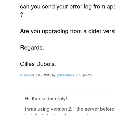
can you send your error log from apac
?
Are you upgrading from a older versi
Regards,
Gilles Dubois.
answered
Jun 9, 2016
by
gillesdubois
(
3.1k
points)
Hi, thanks for reply!
I was using version 2.1 the server befor