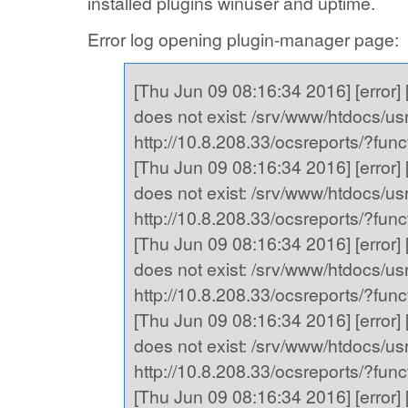
installed plugins winuser and uptime.
Error log opening plugin-manager page:
[Thu Jun 09 08:16:34 2016] [error] [
does not exist: /srv/www/htdocs/usr,
http://10.8.208.33/ocsreports/?fu
[Thu Jun 09 08:16:34 2016] [error] [
does not exist: /srv/www/htdocs/usr,
http://10.8.208.33/ocsreports/?fu
[Thu Jun 09 08:16:34 2016] [error] [
does not exist: /srv/www/htdocs/usr,
http://10.8.208.33/ocsreports/?fu
[Thu Jun 09 08:16:34 2016] [error] [
does not exist: /srv/www/htdocs/usr,
http://10.8.208.33/ocsreports/?fu
[Thu Jun 09 08:16:34 2016] [error] [