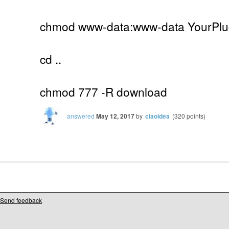
chmod www-data:www-data YourPlug
cd ..
chmod 777 -R download
answered
May 12, 2017
by
ciaoidea
(
320
points)
Send feedback