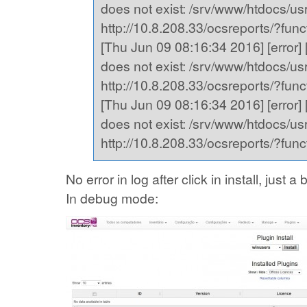
does not exist: /srv/www/htdocs/usr,
http://10.8.208.33/ocsreports/?fu
[Thu Jun 09 08:16:34 2016] [error] [
does not exist: /srv/www/htdocs/usr,
http://10.8.208.33/ocsreports/?fu
[Thu Jun 09 08:16:34 2016] [error] [
does not exist: /srv/www/htdocs/usr,
http://10.8.208.33/ocsreports/?fu
No error in log after click in install, just
In debug mode: