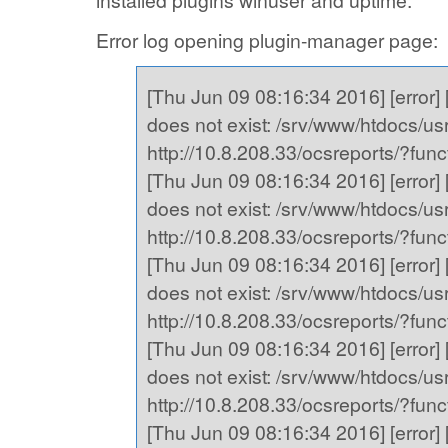
installed plugins winuser and uptime.
Error log opening plugin-manager page:
[Thu Jun 09 08:16:34 2016] [error] [
does not exist: /srv/www/htdocs/usr,
http://10.8.208.33/ocsreports/?fu
[Thu Jun 09 08:16:34 2016] [error] [
does not exist: /srv/www/htdocs/usr,
http://10.8.208.33/ocsreports/?fu
[Thu Jun 09 08:16:34 2016] [error] [
does not exist: /srv/www/htdocs/usr,
http://10.8.208.33/ocsreports/?fu
[Thu Jun 09 08:16:34 2016] [error] [
does not exist: /srv/www/htdocs/usr,
http://10.8.208.33/ocsreports/?fu
[Thu Jun 09 08:16:34 2016] [error] [