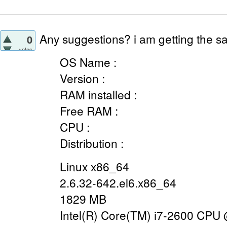
Any suggestions? i am getting the sa
0
votes
OS Name :
Version :
RAM installed :
Free RAM :
CPU :
Distribution :
Linux x86_64
2.6.32-642.el6.x86_64
1829 MB
Intel(R) Core(TM) i7-2600 CPU