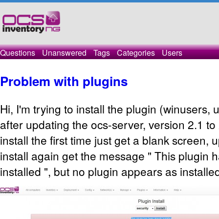
Questions
Unanswered
Tags
Categories
Users
Problem with plugins
Hi, I'm trying to install the plugin (winusers,
after updating the ocs-server, version 2.1 to 2
install the first time just get a blank screen, u
install again get the message " This plugin 
installed ", but no plugin appears as installe