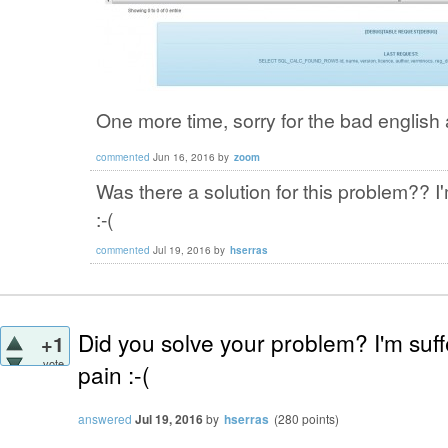
One more time, sorry for the bad english 
commented
Jun 16, 2016
by
zoom
Was there a solution for this problem?? 
:-(
commented
Jul 19, 2016
by
hserras
Did you solve your problem? I'm suf
+1
vote
pain :-(
answered
Jul 19, 2016
by
hserras
(
280
points)