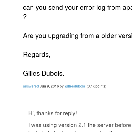
can you send your error log from apac
?
Are you upgrading from a older versi
Regards,
Gilles Dubois.
answered
Jun 9, 2016
by
gillesdubois
(
3.1k
points)
Hi, thanks for reply!
I was using version 2.1 the server befor