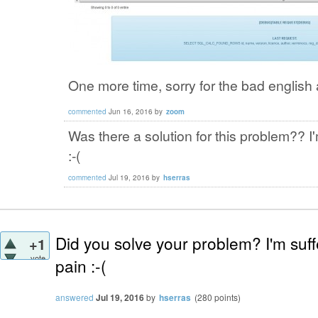
One more time, sorry for the bad english 
commented
Jun 16, 2016
by
zoom
Was there a solution for this problem?? 
:-(
commented
Jul 19, 2016
by
hserras
Did you solve your problem? I'm suf
+1
vote
pain :-(
answered
Jul 19, 2016
by
hserras
(
280
points)