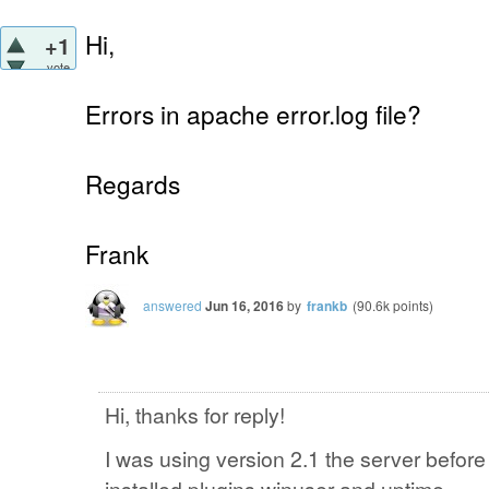
Hi,
+1
vote
Errors in apache error.log file?
Regards
Frank
answered
Jun 16, 2016
by
frankb
(
90.6k
points)
Hi, thanks for reply!
I was using version 2.1 the server befor