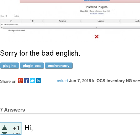
Sorry for the bad english.
plugins
plugin-ocs
ocsinventory
asked
Jun 7, 2016
in
OCS Inventory NG serv
Share on
7
Answers
Hi,
+1
vote