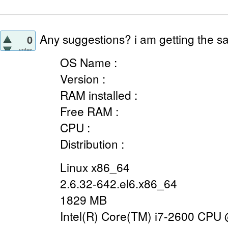
Any suggestions? i am getting the sa
0
votes
OS Name :
Version :
RAM installed :
Free RAM :
CPU :
Distribution :
Linux x86_64
2.6.32-642.el6.x86_64
1829 MB
Intel(R) Core(TM) i7-2600 CPU