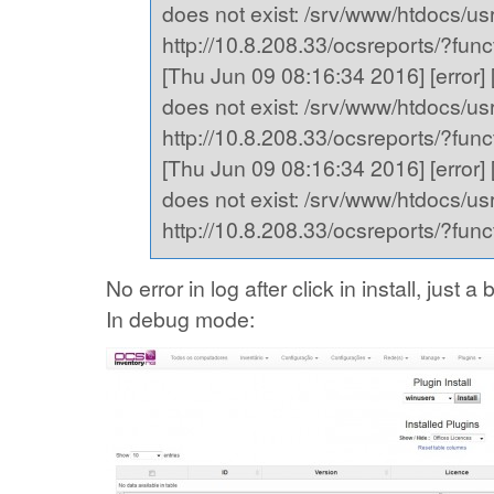
does not exist: /srv/www/htdocs/usr,
http://10.8.208.33/ocsreports/?fu
[Thu Jun 09 08:16:34 2016] [error] [
does not exist: /srv/www/htdocs/usr,
http://10.8.208.33/ocsreports/?fu
[Thu Jun 09 08:16:34 2016] [error] [
does not exist: /srv/www/htdocs/usr,
http://10.8.208.33/ocsreports/?fu
No error in log after click in install, just
In debug mode: