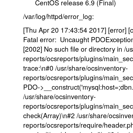
CentOS release 6.9 (Final)
/var/log/httpd/error_log:
[Thu Apr 20 17:43:54 2017] [error] [
Fatal error: Uncaught PDOExcepti
[2002] No such file or directory in /
reports/ocsreports/plugins/main_se
trace:\n#0 /usr/share/ocsinventory-
reports/ocsreports/plugins/main_sec
PDO->__construct('mysql:host=;dbn...',
/usr/share/ocsinventory-
reports/ocsreports/plugins/main_se
check(Array)\n#2 /usr/share/ocsinve
reports/ocsreports/require/header.p