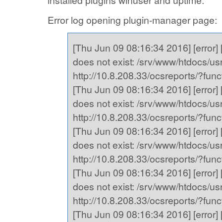
installed plugins winuser and uptime.
Error log opening plugin-manager page:
[Thu Jun 09 08:16:34 2016] [error] [
does not exist: /srv/www/htdocs/usr,
http://10.8.208.33/ocsreports/?fu
[Thu Jun 09 08:16:34 2016] [error] [
does not exist: /srv/www/htdocs/usr,
http://10.8.208.33/ocsreports/?fu
[Thu Jun 09 08:16:34 2016] [error] [
does not exist: /srv/www/htdocs/usr,
http://10.8.208.33/ocsreports/?fu
[Thu Jun 09 08:16:34 2016] [error] [
does not exist: /srv/www/htdocs/usr,
http://10.8.208.33/ocsreports/?fu
[Thu Jun 09 08:16:34 2016] [error] [