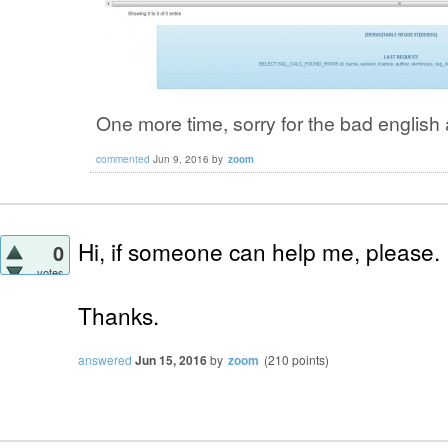
One more time, sorry for the bad english 
commented
Jun 9, 2016
by
zoom
Hi, if someone can help me, please.
0
votes
Thanks.
answered
Jun 15, 2016
by
zoom
(
210
points)