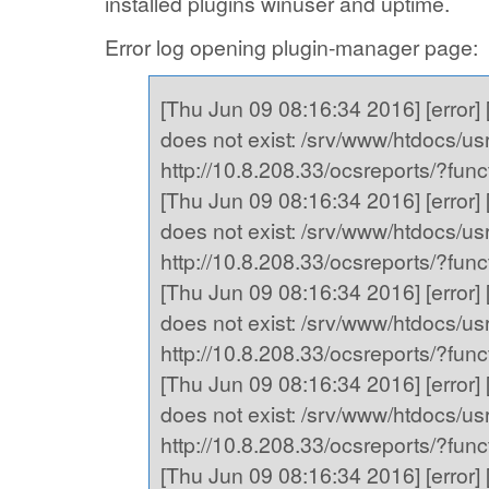
installed plugins winuser and uptime.
Error log opening plugin-manager page:
[Thu Jun 09 08:16:34 2016] [error] [
does not exist: /srv/www/htdocs/usr,
http://10.8.208.33/ocsreports/?fu
[Thu Jun 09 08:16:34 2016] [error] [
does not exist: /srv/www/htdocs/usr,
http://10.8.208.33/ocsreports/?fu
[Thu Jun 09 08:16:34 2016] [error] [
does not exist: /srv/www/htdocs/usr,
http://10.8.208.33/ocsreports/?fu
[Thu Jun 09 08:16:34 2016] [error] [
does not exist: /srv/www/htdocs/usr,
http://10.8.208.33/ocsreports/?fu
[Thu Jun 09 08:16:34 2016] [error] [