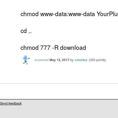
chmod www-data:www-data YourPlug
cd ..
chmod 777 -R download
answered
May 12, 2017
by
ciaoidea
(
320
points)
Send feedback