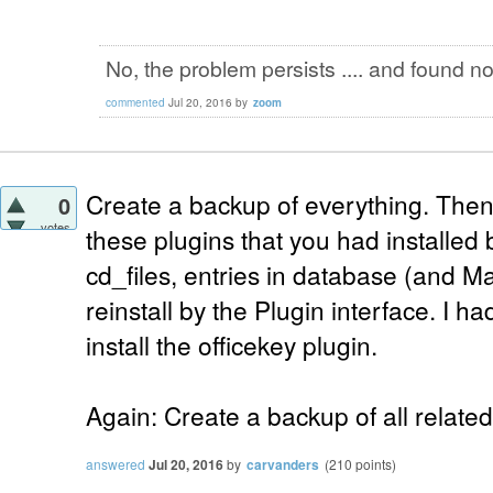
No, the problem persists .... and found not
commented
Jul 20, 2016
by
zoom
Create a backup of everything. Then, 
0
votes
these plugins that you had installed
cd_files, entries in database (and Ma
reinstall by the Plugin interface. I ha
install the officekey plugin.
Again: Create a backup of all related
answered
Jul 20, 2016
by
carvanders
(
210
points)