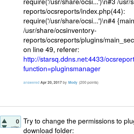
require('/usr/share/ocsi...')\n#3 /usr
reports/ocsreports/index.php(44):
require('/usr/share/ocsi...')\n#4 {mai
/usr/share/ocsinventory-
reports/ocsreports/plugins/main_se
on line 49, referer:
http://starsq.ddns.net:4433/ocsrepor
function=pluginsmanager
answered
Apr 20, 2017
by
Mody
(
200
points)
Try to change the permissions to pl
0
votes
download folder: