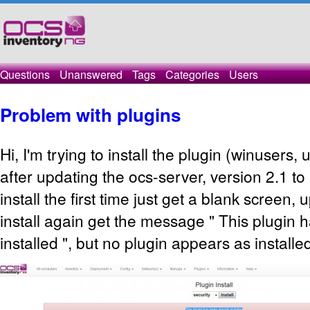
Questions
Unanswered
Tags
Categories
Users
Problem with plugins
Hi, I'm trying to install the plugin (winusers,
after updating the ocs-server, version 2.1 to 2
install the first time just get a blank screen, u
install again get the message " This plugin 
installed ", but no plugin appears as installe