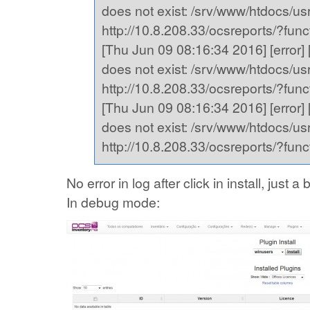
does not exist: /srv/www/htdocs/usr,
http://10.8.208.33/ocsreports/?fu
[Thu Jun 09 08:16:34 2016] [error] [
does not exist: /srv/www/htdocs/usr,
http://10.8.208.33/ocsreports/?fu
[Thu Jun 09 08:16:34 2016] [error] [
does not exist: /srv/www/htdocs/usr,
http://10.8.208.33/ocsreports/?fu
No error in log after click in install, just
In debug mode: