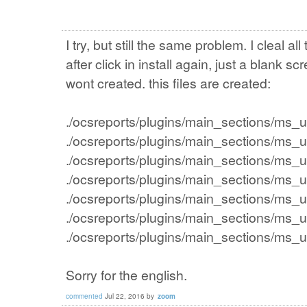
I try, but still the same problem. I cleal all
after click in install again, just a blank 
wont created. this files are created:
./ocsreports/plugins/main_sections/ms_
./ocsreports/plugins/main_sections/ms_
./ocsreports/plugins/main_sections/ms_
./ocsreports/plugins/main_sections/ms_
./ocsreports/plugins/main_sections/ms_
./ocsreports/plugins/main_sections/ms_
./ocsreports/plugins/main_sections/ms
Sorry for the english.
commented
Jul 22, 2016
by
zoom