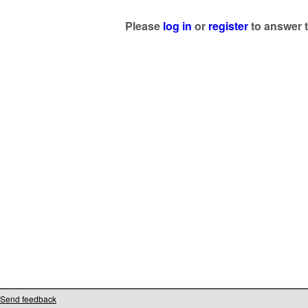
Please
log in
or
register
to answer t
Send feedback