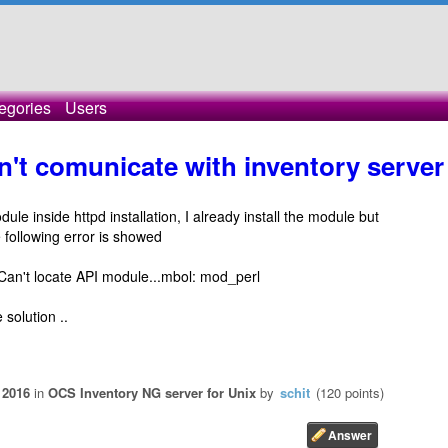
egories
Users
't comunicate with inventory server
e inside httpd installation, I already install the module but
e following error is showed
 Can't locate API module...mbol: mod_perl
 solution ..
 2016
in
OCS Inventory NG server for Unix
by
schit
(
120
points)