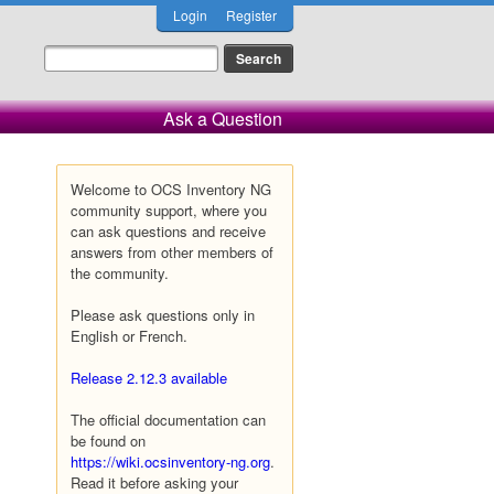
Login
Register
Ask a Question
Welcome to OCS Inventory NG
community support, where you
can ask questions and receive
answers from other members of
the community.
Please ask questions only in
English or French.
Release 2.12.3 available
The official documentation can
be found on
https://wiki.ocsinventory-ng.org
.
Read it before asking your