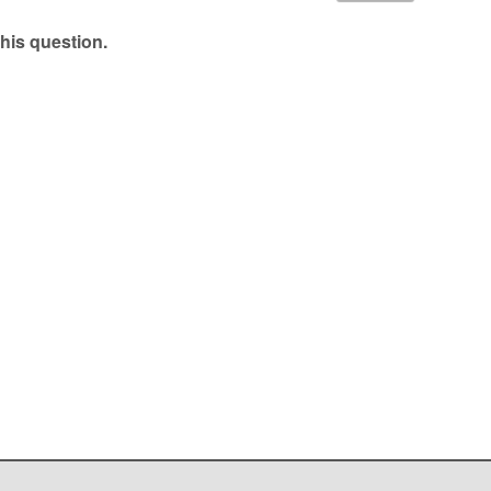
his question.