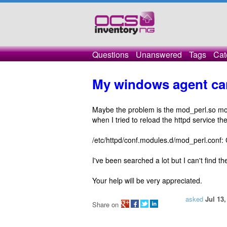
Questions
Unanswered
Tags
Cat
My windows agent can
Maybe the problem is the mod_perl.so modul
when I tried to reload the httpd service th
/etc/httpd/conf.modules.d/mod_perl.conf:
I've been searched a lot but I can't find the
Your help will be very appreciated.
asked
Jul 13,
Share on