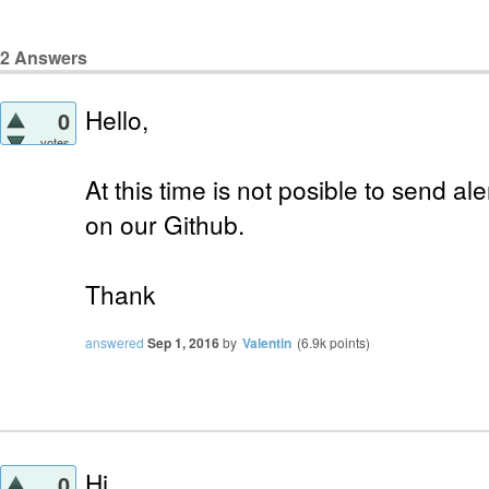
2
Answers
Hello,
0
votes
At this time is not posible to send al
on our Github.
Thank
answered
Sep 1, 2016
by
Valentin
(
6.9k
points)
Hi,
0