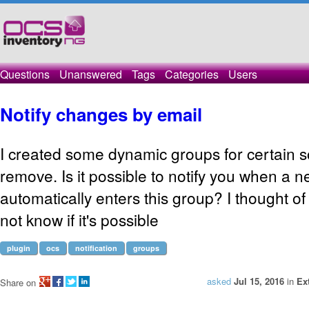
Questions
Unanswered
Tags
Categories
Users
Notify changes by email
I created some dynamic groups for certain s
remove. Is it possible to notify you when a
automatically enters this group? I thought of
not know if it's possible
plugin
ocs
notification
groups
asked
Jul 15, 2016
in
Ex
Share on