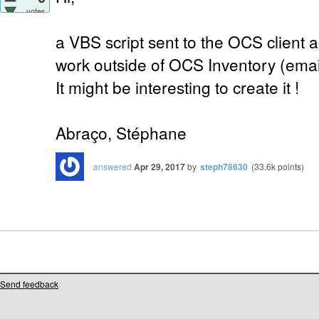
votes
a VBS script sent to the OCS client a
work outside of OCS Inventory (email 
It might be interesting to create it !
Abraço, Stéphane
answered
Apr 29, 2017
by
steph78630
(
33.6k
points)
Send feedback