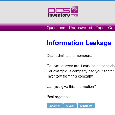
Questions
Unanswered
Tags
Cat
Information Leakage
Dear admins and members,
Can you answer me if exist some case abo
For example: a company had your secret i
Inventory from this company.
Can you give this information?
Best regards.
external
mysql
windows