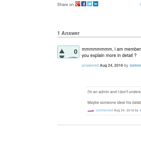
Share on
1
Answer
mmmmmmmm, i am member not 
0
you explain more in detail ?
votes
answered
Aug 24, 2016
by
tonton
I'm an admin and I don't under
Maybe someone steal his data
commented
Aug 24, 2016
by