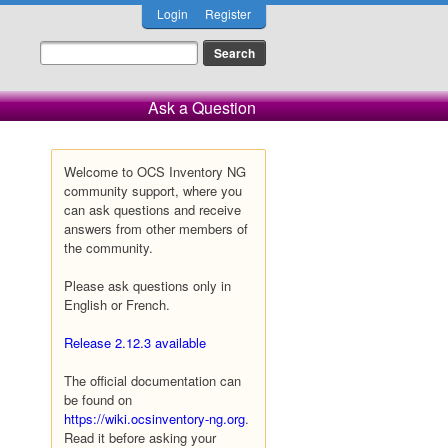
Login
Register
Ask a Question
Welcome to OCS Inventory NG
community support, where you
can ask questions and receive
answers from other members of
the community.
Please ask questions only in
English or French.
Release 2.12.3 available
The official documentation can
be found on
https://wiki.ocsinventory-ng.org
.
Read it before asking your