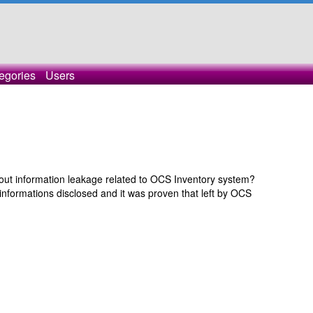
egories
Users
ut information leakage related to OCS Inventory system?
nformations disclosed and it was proven that left by OCS