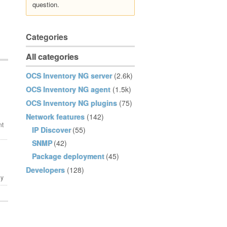
question.
Categories
All categories
OCS Inventory NG server
(2.6k)
OCS Inventory NG agent
(1.5k)
OCS Inventory NG plugins
(75)
Network features
(142)
IP Discover
(55)
SNMP
(42)
Package deployment
(45)
Developers
(128)