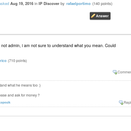
asked
Aug 19, 2016
in
IP Discover
by
rafaelportimo
(
140
points)
admin, i am not sure to understand what you mean. Could
rico
(
710
points)
stand what he means too :)
base and ask for money ?
kapouik