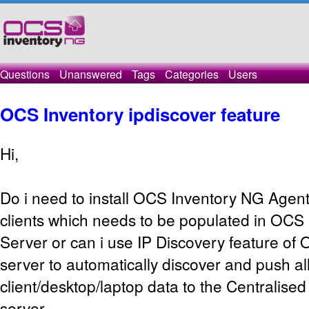
Questions
Unanswered
Tags
Categories
Users
OCS Inventory ipdiscover feature
Hi,
Do i need to install OCS Inventory NG Agent
clients which needs to be populated in OCS
Server or can i use IP Discovery feature of
server to automatically discover and push al
client/desktop/laptop data to the Centralis
server.