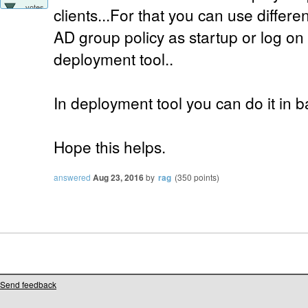
votes
clients...For that you can use differe
AD group policy as startup or log on
deployment tool..
In deployment tool you can do it in ba
Hope this helps.
answered
Aug 23, 2016
by
rag
(
350
points)
Send feedback