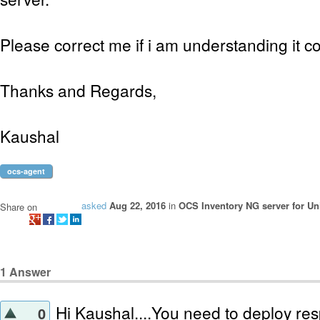
Please correct me if i am understanding it c
Thanks and Regards,
Kaushal
ocs-agent
asked
Aug 22, 2016
in
OCS Inventory NG server for Un
Share on
1
Answer
Hi Kaushal....You need to deploy resp
0