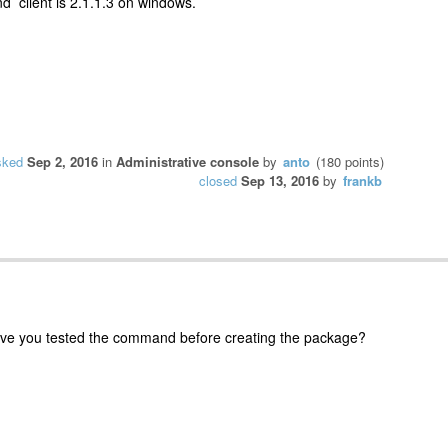
nd client is 2.1.1.3 on windows.
sked
Sep 2, 2016
in
Administrative console
by
anto
(
180
points)
closed
Sep 13, 2016
by
frankb
e you tested the command before creating the package?