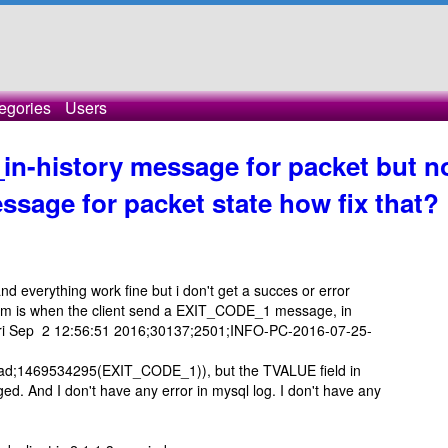
egories
Users
in-history message for packet but n
sage for packet state how fix that?
and everything work fine but i don't get a succes or error
em is when the client send a EXIT_CODE_1 message, in
it (Fri Sep 2 12:56:51 2016;30137;2501;INFO-PC-2016-07-25-
1469534295(EXIT_CODE_1)), but the TVALUE field in
d. And I don't have any error in mysql log. I don't have any