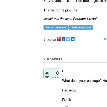
Server version is 2.2.1 on debian jessie a
Thanks for helping me.
closed with the note:
Problem solved
#error_message
#adminconsole
a
Share on
2
Answers
Hi,
0
votes
What does your package? Hav
Regards.
Frank