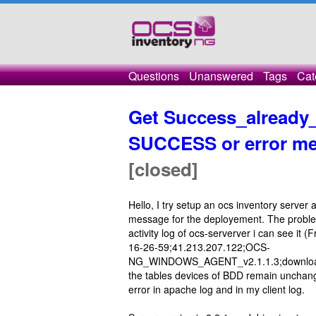
Questions
Unanswered
Tags
Cat
Get Success_already_
SUCCESS or error mes
[closed]
Hello, I try setup an ocs inventory server 
message for the deployement. The probl
activity log of ocs-serverver i can see 
16-26-59;41.213.207.122;OCS-
NG_WINDOWS_AGENT_v2.1.1.3;download;
the tables devices of BDD remain unchange
error in apache log and in my client log.