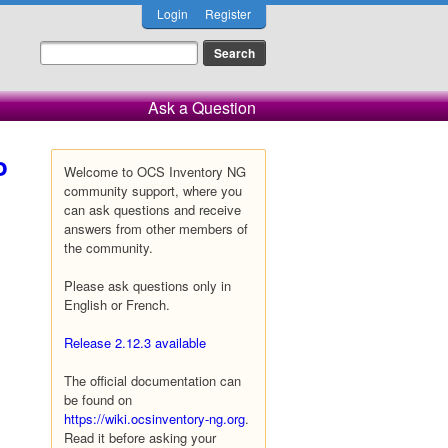
Login
Register
Ask a Question
o
Welcome to OCS Inventory NG
community support, where you
can ask questions and receive
answers from other members of
the community.
Please ask questions only in
English or French.
Release 2.12.3 available
The official documentation can
be found on
https://wiki.ocsinventory-ng.org
.
Read it before asking your