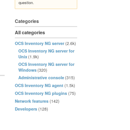
question.
Categories
All categories
OCS Inventory NG server
(2.6k)
OCS Inventory NG server for
Unix
(1.9k)
OCS Inventory NG server for
Windows
(320)
Administrative console
(315)
OCS Inventory NG agent
(1.5k)
OCS Inventory NG plugins
(75)
Network features
(142)
Developers
(128)