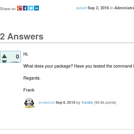
asked
Sep 2, 2016
in
Administra
Share on
2
Answers
Hi,
0
votes
What does your package? Have you tested the command b
Regards.
Frank
answered
Sep 9, 2016
by
frankb
(
90.6k
points)