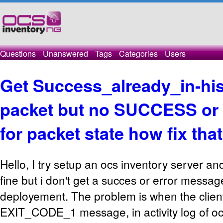
Questions
Unanswered
Tags
Categories
Users
Get Success_already_in-hi
packet but no SUCCESS or
for packet state how fix tha
Hello, I try setup an ocs inventory server a
fine but i don't get a succes or error messag
deployement. The problem is when the clien
EXIT_CODE_1 message, in activity log of oc