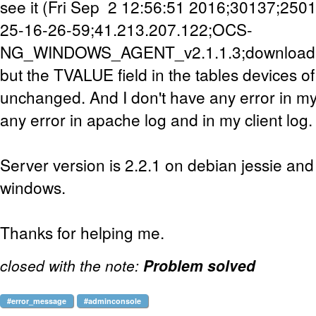
see it (Fri Sep 2 12:56:51 2016;30137;25
25-16-26-59;41.213.207.122;OCS-
NG_WINDOWS_AGENT_v2.1.1.3;download;
but the TVALUE field in the tables devices 
unchanged. And I don't have any error in mys
any error in apache log and in my client log.
Server version is 2.2.1 on debian jessie and 
windows.
Thanks for helping me.
closed with the note:
Problem solved
#error_message
#adminconsole