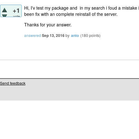
Hi, I'v test my package and in my search i foud a mistake i
+1
been fix with an complete
reinstall of the server.
vote
Thanks for your answer.
answered
Sep 13, 2016
by
anto
(
180
points)
Send feedback