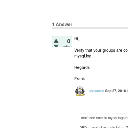
1
Answer
Hi,
0
votes
Verify that your groups are c
mysql.log.
Regards
Frank
answered
Sep 27, 2016
I don't see error in mysql logs
DBD::mysql::st execute failed: 