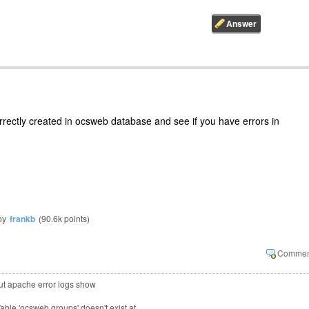
orrectly created in ocsweb database and see if you have errors in
by
frankb
(
90.6k
points)
 but apache error logs show
Table 'ocsweb.groups' doesn't exist at