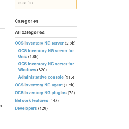
question.
Categories
All categories
OCS Inventory NG server
(2.6k)
OCS Inventory NG server for
Unix
(1.9k)
OCS Inventory NG server for
Windows
(320)
Administrative console
(315)
OCS Inventory NG agent
(1.5k)
OCS Inventory NG plugins
(75)
Network features
(142)
Developers
(128)