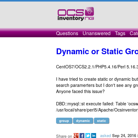
Questions
Unanswered
Tags
Cat
Dynamic or Static Gr
CentOS7/OCS2.2.1/PHP5.4.16/Perl 5.16.
I have tried to create static or dynamic b
search paramerters but I don't see any gr
Anyone faced this issue?
DBD::mysql::st execute failed: Table 'ocsw
/usr/local/share/perl5/Apache/Ocsinvent
group
dynamic
static
asked
Sep 24, 2016
Share on