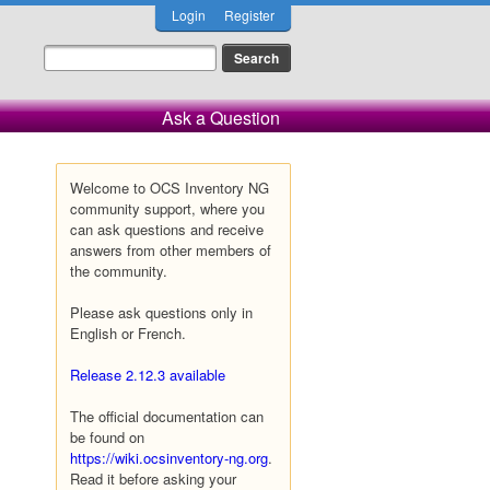
Login
Register
Ask a Question
Welcome to OCS Inventory NG
community support, where you
can ask questions and receive
answers from other members of
the community.
Please ask questions only in
English or French.
Release 2.12.3 available
The official documentation can
be found on
https://wiki.ocsinventory-ng.org
.
Read it before asking your