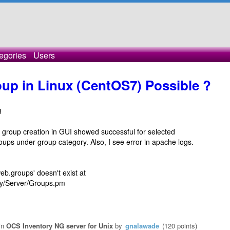
egories
Users
oup in Linux (CentOS7) Possible ?
3
ut group creation in GUI showed successful for selected
oups under group category. Also, I see error in apache logs.
eb.groups' doesn't exist at
ory/Server/Groups.pm
in
OCS Inventory NG server for Unix
by
gnalawade
(
120
points)