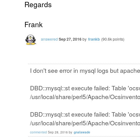
Regards
Frank
answered
Sep 27, 2016
by
frankb
(
90.6k
points)
I don't see error in mysql logs but apach
DBD::mysql::st execute failed: Table 'ocs
/usr/local/share/perl5/Apache/Ocsinvent
DBD::mysql::st execute failed: Table 'ocs
/usr/local/share/perl5/Apache/Ocsinvent
commented
Sep 28, 2016
by
gnalawade