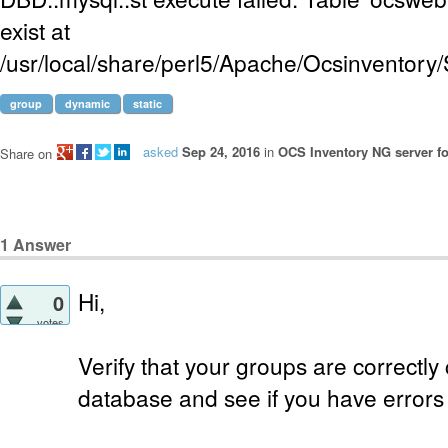
exist at
/usr/local/share/perl5/Apache/Ocsinventor
group
dynamic
static
asked
Sep 24, 2016
in
OCS Inventory NG server fo
Share on
1
Answer
Hi,
0
votes
Verify that your groups are correctl
database and see if you have errors 