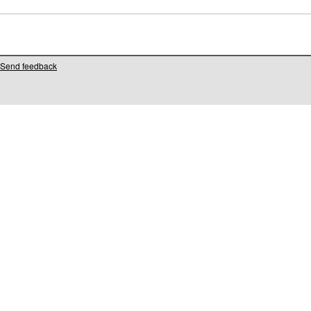
Send feedback