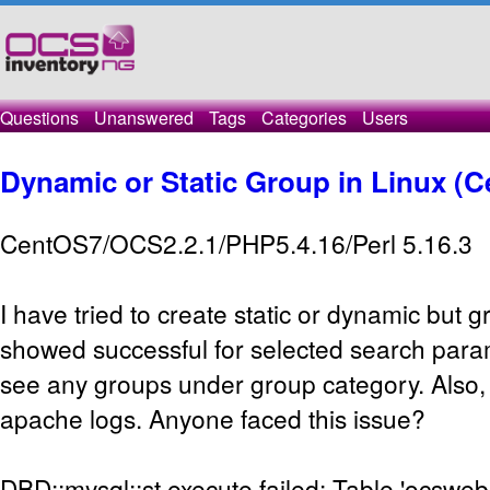
Questions
Unanswered
Tags
Categories
Users
Dynamic or Static Group in Linux (C
CentOS7/OCS2.2.1/PHP5.4.16/Perl 5.16.3
I have tried to create static or dynamic but 
showed successful for selected search param
see any groups under group category. Also, I
apache logs. Anyone faced this issue?
DBD::mysql::st execute failed: Table 'ocsweb