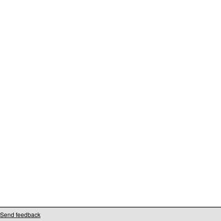
Send feedback