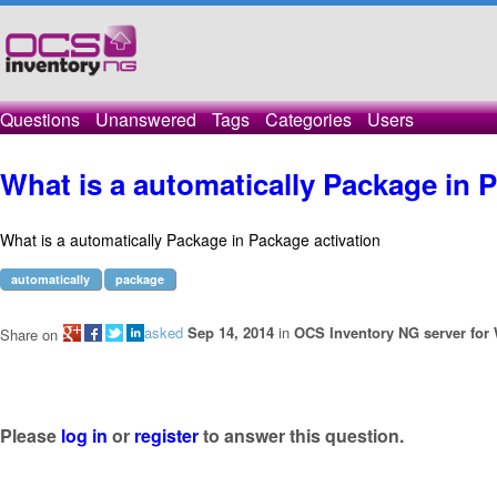
Questions
Unanswered
Tags
Categories
Users
What is a automatically Package in 
What is a automatically Package in Package activation
automatically
package
asked
Sep 14, 2014
in
OCS Inventory NG server for
Share on
Please
log in
or
register
to answer this question.