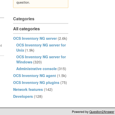
question.
Categories
All categories
OCS Inventory NG server
(2.6k)
OCS Inventory NG server for
Unix
(1.9k)
OCS Inventory NG server for
Windows
(320)
Administrative console
(315)
OCS Inventory NG agent
(1.5k)
OCS Inventory NG plugins
(75)
Network features
(142)
Developers
(128)
Powered by
Question2Answer