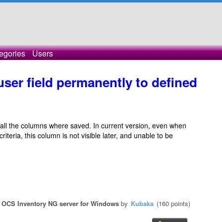
egories
Users
ser field permanently to defined
all the columns where saved. In current version, even when
teria, this column is not visible later, and unable to be
n
OCS Inventory NG server for Windows
by
Kubaka
(
160
points)