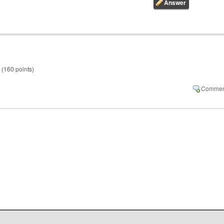
(
160
points)