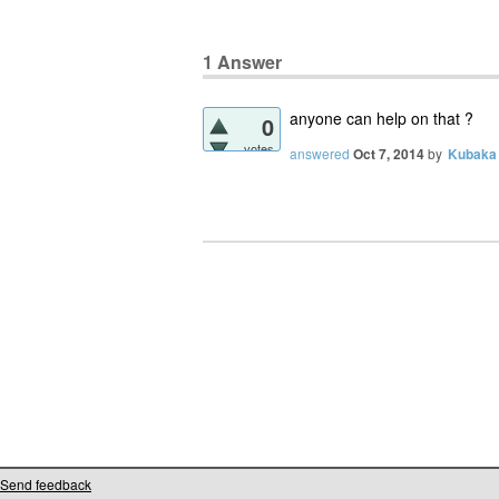
1
Answer
anyone can help on that ?
0
votes
answered
Oct 7, 2014
by
Kubaka
Send feedback