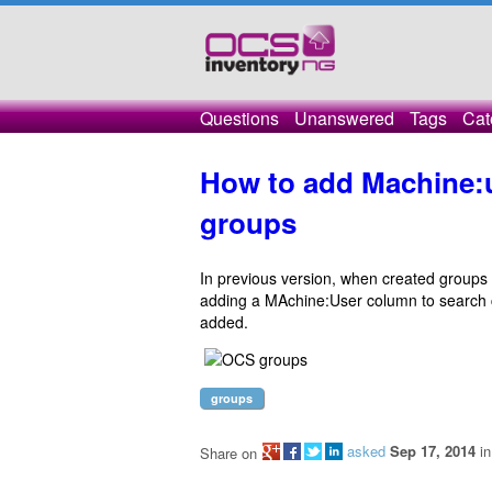
Questions
Unanswered
Tags
Cat
How to add Machine:u
groups
In previous version, when created groups 
adding a MAchine:User column to search cri
added.
groups
asked
Sep 17, 2014
i
Share on