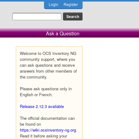
Login
Register
Ask a Question
Welcome to OCS Inventory NG
community support, where you
can ask questions and receive
answers from other members of
the community.
Please ask questions only in
English or French.
Release 2.12.3 available
The official documentation can
be found on
https://wiki.ocsinventory-ng.org
.
Read it before asking your