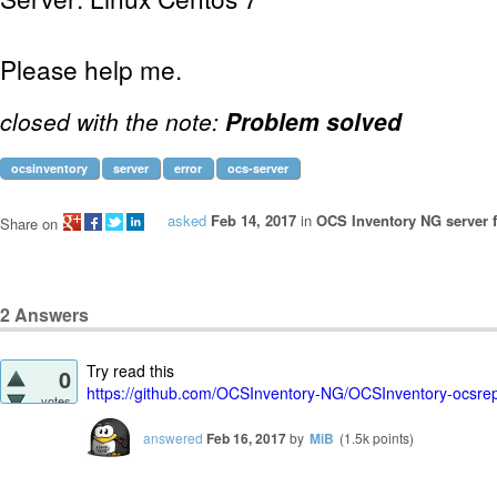
Please help me.
closed with the note:
Problem solved
ocsinventory
server
error
ocs-server
asked
Feb 14, 2017
in
OCS Inventory NG server f
Share on
2
Answers
Try read this
0
https://github.com/OCSInventory-NG/OCSInventory-ocsrep
votes
answered
Feb 16, 2017
by
MiB
(
1.5k
points)