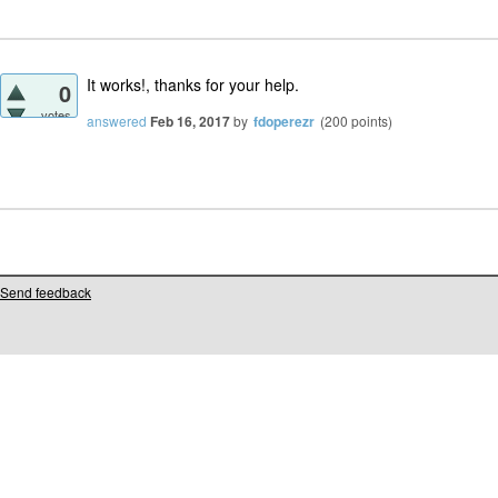
It works!, thanks for your help.
0
votes
answered
Feb 16, 2017
by
fdoperezr
(
200
points)
Send feedback