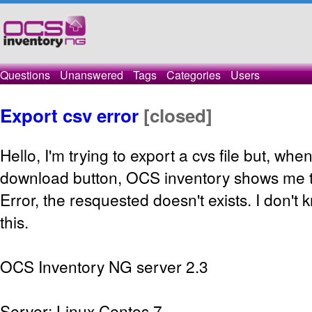
Questions
Unanswered
Tags
Categories
Users
Export csv error
[closed]
Hello, I'm trying to export a cvs file but, whe
download button, OCS inventory shows me 
Error, the resquested doesn't exists. I don'
this.
OCS Inventory NG server 2.3
Server: Linux Centos 7