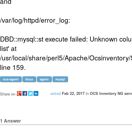
and
/var/log/httpd/error_log:
DBD::mysql::st execute failed: Unknown colum
list' at
/usr/local/share/perl5/Apache/Ocsinventory
line 159.
ocs-agent
linux
agent
mysql
asked
Feb 22, 2017
in
OCS Inventory NG serve
Share on
1
Answer