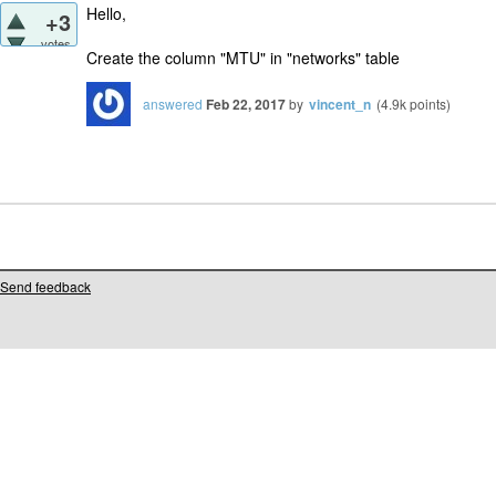
Hello,
+3
votes
Create the column "MTU" in "networks" table
answered
Feb 22, 2017
by
vincent_n
(
4.9k
points)
Send feedback