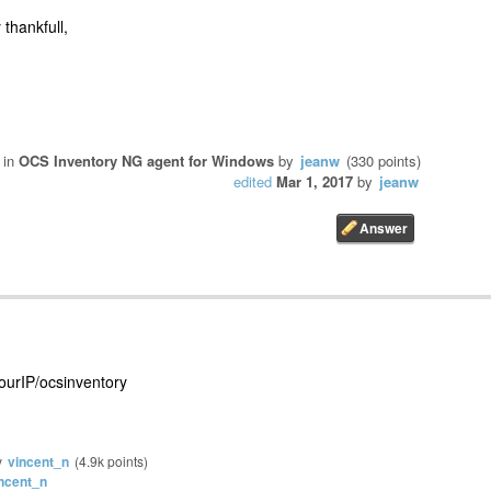
 thankfull,
in
OCS Inventory NG agent for Windows
by
jeanw
(
330
points)
edited
Mar 1, 2017
by
jeanw
yourIP/ocsinventory
y
vincent_n
(
4.9k
points)
ncent_n