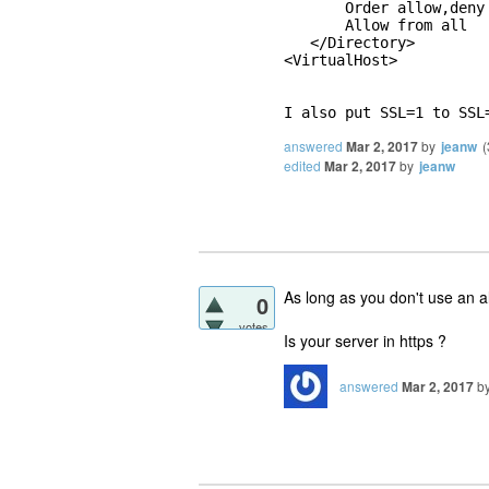
       Order allow,deny

       Allow from all

   </Directory>

<VirtualHost>

I also put SSL=1 to SSL
answered
Mar 2, 2017
by
jeanw
(
edited
Mar 2, 2017
by
jeanw
As long as you don't use an ali
0
votes
Is your server in https ?
answered
Mar 2, 2017
b