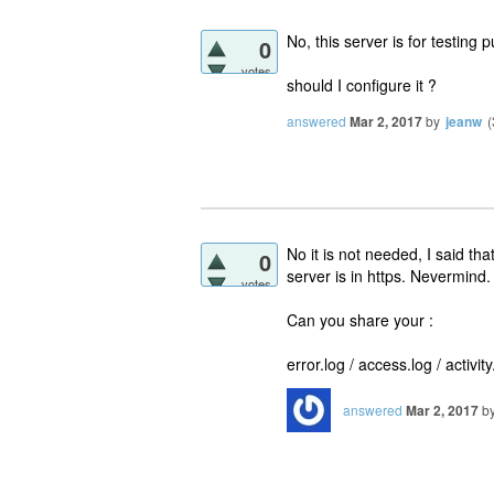
No, this server is for testing 
0
votes
should I configure it ?
answered
Mar 2, 2017
by
jeanw
(
No it is not needed, I said tha
0
server is in https. Nevermind.
votes
Can you share your :
error.log / access.log / activit
answered
Mar 2, 2017
b