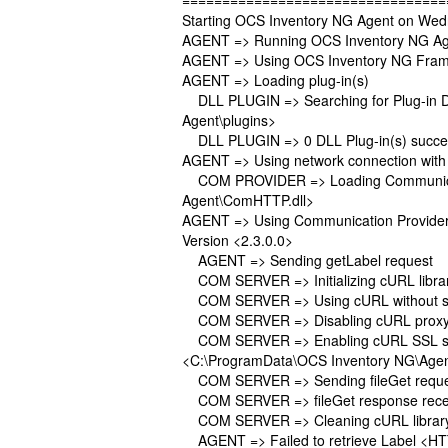
=================================
Starting OCS Inventory NG Agent on Wed
AGENT => Running OCS Inventory NG Age
AGENT => Using OCS Inventory NG Frame
AGENT => Loading plug-in(s)
DLL PLUGIN => Searching for Plug-in DLL
Agent\plugins>
DLL PLUGIN => 0 DLL Plug-in(s) success
AGENT => Using network connection with
COM PROVIDER => Loading Communicatio
Agent\ComHTTP.dll>
AGENT => Using Communication Provide
Version <2.3.0.0>
AGENT => Sending getLabel request
COM SERVER => Initializing cURL library
COM SERVER => Using cURL without ser
COM SERVER => Disabling cURL proxy
COM SERVER => Enabling cURL SSL serv
<C:\ProgramData\OCS Inventory NG\Agen
COM SERVER => Sending fileGet request 
COM SERVER => fileGet response rece
COM SERVER => Cleaning cURL librar
AGENT => Failed to retrieve Label <HT