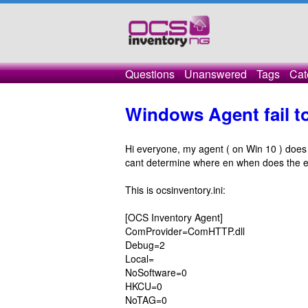
Questions
Unanswered
Tags
Cat
Windows Agent fail t
Hi everyone, my agent ( on Win 10 ) does 
cant determine where en when does the er
This is ocsinventory.ini:
[OCS Inventory Agent]
ComProvider=ComHTTP.dll
Debug=2
Local=
NoSoftware=0
HKCU=0
NoTAG=0