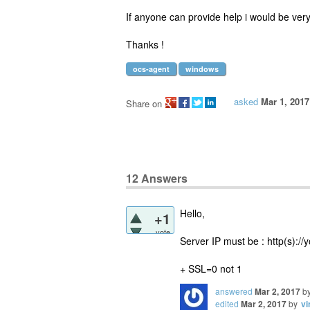
If anyone can provide help i would be very
Thanks !
ocs-agent
windows
asked
Mar 1, 2017
Share on
12
Answers
Hello,
+1
vote
Server IP must be : http(s)://
+ SSL=0 not 1
answered
Mar 2, 2017
b
edited
Mar 2, 2017
by
vi