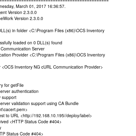
=============================================
nesday, March 01, 2017 16:36:57.
nt Version 2.3.0.0
Work Version 2.3.0.0
(s) in folder <C:\Program Files (x86)\OCS Inventory
fully loaded on 0 DLL(s) found
 Communication Server
n Provider <C:\Program Files (x86)\OCS Inventory
r <OCS Inventory NG cURL Communication Provider>
 for getFile
ver authentication
 support
er validation support using CA Bundle
t\cacert.pem>
to URL <http://192.168.10.195//deploy/label>
ived <HTTP Status Code #404>
y
TP Status Code #404>