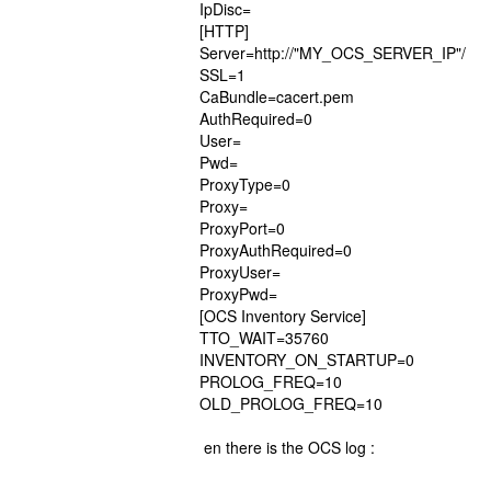
IpDisc=
[HTTP]
Server=http://"MY_OCS_SERVER_IP"/
SSL=1
CaBundle=cacert.pem
AuthRequired=0
User=
Pwd=
ProxyType=0
Proxy=
ProxyPort=0
ProxyAuthRequired=0
ProxyUser=
ProxyPwd=
[OCS Inventory Service]
TTO_WAIT=35760
INVENTORY_ON_STARTUP=0
PROLOG_FREQ=10
OLD_PROLOG_FREQ=10
en there is the OCS log :