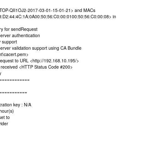
P-QII1OJ2-2017-03-01-15-01-21> and MACs
:D2:44:4C:1A:0A00:50:56:C0:00:0100:50:56:C0:00:08> in
y for sendRequest
ver authentication
 support
er validation support using CA Bundle
t\cacert.pem>
est to URL <http://192.168.10.195/>
eceived <HTTP Status Code #200>
y
============
===========
ation key : N/A
hour(s)
set to
ider