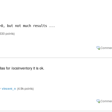
=0, but not much results ...
330
points)
as for /ocsinventory it is ok.
y
vincent_n
(
4.9k
points)