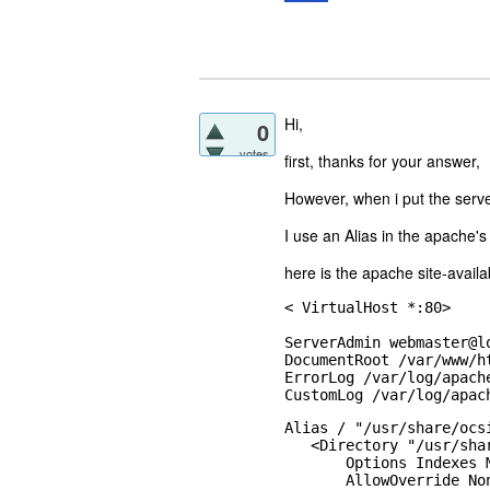
Hi,
0
votes
first, thanks for your answer,
However, when i put the serve
I use an Alias in the apache's
here is the apache site-availabl
< VirtualHost *:80>

ServerAdmin webmaster@lo
DocumentRoot /var/www/ht
ErrorLog /var/log/apache
CustomLog /var/log/apac
Alias / "/usr/share/ocs
   <Directory "/usr/sha
       Options Indexes 
       AllowOverride Non