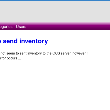
egories
Users
o send inventory
not seem to sent inventory to the OCS server, however, i
ror occurs ...