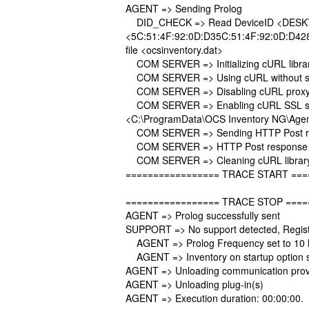
AGENT => Sending Prolog
DID_CHECK => Read DeviceID <DESKTO
<5C:51:4F:92:0D:D35C:51:4F:92:0D:D428
file <ocsinventory.dat>
COM SERVER => Initializing cURL librar
COM SERVER => Using cURL without ser
COM SERVER => Disabling cURL proxy
COM SERVER => Enabling cURL SSL serv
<C:\ProgramData\OCS Inventory NG\Agen
COM SERVER => Sending HTTP Post requ
COM SERVER => HTTP Post response r
COM SERVER => Cleaning cURL librar
================= TRACE START ===
================= TRACE STOP ====
AGENT => Prolog successfully sent
SUPPORT => No support detected, Registr
AGENT => Prolog Frequency set to 10 
AGENT => Inventory on startup option 
AGENT => Unloading communication prov
AGENT => Unloading plug-in(s)
AGENT => Execution duration: 00:00:00.