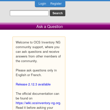
Login
Register
Ask a Question
Welcome to OCS Inventory NG
community support, where you
can ask questions and receive
answers from other members of
the community.
Please ask questions only in
English or French.
Release 2.12.3 available
The official documentation can
be found on
https://wiki.ocsinventory-ng.org
.
Read it before asking your