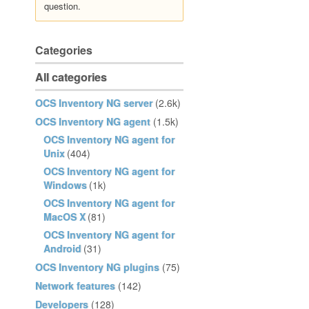
question.
Categories
All categories
OCS Inventory NG server
(2.6k)
OCS Inventory NG agent
(1.5k)
OCS Inventory NG agent for
Unix
(404)
OCS Inventory NG agent for
Windows
(1k)
OCS Inventory NG agent for
MacOS X
(81)
OCS Inventory NG agent for
Android
(31)
OCS Inventory NG plugins
(75)
Network features
(142)
Developers
(128)