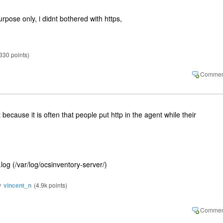
purpose only, i didnt bothered with https,
330
points)
t because it is often that people put http in the agent while their
y.log (/var/log/ocsinventory-server/)
y
vincent_n
(
4.9k
points)