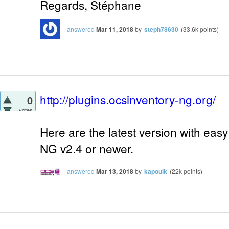
Regards, Stéphane
answered
Mar 11, 2018
by
steph78630
(
33.6k
points)
http://plugins.ocsinventory-ng.org/
0
votes
Here are the latest version with easy
NG v2.4 or newer.
answered
Mar 13, 2018
by
kapouik
(
22k
points)