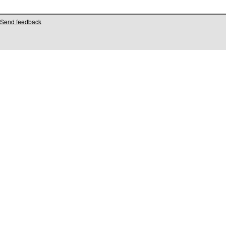
Send feedback