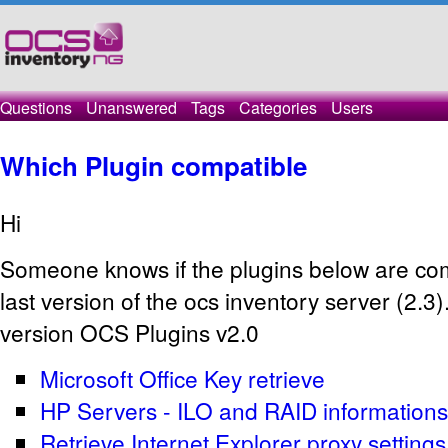
Questions
Unanswered
Tags
Categories
Users
Which Plugin compatible
Hi
Someone knows if the plugins below are com
last version of the ocs inventory server (2.3).
version OCS Plugins v2.0
Microsoft Office Key retrieve
HP Servers - ILO and RAID informations
Retrieve Internet Explorer proxy settings