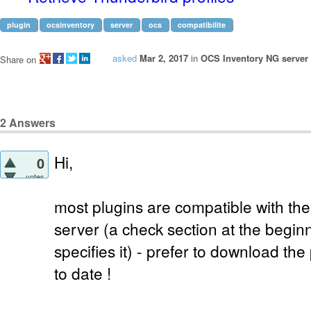
plugin
ocsinventory
server
ocs
compatibilite
asked
Mar 2, 2017
in
OCS Inventory NG server 
Share on
2
Answers
Hi,
0
votes
most plugins are compatible with the
server (a check section at the beginni
specifies it) - prefer to download th
to date !