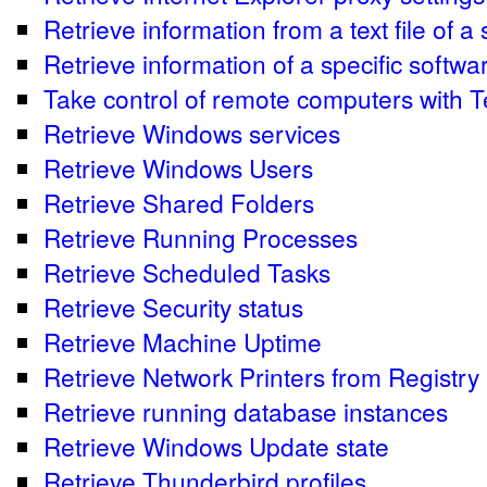
Retrieve information from a text file of a
Retrieve information of a specific softwa
Take control of remote computers with
Retrieve Windows services
Retrieve Windows Users
Retrieve Shared Folders
Retrieve Running Processes
Retrieve Scheduled Tasks
Retrieve Security status
Retrieve Machine Uptime
Retrieve Network Printers from Registry
Retrieve running database instances
Retrieve Windows Update state
Retrieve Thunderbird profiles