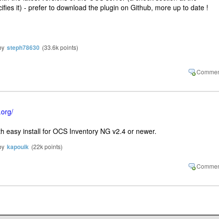
cifies it) - prefer to download the plugin on Github, more up to date !
by
steph78630
(
33.6k
points)
.org/
ith easy install for OCS Inventory NG v2.4 or newer.
by
kapouik
(
22k
points)