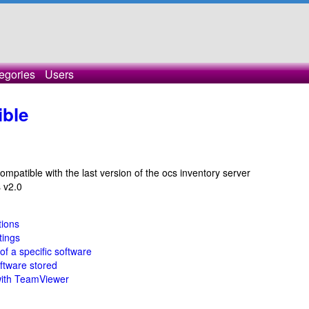
egories
Users
ible
mpatible with the last version of the ocs inventory server
s v2.0
tions
tings
 of a specific software
oftware stored
with TeamViewer