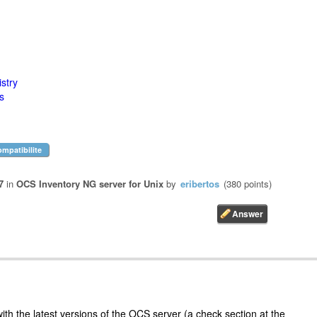
stry
s
ompatibilite
7
in
OCS Inventory NG server for Unix
by
eribertos
(
380
points)
ith the latest versions of the OCS server (a check section at the