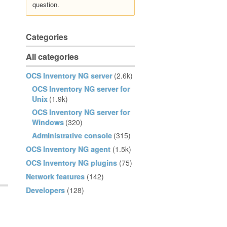
question.
Categories
All categories
OCS Inventory NG server
(2.6k)
OCS Inventory NG server for
Unix
(1.9k)
OCS Inventory NG server for
Windows
(320)
Administrative console
(315)
OCS Inventory NG agent
(1.5k)
OCS Inventory NG plugins
(75)
Network features
(142)
Developers
(128)