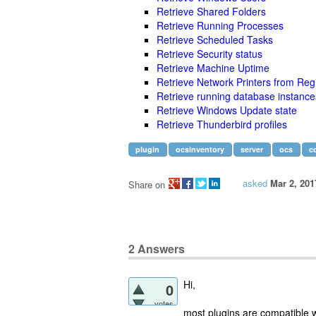
Retrieve Shared Folders
Retrieve Running Processes
Retrieve Scheduled Tasks
Retrieve Security status
Retrieve Machine Uptime
Retrieve Network Printers from Regi
Retrieve running database instance
Retrieve Windows Update state
Retrieve Thunderbird profiles
plugin
ocsinventory
server
ocs
c
asked
Mar 2, 201
Share on
2
Answers
Hi,
0
votes
most plugins are compatible w