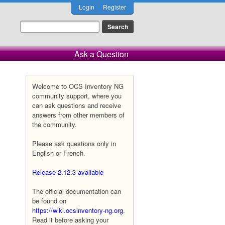
Login
Register
Ask a Question
Welcome to OCS Inventory NG
community support, where you
can ask questions and receive
answers from other members of
the community.
Please ask questions only in
English or French.
Release 2.12.3 available
The official documentation can
be found on
https://wiki.ocsinventory-ng.org
.
Read it before asking your