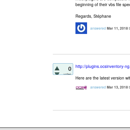
beginning of their vbs file spe
Regards, Stéphane
answered
Mar 11, 2018
http://plugins.ocsinventory-ng
0
votes
Here are the latest version w
answered
Mar 13, 2018