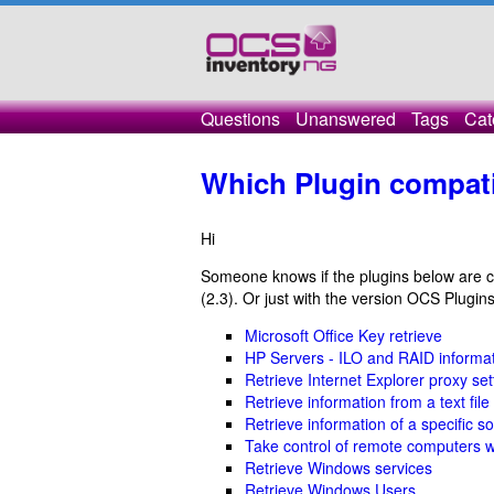
Questions
Unanswered
Tags
Cat
Which Plugin compat
Hi
Someone knows if the plugins below are co
(2.3). Or just with the version OCS Plugin
Microsoft Office Key retrieve
HP Servers - ILO and RAID informa
Retrieve Internet Explorer proxy set
Retrieve information from a text file
Retrieve information of a specific s
Take control of remote computers 
Retrieve Windows services
Retrieve Windows Users